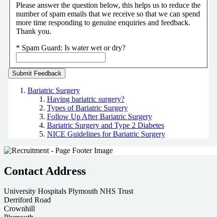
Please answer the question below, this helps us to reduce the
number of spam emails that we receive so that we can spend
more time responding to genuine enquiries and feedback.
Thank you.
*
Spam Guard:
Is water wet or dry?
Bariatric Surgery
Having bariatric surgery?
Types of Bariatric Surgery
Follow Up After Bariatric Surgery
Bariatric Surgery and Type 2 Diabetes
NICE Guidelines for Bariatric Surgery
Contact Address
University Hospitals Plymouth NHS Trust
Derriford Road
Crownhill