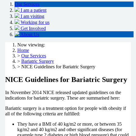
Our Services
I am a patient
I am visiting
Working for us
Get Involved
About Us
Now viewing:
Home
>
Our Services
>
Bariatric Surgery
> NICE Guidelines for Bariatric Surgery
NICE Guidelines for Bariatric Surgery
In November 2014 NICE released updated guidelines on the
indications for bariatric surgery. These are summarised here:
Bariatric surgery is a treatment option for people with obesity if
all of the following criteria are fulfilled:
They have a BMI of 40 kg/m2 or more, or between 35
kg/m2 and 40 kg/m2 and other significant diseases (for
example type 2 diabetes or high blood pressure) that could