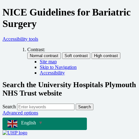
NICE Guidelines for Bariatric
Surgery
Accessibility tools
Contrast:
Site map
Skip to Navigation
Accessibility
Search the University Hospitals Plymouth
NHS Trust website
Search
Search
Advanced options
English
▼