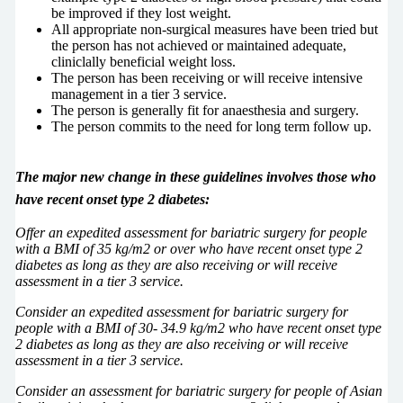
be improved if they lost weight.
All appropriate non-surgical measures have been tried but
the person has not achieved or maintained adequate,
cliniclally beneficial weight loss.
The person has been receiving or will receive intensive
management in a tier 3 service.
The person is generally fit for anaesthesia and surgery.
The person commits to the need for long term follow up.
The major new change in these guidelines involves those who
have recent onset type 2 diabetes:
Offer an expedited assessment for bariatric surgery for people
with a BMI of 35 kg/m2 or over who have recent onset type 2
diabetes as long as they are also receiving or will receive
assessment in a tier 3 service.
Consider an expedited assessment for bariatric surgery for
people with a BMI of 30- 34.9 kg/m2 who have recent onset type
2 diabetes as long as they are also receiving or will receive
assessment in a tier 3 service.
Consider an assessment for bariatric surgery for people of Asian