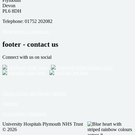
Plymouth
Devon
PL6 8DH
Telephone: 01752 202082
More ways to contact us
footer - contact us
Connect with us on social
Terms of Use and Privacy notices
Sitemap
Accessibility Statement
University Hospitals Plymouth NHS Trust
© 2026