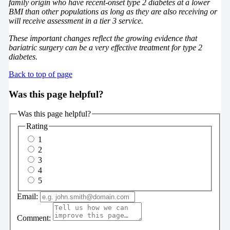
family origin who have recent-onset type 2 diabetes at a lower
BMI than other populations as long as they are also receiving or
will receive assessment in a tier 3 service.
These important changes reflect the growing evidence that
bariatric surgery can be a very effective treatment for type 2
diabetes.
Back to top of page
Was this page helpful?
Was this page helpful?
Rating
1
2
3
4
5
Email:
Comment: