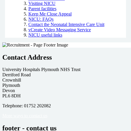
Visiting NICU
Parent facilities
Keep Me Close Appeal
NICU: FAQs
Contact the Neonatal Intensive Care Unit
vCreate Video Messaging Service
NICU useful links
Contact Address
University Hospitals Plymouth NHS Trust
Derriford Road
Crownhill
Plymouth
Devon
PL6 8DH
Telephone: 01752 202082
More ways to contact us
footer - contact us