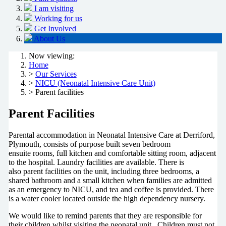
I am visiting
Working for us
Get Involved
About Us
Now viewing:
Home
>
Our Services
>
NICU (Neonatal Intensive Care Unit)
> Parent facilities
Parent Facilities
Parental accommodation in Neonatal Intensive Care at Derriford,
Plymouth, consists of purpose built seven bedroom
ensuite rooms, full kitchen and comfortable sitting room, adjacent
to the hospital. Laundry facilities are available. There is
also parent facilities on the unit, including three bedrooms, a
shared bathroom and a small kitchen when families are admitted
as an emergency to NICU, and tea and coffee is provided. There
is a water cooler located outside the high dependency nursery.
We would like to remind parents that they are responsible for
their children whilst visiting the neonatal unit. Children must not