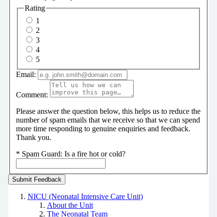
Rating
1
2
3
4
5
Email:
Comment:
Please answer the question below, this helps us to reduce the
number of spam emails that we receive so that we can spend
more time responding to genuine enquiries and feedback.
Thank you.
*
Spam Guard:
Is a fire hot or cold?
NICU (Neonatal Intensive Care Unit)
About the Unit
The Neonatal Team