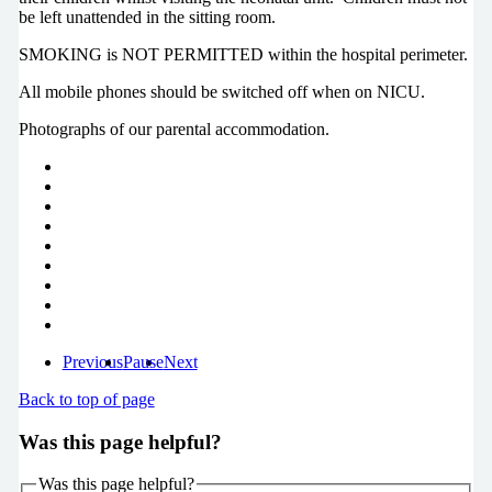
be left unattended in the sitting room.
SMOKING is NOT PERMITTED within the hospital perimeter.
All mobile phones should be switched off when on NICU.
Photographs of our parental accommodation.
Previous
Pause
Next
Back to top of page
Was this page helpful?
Was this page helpful?