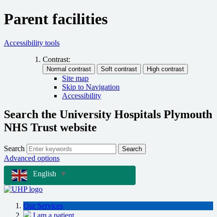
Parent facilities
Accessibility tools
Contrast:
Site map
Skip to Navigation
Accessibility
Search the University Hospitals Plymouth
NHS Trust website
Search
Search
Advanced options
English
▼
Our Services
I am a patient