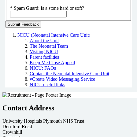
*
Spam Guard:
Is a stone hard or soft?
NICU (Neonatal Intensive Care Unit)
About the Unit
The Neonatal Team
Visiting NICU
Parent facilities
Keep Me Close Appeal
NICU: FAQs
Contact the Neonatal Intensive Care Unit
vCreate Video Messaging Service
NICU useful links
Contact Address
University Hospitals Plymouth NHS Trust
Derriford Road
Crownhill