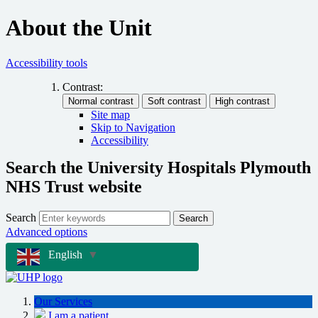
About the Unit
Accessibility tools
Contrast:
Site map
Skip to Navigation
Accessibility
Search the University Hospitals Plymouth
NHS Trust website
Search
Search
Advanced options
English
▼
Our Services
I am a patient