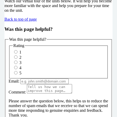
Watch our virtual tour of the units below. It will help you become
more familiar with the space and help you prepare for your time
on the unit.
Back to top of page
Was this page helpful?
Was this page helpful?
Rating
1
2
3
4
5
Email:
Comment:
Please answer the question below, this helps us to reduce the
number of spam emails that we receive so that we can spend
more time responding to genuine enquiries and feedback.
Thank you.