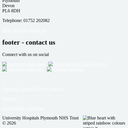
Plymouth
Devon
PL6 8DH
Telephone: 01752 202082
More ways to contact us
footer - contact us
Connect with us on social
Terms of Use and Privacy notices
Sitemap
Accessibility Statement
University Hospitals Plymouth NHS Trust
© 2026