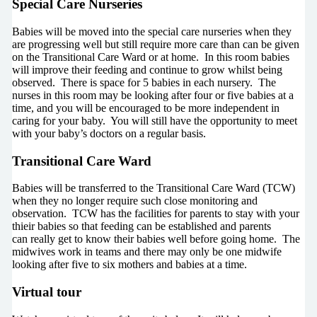
Special Care Nurseries
Babies will be moved into the special care nurseries when they
are progressing well but still require more care than can be given
on the Transitional Care Ward or at home. In this room babies
will improve their feeding and continue to grow whilst being
observed. There is space for 5 babies in each nursery. The
nurses in this room may be looking after four or five babies at a
time, and you will be encouraged to be more independent in
caring for your baby. You will still have the opportunity to meet
with your baby’s doctors on a regular basis.
Transitional Care Ward
Babies will be transferred to the Transitional Care Ward (TCW)
when they no longer require such close monitoring and
observation. TCW has the facilities for parents to stay with your
thieir babies so that feeding can be established and parents
can really get to know their babies well before going home. The
midwives work in teams and there may only be one midwife
looking after five to six mothers and babies at a time.
Virtual tour