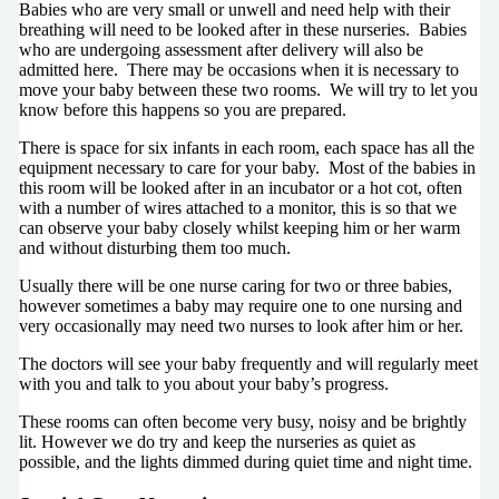
Babies who are very small or unwell and need help with their
breathing will need to be looked after in these nurseries. Babies
who are undergoing assessment after delivery will also be
admitted here. There may be occasions when it is necessary to
move your baby between these two rooms. We will try to let you
know before this happens so you are prepared.
There is space for six infants in each room, each space has all the
equipment necessary to care for your baby. Most of the babies in
this room will be looked after in an incubator or a hot cot, often
with a number of wires attached to a monitor, this is so that we
can observe your baby closely whilst keeping him or her warm
and without disturbing them too much.
Usually there will be one nurse caring for two or three babies,
however sometimes a baby may require one to one nursing and
very occasionally may need two nurses to look after him or her.
The doctors will see your baby frequently and will regularly meet
with you and talk to you about your baby’s progress.
These rooms can often become very busy, noisy and be brightly
lit. However we do try and keep the nurseries as quiet as
possible, and the lights dimmed during quiet time and night time.