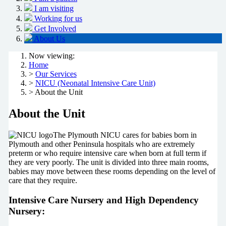
I am visiting
Working for us
Get Involved
About Us
Now viewing:
Home
>
Our Services
>
NICU (Neonatal Intensive Care Unit)
> About the Unit
About the Unit
The Plymouth NICU cares for babies born in
Plymouth and other Peninsula hospitals who are extremely
preterm or who require intensive care when born at full term if
they are very poorly. The unit is divided into three main rooms,
babies may move between these rooms depending on the level of
care that they require.
Intensive Care Nursery and High Dependency
Nursery: