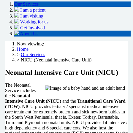
Our Services
I am a patient
I am visiting
Working for us
Get Involved
About Us
Now viewing:
Home
>
Our Services
> NICU (Neonatal Intensive Care Unit)
Neonatal Intensive Care Unit (NICU)
The Neonatal
Service includes
the
Neonatal
Intensive Care Unit (NICU)
and the
Transitional Care Ward
(TCW)
. NICU provides tertiary / specialist medical intensive
care treatment for extremely preterm and sick newborn babies in
the South West Peninsula, that is, Exeter, Torbay, Barnstable,
Truro and Plymouth neonatal units. NICU provides 14 intensive /
high dependency and 6 special care cots. We also host the