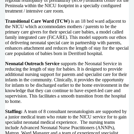
regional retinopathy of prematurity (ROP) treatment centre for the
Peninsula within the NICU footprint in a specially configured
treatment / intensive care room.
Transitional Care Ward (TCW)
is an 18 bed ward adjacent to
the NICU which accommodates mothers / parents to be the
primary care givers for their special care babies, a model called
family integrated care (FiCARE). This model supports our ethos
of delivering neonatal special care in partnership with parents,
enhances attachment and reduces the length of stay for the special
care population of babies born in Derriford hospital.
Neonatal Outreach Service
supports the Neonatal Service in
reducing the length of stay for babies. It is designed to provide
additional nursing support for parents and specialist care for their
infants in the community. Clinically, it provides the opportunity
for infants to be discharged earlier to the home environment in the
knowledge that they can continue to have expert-led care and
supervision. This facilitates a smooth transition from the hospital
to home.
Staffing:
A team of 8 consultant neonatologists are supported by
a junior medical team who rotate to the NICU service for to gain
specialist neonatal medical experience. The nursing teams
include Advanced Neonatal Nurse Practitioners (ANNPs),
Matron, Ward Manager and a team of experienced specialist