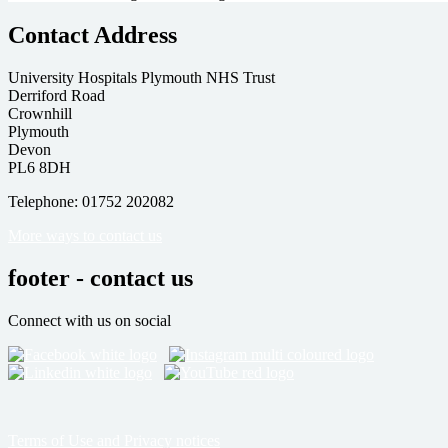
Contact Address
University Hospitals Plymouth NHS Trust
Derriford Road
Crownhill
Plymouth
Devon
PL6 8DH
Telephone: 01752 202082
More ways to contact us
footer - contact us
Connect with us on social
Terms of Use and Privacy notices