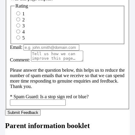
Rating
1
2
3
4
5
Email:
Comment:
Please answer the question below, this helps us to reduce the
number of spam emails that we receive so that we can spend
more time responding to genuine enquiries and feedback.
Thank you.
*
Spam Guard:
Is a stop sign red or blue?
Parent information booklet