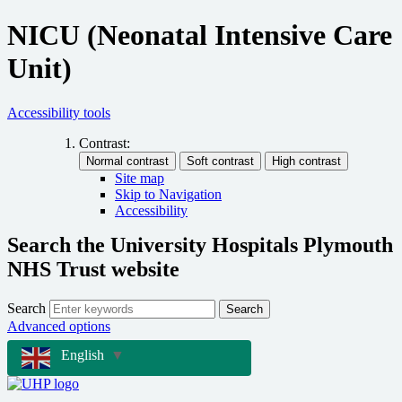
NICU (Neonatal Intensive Care
Unit)
Accessibility tools
Contrast:
Site map
Skip to Navigation
Accessibility
Search the University Hospitals Plymouth
NHS Trust website
Search
Search
Advanced options
English
▼