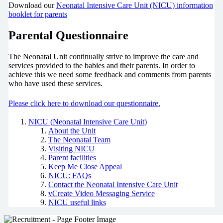
Download our
Neonatal Intensive Care Unit (NICU) information
booklet for parents
Parental Questionnaire
The Neonatal Unit continually strive to improve the care and
services provided to the babies and their parents. In order to
achieve this we need some feedback and comments from parents
who have used these services.
Please click here to download our questionnaire.
NICU (Neonatal Intensive Care Unit)
About the Unit
The Neonatal Team
Visiting NICU
Parent facilities
Keep Me Close Appeal
NICU: FAQs
Contact the Neonatal Intensive Care Unit
vCreate Video Messaging Service
NICU useful links