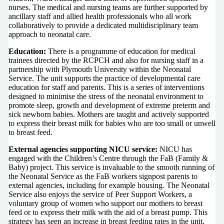
nurses. The medical and nursing teams are further supported by
ancillary staff and allied health professionals who all work
collaboratively to provide a dedicated multidisciplinary team
approach to neonatal care.
Education:
There is a programme of education for medical
trainees directed by the RCPCH and also for nursing staff in a
partnership with Plymouth University within the Neonatal
Service. The unit supports the practice of developmental care
education for staff and parents. This is a series of interventions
designed to minimise the stress of the neonatal environment to
promote sleep, growth and development of extreme preterm and
sick newborn babies. Mothers are taught and actively supported
to express their breast milk for babies who are too small or unwell
to breast feed.
External agencies supporting NICU service:
NICU has
engaged with the Children’s Centre through the FaB (Family &
Baby) project. This service is invaluable to the smooth running of
the Neonatal Service as the FaB workers signpost parents to
external agencies, including for example housing. The Neonatal
Service also enjoys the service of Peer Support Workers, a
voluntary group of women who support our mothers to breast
feed or to express their milk with the aid of a breast pump. This
strategy has seen an increase in breast feeding rates in the unit.