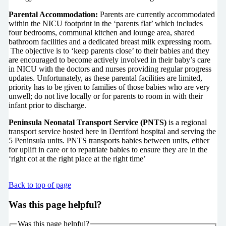
Parental Accommodation:
Parents are currently accommodated
within the NICU footprint in the ‘parents flat’ which includes
four bedrooms, communal kitchen and lounge area, shared
bathroom facilities and a dedicated breast milk expressing room.
The objective is to ‘keep parents close’ to their babies and they
are encouraged to become actively involved in their baby’s care
in NICU with the doctors and nurses providing regular progress
updates. Unfortunately, as these parental facilities are limited,
priority has to be given to families of those babies who are very
unwell; do not live locally or for parents to room in with their
infant prior to discharge.
Peninsula Neonatal Transport Service (PNTS)
is a regional
transport service hosted here in Derriford hospital and serving the
5 Peninsula units. PNTS transports babies between units, either
for uplift in care or to repatriate babies to ensure they are in the
‘right cot at the right place at the right time’
Back to top of page
Was this page helpful?
Was this page helpful?