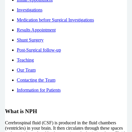
Investigations
Medication before Surgical Investigations
Results Appointment
Shunt Surgery
Post-Surgical follow-up
Teaching
Our Team
Contacting the Team
Information for Patients
What is NPH
Cerebrospinal fluid (CSF) is produced in the fluid chambers
(ventricles) in your brain. It then circulates through these spaces