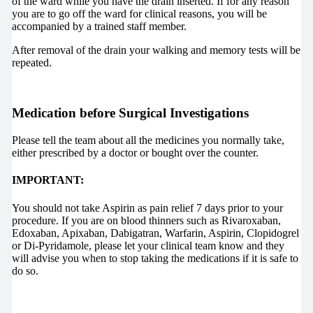
of the ward while you have the drain inserted. If for any reason
you are to go off the ward for clinical reasons, you will be
accompanied by a trained staff member.
After removal of the drain your walking and memory tests will be
repeated.
Medication before Surgical Investigations
Please tell the team about all the medicines you normally take,
either prescribed by a doctor or bought over the counter.
IMPORTANT:
You should not take Aspirin as pain relief 7 days prior to your
procedure. If you are on blood thinners such as Rivaroxaban,
Edoxaban, Apixaban, Dabigatran, Warfarin, Aspirin, Clopidogrel
or Di-Pyridamole, please let your clinical team know and they
will advise you when to stop taking the medications if it is safe to
do so.