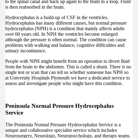
to the spinal canal and back up again to the brain in a loop. Fluid
is then reabsorbed in the brain.
Hydrocephalus is a build-up of CSF in the ventricles.
Hydrocephalus has many different causes, but normal pressure
hydrocephalus (NPH) is a condition that mainly affects adults
over 60 years old. In NPH the ventricles become enlarged
although the pressure is often normal. The condition can cause
problems with walking and balance, cognitive difficulties and
urinary incontinence.
People with NPH might benefit from an operation to divert fluid
from the brain to the abdomen. This is called a shunt. There is no
single test or scan that can tell us whether someone has NPH so
at University Hospitals Plymouth we have a dedicated service to
assess and investigate people who might have this condition.
Peninsula Normal Pressure Hydrocephalus
Service
The Peninsula Normal Pressure Hydrocephalus Service is a
unique and collaborative specialist service which includes
Neurosurgery, Neurology, Neuropsychology, and therapy teams.