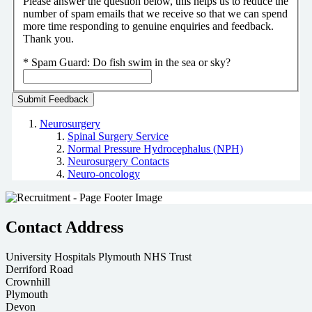
Please answer the question below, this helps us to reduce the
number of spam emails that we receive so that we can spend
more time responding to genuine enquiries and feedback.
Thank you.
*
Spam Guard:
Do fish swim in the sea or sky?
Neurosurgery
Spinal Surgery Service
Normal Pressure Hydrocephalus (NPH)
Neurosurgery Contacts
Neuro-oncology
Contact Address
University Hospitals Plymouth NHS Trust
Derriford Road
Crownhill
Plymouth
Devon