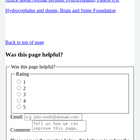
Hydrocephalus and shunts, Brain and Spine Foundation
Back to top of page
Was this page helpful?
Was this page helpful?
Rating
1
2
3
4
5
Email:
Comment: