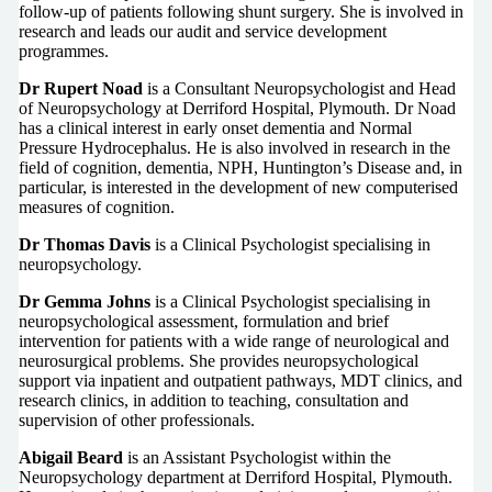
follow-up of patients following shunt surgery. She is involved in
research and leads our audit and service development
programmes.
Dr Rupert Noad
is a Consultant Neuropsychologist and Head
of Neuropsychology at Derriford Hospital, Plymouth. Dr Noad
has a clinical interest in early onset dementia and Normal
Pressure Hydrocephalus. He is also involved in research in the
field of cognition, dementia, NPH, Huntington’s Disease and, in
particular, is interested in the development of new computerised
measures of cognition.
Dr Thomas Davis
is a Clinical Psychologist specialising in
neuropsychology.
Dr Gemma Johns
is a Clinical Psychologist specialising in
neuropsychological assessment, formulation and brief
intervention for patients with a wide range of neurological and
neurosurgical problems. She provides neuropsychological
support via inpatient and outpatient pathways, MDT clinics, and
research clinics, in addition to teaching, consultation and
supervision of other professionals.
Abigail Beard
is an Assistant Psychologist within the
Neuropsychology department at Derriford Hospital, Plymouth.