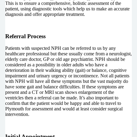
This is to ensure a comprehensive, holistic assessment of the
patient, using diagnostic tools which help us to make an accurate
diagnosis and offer appropriate treatment.
Referral Process
Patients with suspected NPH can be referred to us by any
healthcare professional but these usually come from a neurologist,
elderly care doctor, GP or old age psychiatrist. NPH should be
considered as a possibility in older adults who have a
deterioration in their walking ability (gait) or balance, cognitive
impairment and urinary urgency or incontinence. Not all patients
with NPH will have all these symptoms but the vast majority do
have some gait and balance difficulties. If these symptoms are
present and a CT or MRI scan shows enlargement of the
ventricles then a referral can be made. It’s also important to
confirm that the patient would be happy and able to travel to
Plymouth for assessment and would at least consider surgical
intervention.
Initial Appointment