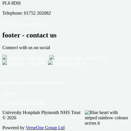
PL6 8DH
Telephone: 01752 202082
More ways to contact us
footer - contact us
Connect with us on social
Terms of Use and Privacy notices
Sitemap
Accessibility Statement
University Hospitals Plymouth NHS Trust
© 2026
Powered by
VerseOne Group Ltd