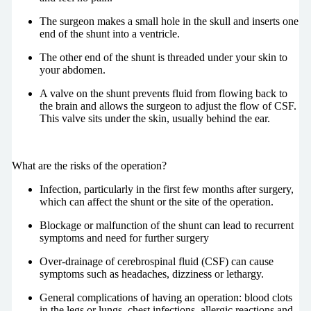
The surgeon makes a small hole in the skull and inserts one
end of the shunt into a ventricle.
The other end of the shunt is threaded under your skin to
your abdomen.
A valve on the shunt prevents fluid from flowing back to
the brain and allows the surgeon to adjust the flow of CSF.
This valve sits under the skin, usually behind the ear.
What are the risks of the operation?
Infection, particularly in the first few months after surgery,
which can affect the shunt or the site of the operation.
Blockage or malfunction of the shunt can lead to recurrent
symptoms and need for further surgery
Over-drainage of cerebrospinal fluid (CSF) can cause
symptoms such as headaches, dizziness or lethargy.
General complications of having an operation: blood clots
in the legs or lungs, chest infections, allergic reactions and