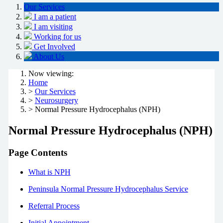
Our Services
I am a patient
I am visiting
Working for us
Get Involved
About Us
Now viewing:
Home
>
Our Services
>
Neurosurgery
> Normal Pressure Hydrocephalus (NPH)
Normal Pressure Hydrocephalus (NPH)
Page Contents
What is NPH
Peninsula Normal Pressure Hydrocephalus Service
Referral Process
Initial Appointment