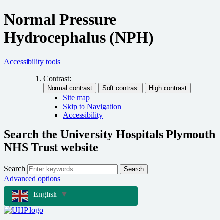
Normal Pressure
Hydrocephalus (NPH)
Accessibility tools
Contrast:
Site map
Skip to Navigation
Accessibility
Search the University Hospitals Plymouth
NHS Trust website
Search
Search
Advanced options
English
▼