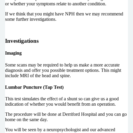
or whether your symptoms relate to another condition.
If we think that you might have NPH then we may recommend
some further investigations.
Investigations
Imaging
Some scans may be required to help us make a more accurate
diagnosis and offer you possible treatment options. This might
include MRI of the head and spine.
Lumbar Puncture (Tap Test)
This test simulates the effect of a shunt so can give us a good
indication of whether you would benefit from an operation.
The procedure will be done at Derriford Hospital and you can go
home on the same day.
You will be seen by a neuropsychologist and our advanced