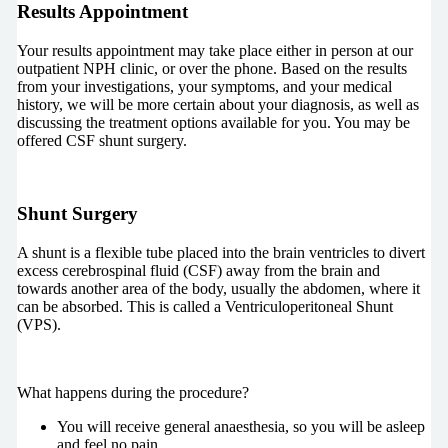
Results Appointment
Your results appointment may take place either in person at our
outpatient NPH clinic, or over the phone. Based on the results
from your investigations, your symptoms, and your medical
history, we will be more certain about your diagnosis, as well as
discussing the treatment options available for you. You may be
offered CSF shunt surgery.
Shunt Surgery
A shunt is a flexible tube placed into the brain ventricles to divert
excess cerebrospinal fluid (CSF) away from the brain and
towards another area of the body, usually the abdomen, where it
can be absorbed. This is called a Ventriculoperitoneal Shunt
(VPS).
What happens during the procedure?
You will receive general anaesthesia, so you will be asleep
and feel no pain.