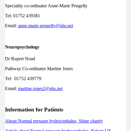
Speciality co-ordinator Anne-Marie Pengelly
Tel: 01752 439381
Email:
anne-marie.pengelly@nhs.net
Neuropsychology
Dr Rupert Noad
Pathway Co-ordinator Martine Jones
Tel: 01752 439779
Email:
martine.jones2@nhs.net
Information for Patients
About Normal pressure hydrocephalus, Shine charity
Article about Normal pressure hydrocephalus, Patient UK