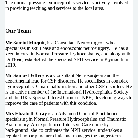
The normal pressure hydrocephalus service is actively involved
in providing teaching and services to the local area.
Our Team
Mr Samiul Muquit
, is a Consultant Neurosurgeon who
specialises in skull base and endoscopic neurosurgery. He has a
keen interest in Normal Pressure Hydrocephalus, and along with
Dr Noad, established the specialist NPH service in Plymouth in
2019.
Mr Samuel Jeffery
is a Consultant Neurosurgeon and the
departmental lead for CSF disorders. He specialises in complex
hydrocephalus, Chiari malformation and other CSF disorders. He
is an active member of the International Hydrocephalus Society
and the UK’s Special Interest Group in NPH, developing ways to
improve the care of patients with this condition.
Mrs Elizabeth Cray
is an Advanced Clinical Practitioner
specialising in Normal Pressure Hydrocephalus and Traumatic
Brain Injury. An experienced Intensive Care nurse by
background, she co-ordinates the NPH service, undertakes a
regular lumbar puncture clinic and manages the longer-term