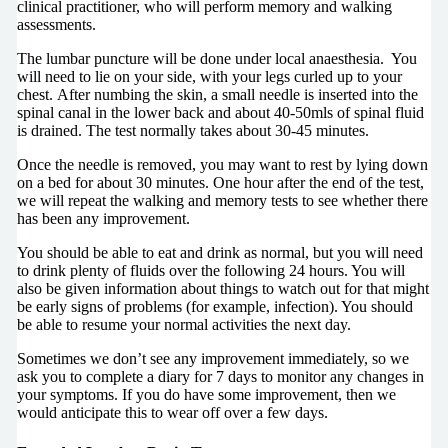
clinical practitioner, who will perform memory and walking
assessments.
The lumbar puncture will be done under local anaesthesia. You
will need to lie on your side, with your legs curled up to your
chest. After numbing the skin, a small needle is inserted into the
spinal canal in the lower back and about 40-50mls of spinal fluid
is drained. The test normally takes about 30-45 minutes.
Once the needle is removed, you may want to rest by lying down
on a bed for about 30 minutes. One hour after the end of the test,
we will repeat the walking and memory tests to see whether there
has been any improvement.
You should be able to eat and drink as normal, but you will need
to drink plenty of fluids over the following 24 hours. You will
also be given information about things to watch out for that might
be early signs of problems (for example, infection). You should
be able to resume your normal activities the next day.
Sometimes we don’t see any improvement immediately, so we
ask you to complete a diary for 7 days to monitor any changes in
your symptoms. If you do have some improvement, then we
would anticipate this to wear off over a few days.