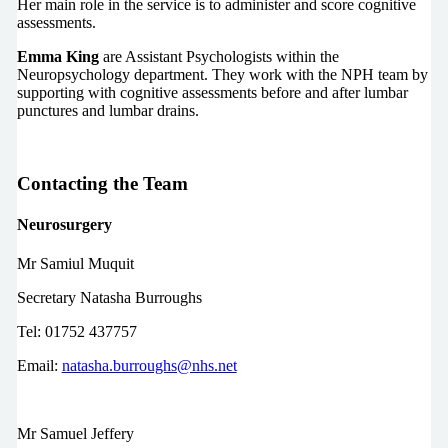
Her main role in the service is to administer and score cognitive
assessments.
Emma King
are Assistant Psychologists within the
Neuropsychology department. They work with the NPH team by
supporting with cognitive assessments before and after lumbar
punctures and lumbar drains.
Contacting the Team
Neurosurgery
Mr Samiul Muquit
Secretary Natasha Burroughs
Tel: 01752 437757
Email:
natasha.burroughs@nhs.net
Mr Samuel Jeffery