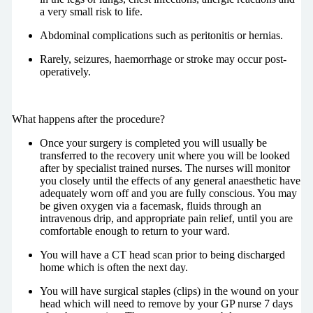
a very small risk to life.
Abdominal complications such as peritonitis or hernias.
Rarely, seizures, haemorrhage or stroke may occur post-
operatively.
What happens after the procedure?
Once your surgery is completed you will usually be
transferred to the recovery unit where you will be looked
after by specialist trained nurses. The nurses will monitor
you closely until the effects of any general anaesthetic have
adequately worn off and you are fully conscious. You may
be given oxygen via a facemask, fluids through an
intravenous drip, and appropriate pain relief, until you are
comfortable enough to return to your ward.
You will have a CT head scan prior to being discharged
home which is often the next day.
You will have surgical staples (clips) in the wound on your
head which will need to remove by your GP nurse 7 days