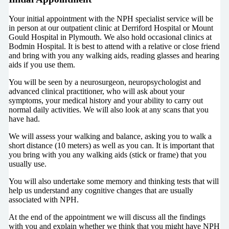
Your initial appointment with the NPH specialist service will be
in person at our outpatient clinic at Derriford Hospital or Mount
Gould Hospital in Plymouth. We also hold occasional clinics at
Bodmin Hospital. It is best to attend with a relative or close friend
and bring with you any walking aids, reading glasses and hearing
aids if you use them.
You will be seen by a neurosurgeon, neuropsychologist and
advanced clinical practitioner, who will ask about your
symptoms, your medical history and your ability to carry out
normal daily activities. We will also look at any scans that you
have had.
We will assess your walking and balance, asking you to walk a
short distance (10 meters) as well as you can. It is important that
you bring with you any walking aids (stick or frame) that you
usually use.
You will also undertake some memory and thinking tests that will
help us understand any cognitive changes that are usually
associated with NPH.
At the end of the appointment we will discuss all the findings
with you and explain whether we think that you might have NPH