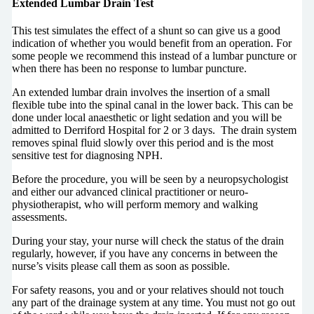
Extended Lumbar Drain Test
This test simulates the effect of a shunt so can give us a good
indication of whether you would benefit from an operation. For
some people we recommend this instead of a lumbar puncture or
when there has been no response to lumbar puncture.
An extended lumbar drain involves the insertion of a small
flexible tube into the spinal canal in the lower back. This can be
done under local anaesthetic or light sedation and you will be
admitted to Derriford Hospital for 2 or 3 days. The drain system
removes spinal fluid slowly over this period and is the most
sensitive test for diagnosing NPH.
Before the procedure, you will be seen by a neuropsychologist
and either our advanced clinical practitioner or neuro-
physiotherapist, who will perform memory and walking
assessments.
During your stay, your nurse will check the status of the drain
regularly, however, if you have any concerns in between the
nurse’s visits please call them as soon as possible.
For safety reasons, you and or your relatives should not touch
any part of the drainage system at any time. You must not go out