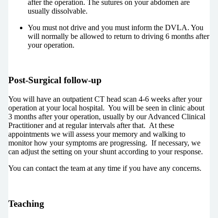
after the operation. The sutures on your abdomen are
usually dissolvable.
You must not drive and you must inform the DVLA. You
will normally be allowed to return to driving 6 months after
your operation.
Post-Surgical follow-up
You will have an outpatient CT head scan 4-6 weeks after your
operation at your local hospital. You will be seen in clinic about
3 months after your operation, usually by our Advanced Clinical
Practitioner and at regular intervals after that. At these
appointments we will assess your memory and walking to
monitor how your symptoms are progressing. If necessary, we
can adjust the setting on your shunt according to your response.
You can contact the team at any time if you have any concerns.
Teaching