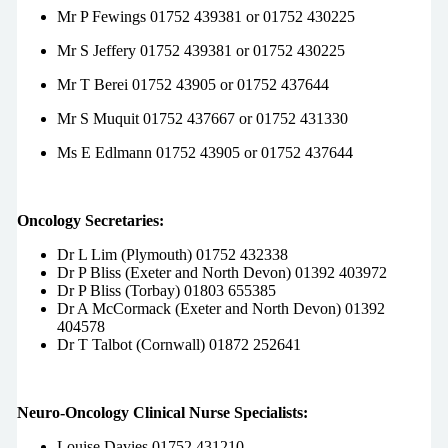
Mr P Fewings 01752 439381 or 01752 430225
Mr S Jeffery 01752 439381 or 01752 430225
Mr T Berei 01752 43905 or 01752 437644
Mr S Muquit 01752 437667 or 01752 431330
Ms E Edlmann 01752 43905 or 01752 437644
Oncology Secretaries:
Dr L Lim (Plymouth) 01752 432338
Dr P Bliss (Exeter and North Devon) 01392 403972
Dr P Bliss (Torbay) 01803 655385
Dr A McCormack (Exeter and North Devon) 01392
404578
Dr T Talbot (Cornwall) 01872 252641
Neuro-Oncology Clinical Nurse Specialists:
Louise Davies 01752 431210