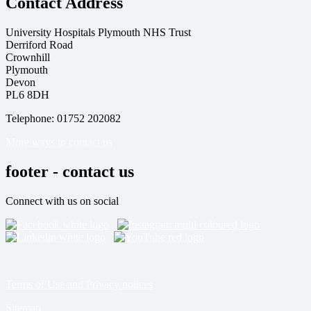
Contact Address
University Hospitals Plymouth NHS Trust
Derriford Road
Crownhill
Plymouth
Devon
PL6 8DH
Telephone: 01752 202082
More ways to contact us
footer - contact us
Connect with us on social
Terms of Use and Privacy notices
Sitemap