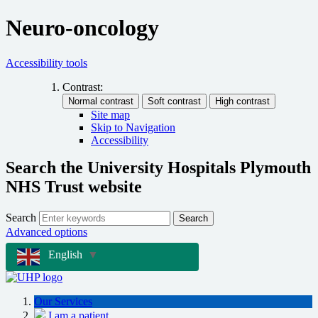
Neuro-oncology
Accessibility tools
Contrast:
Site map
Skip to Navigation
Accessibility
Search the University Hospitals Plymouth
NHS Trust website
Search
Search
Advanced options
English
▼
Our Services
I am a patient