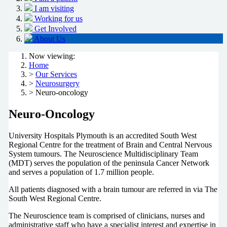
I am visiting
Working for us
Get Involved
About Us
Now viewing:
Home
>
Our Services
>
Neurosurgery
> Neuro-oncology
Neuro-Oncology
University Hospitals Plymouth is an accredited South West
Regional Centre for the treatment of Brain and Central Nervous
System tumours. The Neuroscience Multidisciplinary Team
(MDT) serves the population of the peninsula Cancer Network
and serves a population of 1.7 million people.
All patients diagnosed with a brain tumour are referred in via The
South West Regional Centre.
The Neuroscience team is comprised of clinicians, nurses and
administrative staff who have a specialist interest and expertise in