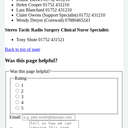
Helen Cooper 01752 431210
Lara Blanchard 01752 431210
Claire Owens (Support Specialist) 01752 431210
Wendy Dreyer (Cornwall) 07880465243
Stereo Tactic Radio Surgery Clinical Nurse Specialist:
Tony Shute 01752 431521
Back to top of page
Was this page helpful?
Was this page helpful?
Rating
1
2
3
4
5
Email: