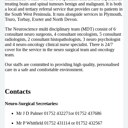
treating brain and spinal tumours benign and malignant. It is both
a local and tertiary referral service that provides care to patients in
the South West Peninsula. It runs alongside services in Plymouth,
Truro, Torbay, Exeter and North Devon.
The Neuroscience multi disciplinary team (MDT) consist of 6
consultant neuro surgeons, 4 consultant oncologists, 5 consultant
radiologists, 2 consultant histopathologists, 3 neuro psychologist
and 4 neuro-oncology clinical nurse specialist. There is 24/7
cover for the service in the neuro surgical team and oncology
team.
Our staffs are committed to providing high quality, personalised
care in a safe and comfortable environment.
Contacts
Neuro-Surgical Secretaries:
Mr J D Palmer 01752 432271or 01752 437686
Mr P Whitfield 01752 431114 or 01752 432567