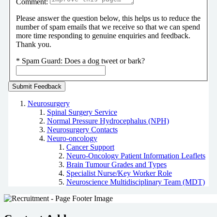
Comment:
Please answer the question below, this helps us to reduce the
number of spam emails that we receive so that we can spend
more time responding to genuine enquiries and feedback.
Thank you.
*
Spam Guard:
Does a dog tweet or bark?
Neurosurgery
Spinal Surgery Service
Normal Pressure Hydrocephalus (NPH)
Neurosurgery Contacts
Neuro-oncology
Cancer Support
Neuro-Oncology Patient Information Leaflets
Brain Tumour Grades and Types
Specialist Nurse/Key Worker Role
Neuroscience Multidisciplinary Team (MDT)