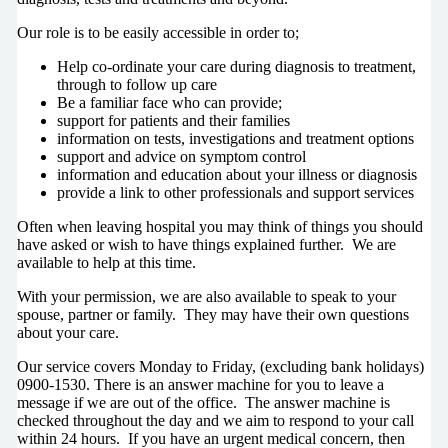
Our role is to be easily accessible in order to;
Help co-ordinate your care during diagnosis to treatment,
through to follow up care
Be a familiar face who can provide;
support for patients and their families
information on tests, investigations and treatment options
support and advice on symptom control
information and education about your illness or diagnosis
provide a link to other professionals and support services
Often when leaving hospital you may think of things you should
have asked or wish to have things explained further. We are
available to help at this time.
With your permission, we are also available to speak to your
spouse, partner or family. They may have their own questions
about your care.
Our service covers Monday to Friday, (excluding bank holidays)
0900-1530. There is an answer machine for you to leave a
message if we are out of the office. The answer machine is
checked throughout the day and we aim to respond to your call
within 24 hours. If you have an urgent medical concern, then