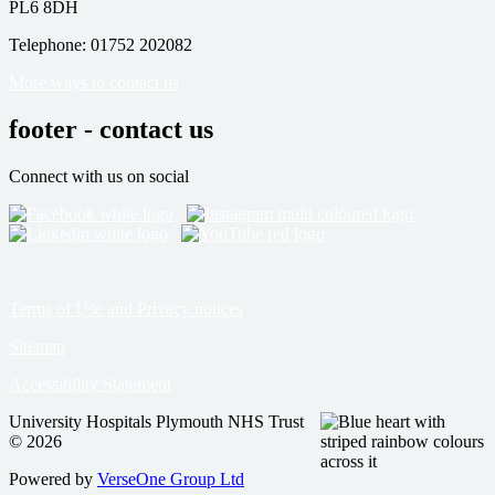
PL6 8DH
Telephone: 01752 202082
More ways to contact us
footer - contact us
Connect with us on social
Terms of Use and Privacy notices
Sitemap
Accessibility Statement
University Hospitals Plymouth NHS Trust
© 2026
Powered by
VerseOne Group Ltd