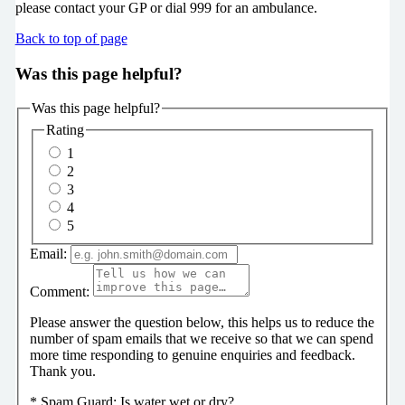
please contact your GP or dial 999 for an ambulance.
Back to top of page
Was this page helpful?
Was this page helpful?
Rating
1
2
3
4
5
Email:
Comment:
Please answer the question below, this helps us to reduce the
number of spam emails that we receive so that we can spend
more time responding to genuine enquiries and feedback.
Thank you.
*
Spam Guard:
Is water wet or dry?