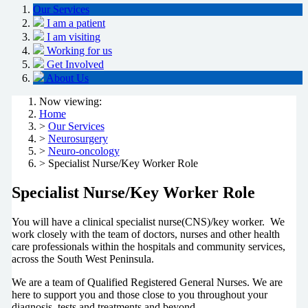
Our Services
I am a patient
I am visiting
Working for us
Get Involved
About Us
Now viewing:
Home
>
Our Services
>
Neurosurgery
>
Neuro-oncology
> Specialist Nurse/Key Worker Role
Specialist Nurse/Key Worker Role
You will have a clinical specialist nurse(CNS)/key worker. We
work closely with the team of doctors, nurses and other health
care professionals within the hospitals and community services,
across the South West Peninsula.
We are a team of Qualified Registered General Nurses. We are
here to support you and those close to you throughout your
diagnosis, tests and treatments and beyond.