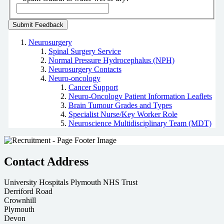
Neurosurgery
Spinal Surgery Service
Normal Pressure Hydrocephalus (NPH)
Neurosurgery Contacts
Neuro-oncology
Cancer Support
Neuro-Oncology Patient Information Leaflets
Brain Tumour Grades and Types
Specialist Nurse/Key Worker Role
Neuroscience Multidisciplinary Team (MDT)
Contact Address
University Hospitals Plymouth NHS Trust
Derriford Road
Crownhill
Plymouth
Devon