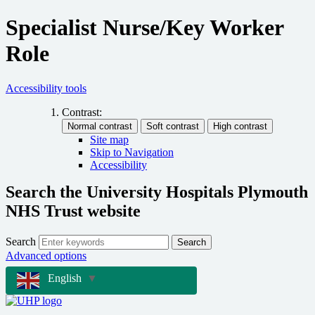
Specialist Nurse/Key Worker
Role
Accessibility tools
Contrast:
Site map
Skip to Navigation
Accessibility
Search the University Hospitals Plymouth
NHS Trust website
Search
Search
Advanced options
English
▼