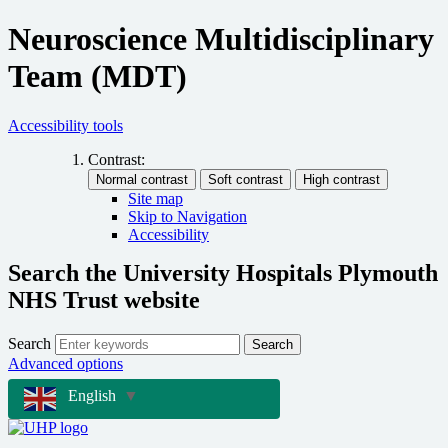
Neuroscience Multidisciplinary
Team (MDT)
Accessibility tools
Contrast:
Site map
Skip to Navigation
Accessibility
Search the University Hospitals Plymouth
NHS Trust website
Search
Search
Advanced options
English
▼