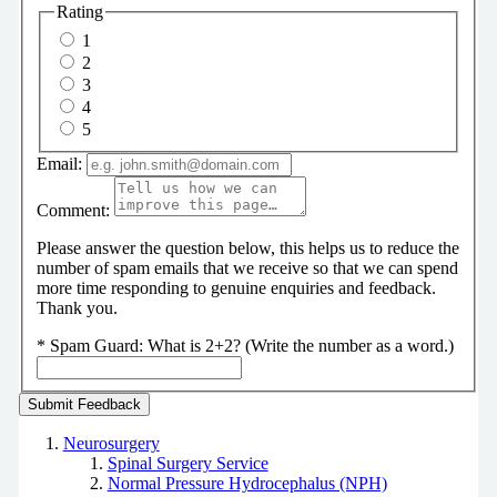
Rating
1
2
3
4
5
Email:
Comment:
Please answer the question below, this helps us to reduce the
number of spam emails that we receive so that we can spend
more time responding to genuine enquiries and feedback.
Thank you.
*
Spam Guard:
What is 2+2? (Write the number as a word.)
Neurosurgery
Spinal Surgery Service
Normal Pressure Hydrocephalus (NPH)