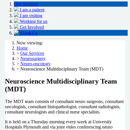
Our Services
I am a patient
I am visiting
Working for us
Get Involved
About Us
Now viewing:
Home
>
Our Services
>
Neurosurgery
>
Neuro-oncology
> Neuroscience Multidisciplinary Team (MDT)
Neuroscience Multidisciplinary Team
(MDT)
The MDT team consists of consultant neuro surgeons, consultant
oncologists, consultant histopathologist, consultant radiologists,
consultant neurologists and clinical nurse specialists.
It is held on a Thursday morning every week at University
Hospitals Plymouth and via joint video conferencing neuro