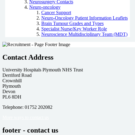
Neurosurgery Contacts
Neuro-oncology
Cancer Support
Neuro-Oncology Patient Information Leaflets
Brain Tumour Grades and Types
Specialist Nurse/Key Worker Role
Neuroscience Multidisciplinary Team (MDT)
Contact Address
University Hospitals Plymouth NHS Trust
Derriford Road
Crownhill
Plymouth
Devon
PL6 8DH
Telephone: 01752 202082
More ways to contact us
footer - contact us