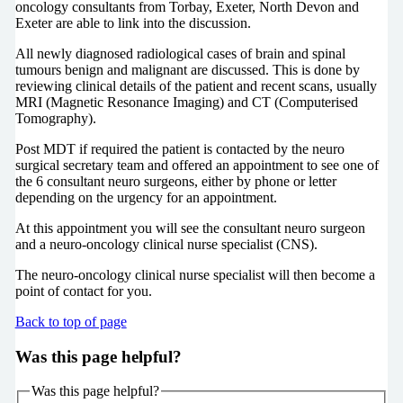
oncology consultants from Torbay, Exeter, North Devon and
Exeter are able to link into the discussion.
All newly diagnosed radiological cases of brain and spinal
tumours benign and malignant are discussed. This is done by
reviewing clinical details of the patient and recent scans, usually
MRI (Magnetic Resonance Imaging) and CT (Computerised
Tomography).
Post MDT if required the patient is contacted by the neuro
surgical secretary team and offered an appointment to see one of
the 6 consultant neuro surgeons, either by phone or letter
depending on the urgency for an appointment.
At this appointment you will see the consultant neuro surgeon
and a neuro-oncology clinical nurse specialist (CNS).
The neuro-oncology clinical nurse specialist will then become a
point of contact for you.
Back to top of page
Was this page helpful?
Was this page helpful?