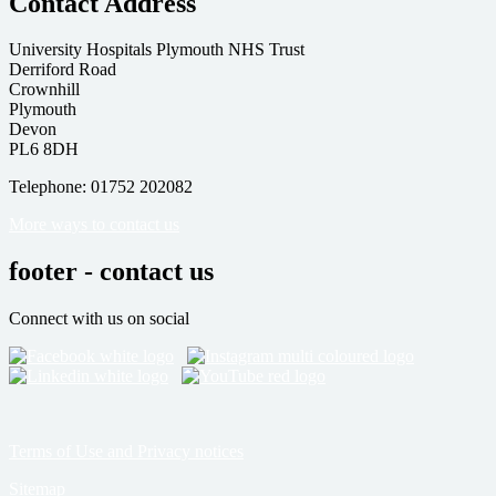
Contact Address
University Hospitals Plymouth NHS Trust
Derriford Road
Crownhill
Plymouth
Devon
PL6 8DH
Telephone: 01752 202082
More ways to contact us
footer - contact us
Connect with us on social
Terms of Use and Privacy notices
Sitemap