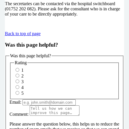
The secretaries can be contacted via the hospital switchboard
(01752 202 082). Please ask for the consultant who is in charge
of your care to be directly appropriately.
Back to top of page
Was this page helpful?
Was this page helpful?
Rating
1
2
3
4
5
Email:
Comment:
Please answer the question below, this helps us to reduce the