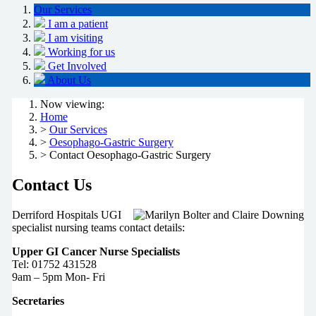
Our Services
I am a patient
I am visiting
Working for us
Get Involved
About Us
Now viewing:
Home
>
Our Services
>
Oesophago-Gastric Surgery
> Contact Oesophago-Gastric Surgery
Contact Us
D
erriford Hospitals UGI
specialist nursing teams contact details:
Upper GI Cancer Nurse Specialists
Tel: 01752 431528
9am – 5pm Mon- Fri
Secretaries