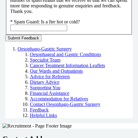
number of spam emails that we receive so that we can spend
more time responding to genuine enquiries and feedback.
Thank you.
*
Spam Guard:
Is a fire hot or cold?
Oesophago-Gastric Surgery
Oesophageal and Gastric Conditions
Specialist Team
Cancer Treatment Information Leaflets
Our Wards and Outpatients
Advice for Referrers
Dietary Advice
Supporting You
Financial Assistance
Accommodation for Relatives
Contact Oesophago-Gastric Surgery
Feedback
Helpful Links