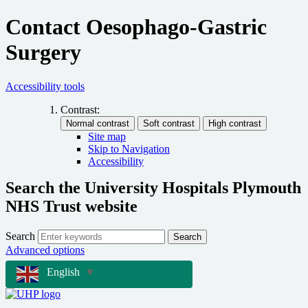
Contact Oesophago-Gastric
Surgery
Accessibility tools
Contrast:
Site map
Skip to Navigation
Accessibility
Search the University Hospitals Plymouth
NHS Trust website
Search
Search
Advanced options
English
▼