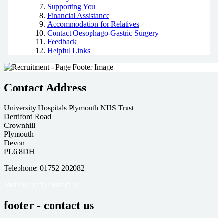
Supporting You
Financial Assistance
Accommodation for Relatives
Contact Oesophago-Gastric Surgery
Feedback
Helpful Links
Contact Address
University Hospitals Plymouth NHS Trust
Derriford Road
Crownhill
Plymouth
Devon
PL6 8DH
Telephone: 01752 202082
More ways to contact us
footer - contact us