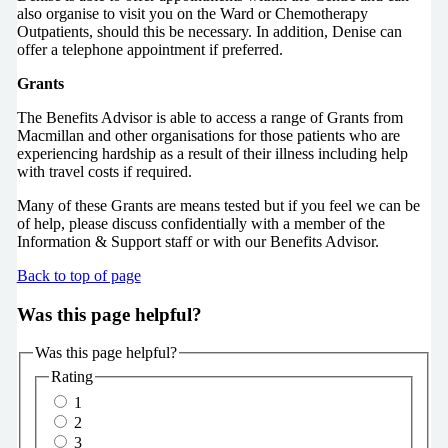
also organise to visit you on the Ward or Chemotherapy
Outpatients, should this be necessary. In addition, Denise can
offer a telephone appointment if preferred.
Grants
The Benefits Advisor is able to access a range of Grants from
Macmillan and other organisations for those patients who are
experiencing hardship as a result of their illness including help
with travel costs if required.
Many of these Grants are means tested but if you feel we can be
of help, please discuss confidentially with a member of the
Information & Support staff or with our Benefits Advisor.
Back to top of page
Was this page helpful?
Was this page helpful?
Rating
1
2
3