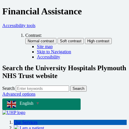
Financial Assistance
Accessibility tools
Contrast:
Site map
Skip to Navigation
Accessibility
Search the University Hospitals Plymouth
NHS Trust website
Search
Search
Advanced options
English
▼
Our Services
I am a patient