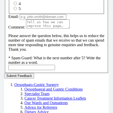
4
5
Email:
Comment:
Please answer the question below, this helps us to reduce the
number of spam emails that we receive so that we can spend
more time responding to genuine enquiries and feedback.
Thank you.
*
Spam Guard:
What is the next number after 5? Write the
number as a word.
Oesophago-Gastric Surgery
Oesophageal and Gastric Conditions
Specialist Team
Cancer Treatment Information Leaflets
Our Wards and Outpatients
Advice for Referrers
Dietary Advice