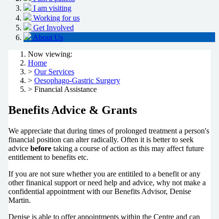
I am visiting
Working for us
Get Involved
About Us
Now viewing:
Home
>
Our Services
>
Oesophago-Gastric Surgery
> Financial Assistance
Benefits Advice & Grants
We appreciate that during times of prolonged treatment a person's
financial position can alter radically. Often it is better to seek
advice
before
taking a course of action as this may affect future
entitlement to benefits etc.
If you are not sure whether you are entitiled to a benefit or any
other finanical support or need help and advice, why not make a
confidential appointment with our Benefits Advisor, Denise
Martin.
Denise is able to offer appointments within the Centre and can