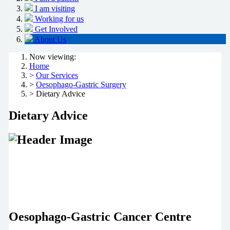
I am visiting
Working for us
Get Involved
About Us
Now viewing:
Home
>
Our Services
>
Oesophago-Gastric Surgery
> Dietary Advice
Dietary Advice
Oesophago-Gastric Cancer Centre