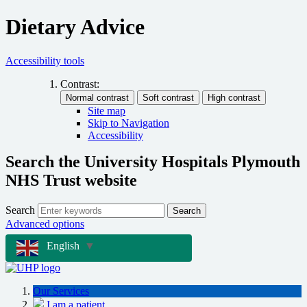
Dietary Advice
Accessibility tools
Contrast:
Site map
Skip to Navigation
Accessibility
Search the University Hospitals Plymouth
NHS Trust website
Search
Search
Advanced options
English
▼
Our Services
I am a patient