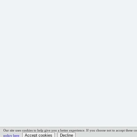
Our site uses cookies to help give you a better experience. If you choose not to accept these co
policy here