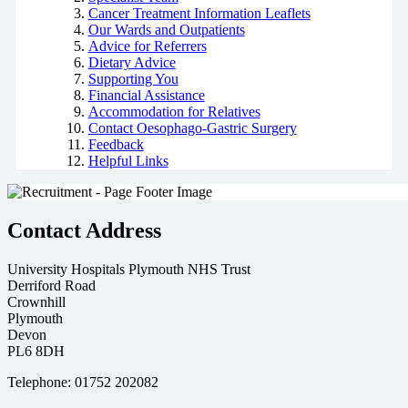
Cancer Treatment Information Leaflets
Our Wards and Outpatients
Advice for Referrers
Dietary Advice
Supporting You
Financial Assistance
Accommodation for Relatives
Contact Oesophago-Gastric Surgery
Feedback
Helpful Links
Contact Address
University Hospitals Plymouth NHS Trust
Derriford Road
Crownhill
Plymouth
Devon
PL6 8DH
Telephone: 01752 202082