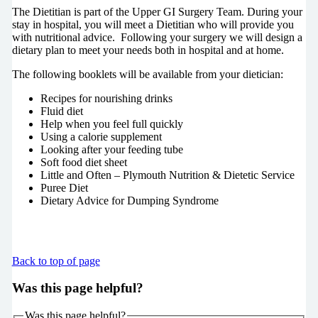
The Dietitian is part of the Upper GI Surgery Team. During your
stay in hospital, you will meet a Dietitian who will provide you
with nutritional advice. Following your surgery we will design a
dietary plan to meet your needs both in hospital and at home.
The following booklets will be available from your dietician:
Recipes for nourishing drinks
Fluid diet
Help when you feel full quickly
Using a calorie supplement
Looking after your feeding tube
Soft food diet sheet
Little and Often – Plymouth Nutrition & Dietetic Service
Puree Diet
Dietary Advice for Dumping Syndrome
Back to top of page
Was this page helpful?
Was this page helpful?