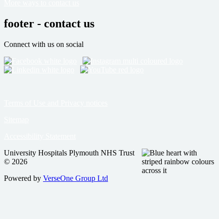
More ways to contact us
footer - contact us
Connect with us on social
Terms of Use and Privacy notices
Sitemap
Accessibility Statement
University Hospitals Plymouth NHS Trust
© 2026
Powered by
VerseOne Group Ltd