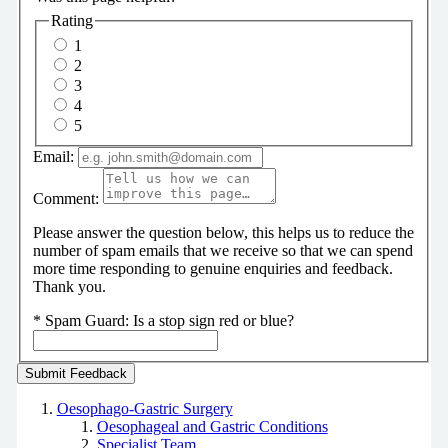
Rating
1
2
3
4
5
Email:
Comment:
Please answer the question below, this helps us to reduce the
number of spam emails that we receive so that we can spend
more time responding to genuine enquiries and feedback.
Thank you.
*
Spam Guard:
Is a stop sign red or blue?
Oesophago-Gastric Surgery
Oesophageal and Gastric Conditions
Specialist Team