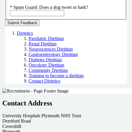
*
Spam Guard:
Does a dog tweet or bark?
Dietetics
Paediatric Dietitian
Renal Dietitian
Neurosciences Dietitian
Gastroenterology Dietitian
Diabetes Dietitian
Oncology Dietitian
Community Dietitian
Training to become a dietitian
Contact Dietetics
Contact Address
University Hospitals Plymouth NHS Trust
Derriford Road
Crownhill
Plymouth