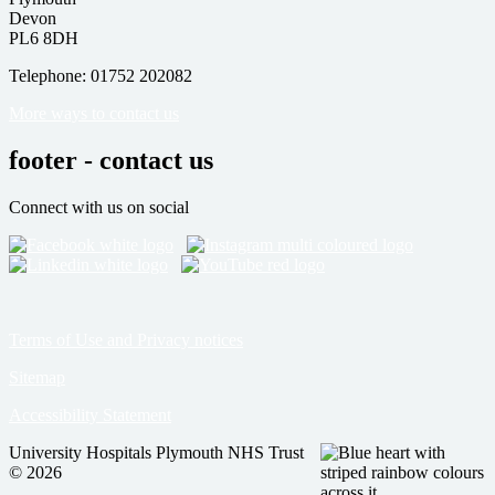
Devon
PL6 8DH
Telephone: 01752 202082
More ways to contact us
footer - contact us
Connect with us on social
Terms of Use and Privacy notices
Sitemap
Accessibility Statement
University Hospitals Plymouth NHS Trust
© 2026