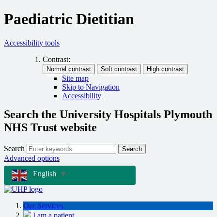
Paediatric Dietitian
Accessibility tools
Contrast:
Site map
Skip to Navigation
Accessibility
Search the University Hospitals Plymouth
NHS Trust website
Search
Search
Advanced options
English
▼
Our Services
I am a patient