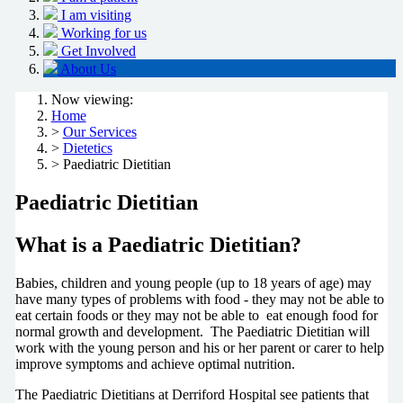
I am visiting
Working for us
Get Involved
About Us
Now viewing:
Home
>
Our Services
>
Dietetics
> Paediatric Dietitian
Paediatric Dietitian
What is a Paediatric Dietitian?
Babies, children and young people (up to 18 years of age) may
have many types of problems with food - they may not be able to
eat certain foods or they may not be able to eat enough food for
normal growth and development. The Paediatric Dietitian will
work with the young person and his or her parent or carer to help
improve symptoms and achieve optimal nutrition.
The Paediatric Dietitians at Derriford Hospital see patients that