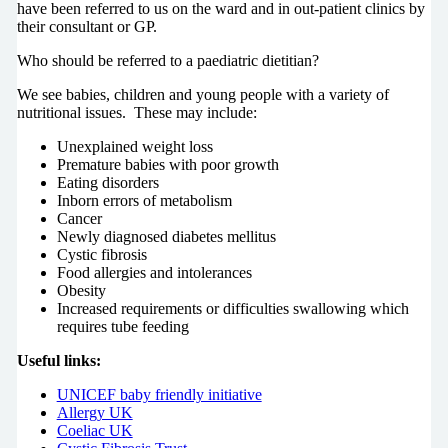
have been referred to us on the ward and in out-patient clinics by
their consultant or GP.
Who should be referred to a paediatric dietitian?
We see babies, children and young people with a variety of
nutritional issues. These may include:
Unexplained weight loss
Premature babies with poor growth
Eating disorders
Inborn errors of metabolism
Cancer
Newly diagnosed diabetes mellitus
Cystic fibrosis
Food allergies and intolerances
Obesity
Increased requirements or difficulties swallowing which
requires tube feeding
Useful links:
UNICEF baby friendly initiative
Allergy UK
Coeliac UK