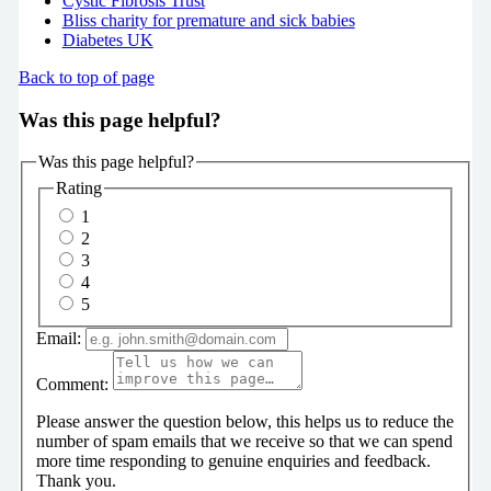
Cystic Fibrosis Trust
Bliss charity for premature and sick babies
Diabetes UK
Back to top of page
Was this page helpful?
Was this page helpful?
Rating
1
2
3
4
5
Email:
Comment:
Please answer the question below, this helps us to reduce the
number of spam emails that we receive so that we can spend
more time responding to genuine enquiries and feedback.
Thank you.