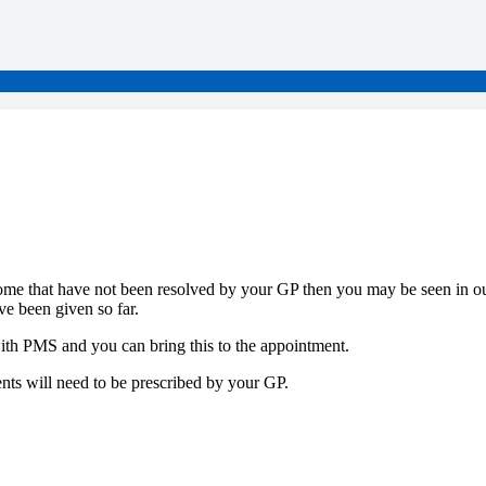
me that have not been resolved by your GP then you may be seen in our
ve been given so far.
 with PMS and you can bring this to the appointment.
nts will need to be prescribed by your GP.