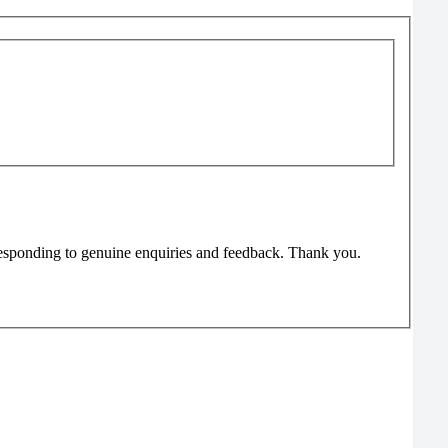
responding to genuine enquiries and feedback. Thank you.