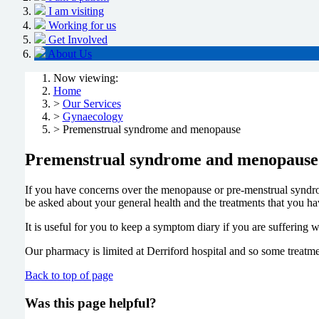
I am visiting
Working for us
Get Involved
About Us
Now viewing:
Home
>
Our Services
>
Gynaecology
> Premenstrual syndrome and menopause
Premenstrual syndrome and menopause
If you have concerns over the menopause or pre-menstrual syndro
be asked about your general health and the treatments that you ha
It is useful for you to keep a symptom diary if you are suffering
Our pharmacy is limited at Derriford hospital and so some treatme
Back to top of page
Was this page helpful?