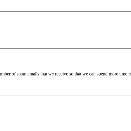
 number of spam emails that we receive so that we can spend more time 