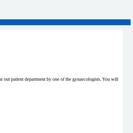
 out patient department by one of the gynaecologists. You will