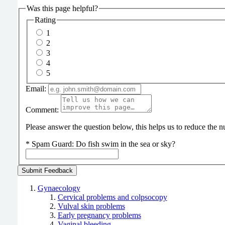
Was this page helpful?
Rating
1
2
3
4
5
Email:
Comment:
Please answer the question below, this helps us to reduce the
*
Spam Guard:
Do fish swim in the sea or sky?
Gynaecology
Cervical problems and colpsocopy
Vulval skin problems
Early pregnancy problems
Vaginal bleeding