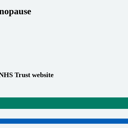
nopause
 NHS Trust website