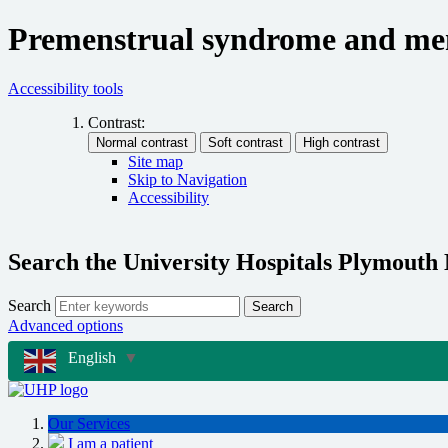
Premenstrual syndrome and me
Accessibility tools
Contrast:
Site map
Skip to Navigation
Accessibility
Search the University Hospitals Plymouth
Search
Search
Advanced options
English
▼
Our Services
I am a patient