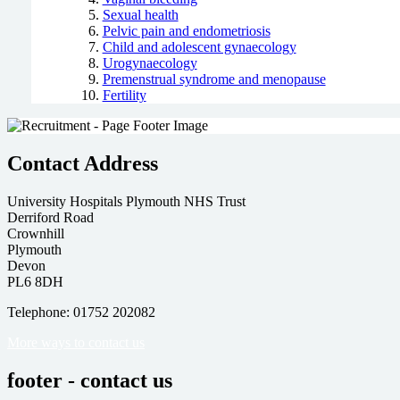
Sexual health
Pelvic pain and endometriosis
Child and adolescent gynaecology
Urogynaecology
Premenstrual syndrome and menopause
Fertility
Contact Address
University Hospitals Plymouth NHS Trust
Derriford Road
Crownhill
Plymouth
Devon
PL6 8DH
Telephone: 01752 202082
More ways to contact us
footer - contact us