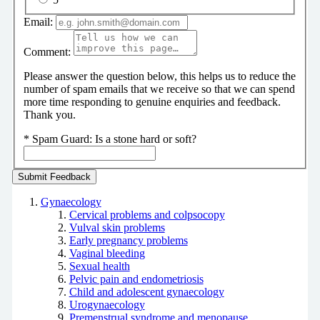
Email:
Comment:
Please answer the question below, this helps us to reduce the
number of spam emails that we receive so that we can spend
more time responding to genuine enquiries and feedback.
Thank you.
*
Spam Guard:
Is a stone hard or soft?
Gynaecology
Cervical problems and colpsocopy
Vulval skin problems
Early pregnancy problems
Vaginal bleeding
Sexual health
Pelvic pain and endometriosis
Child and adolescent gynaecology
Urogynaecology
Premenstrual syndrome and menopause