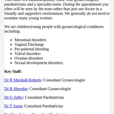
paediatricians and a specialist nurse. During the appointment you
often will be seen by the team rather than just one doctor in a
friendly and supportive environment. We generally do not need to
examine many young women.
We see children/young people with gynaecological conditions
including:
Menstrual disorders
Vaginal Discharge
Pre-pubertal bleeding
Vulval disorders
Ovarian disorders
Sexual development disorders.
Key Staff:
Dr R Marshall-Roberts
: Consultant Gynaecologist
Dr R Shrestha
: Consultant Gynaecologist
Dr G Selby
: Consultant Paediatrician
Dr T Aung
: Consultant Paediatrician