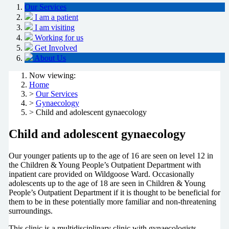
Our Services
I am a patient
I am visiting
Working for us
Get Involved
About Us
Now viewing:
Home
>
Our Services
>
Gynaecology
> Child and adolescent gynaecology
Child and adolescent gynaecology
Our younger patients up to the age of 16 are seen on level 12 in
the Children & Young People’s Outpatient Department with
inpatient care provided on Wildgoose Ward. Occasionally
adolescents up to the age of 18 are seen in Children & Young
People’s Outpatient Department if it is thought to be beneficial for
them to be in these potentially more familiar and non-threatening
surroundings.
This clinic is a multidisciplinary clinic with gynaecologists,