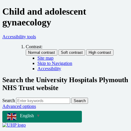
Child and adolescent
gynaecology
Accessibility tools
Contrast:
Site map
Skip to Navigation
Accessibility
Search the University Hospitals Plymouth
NHS Trust website
Search
Search
Advanced options
English
▼