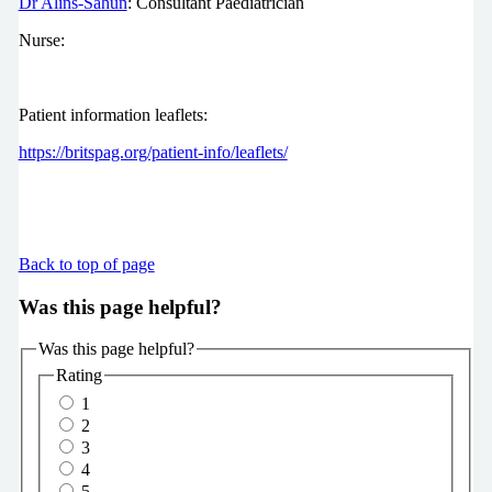
Dr Alins-Sahun
: Consultant Paediatrician
Nurse:
Patient information leaflets:
https://britspag.org/patient-info/leaflets/
Back to top of page
Was this page helpful?
Was this page helpful?
Rating
1
2
3
4
5