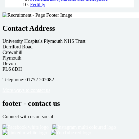
Fertility
Contact Address
University Hospitals Plymouth NHS Trust
Derriford Road
Crownhill
Plymouth
Devon
PL6 8DH
Telephone: 01752 202082
More ways to contact us
footer - contact us
Connect with us on social