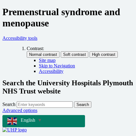
Premenstrual syndrome and
menopause
Accessibility tools
Contrast:
Site map
Skip to Navigation
Accessibility
Search the University Hospitals Plymouth
NHS Trust website
Search
Search
Advanced options
English
▼