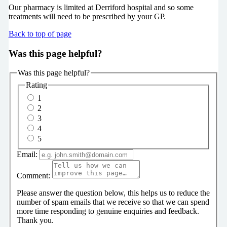
Our pharmacy is limited at Derriford hospital and so some
treatments will need to be prescribed by your GP.
Back to top of page
Was this page helpful?
Was this page helpful?
Rating
1
2
3
4
5
Email:
Comment:
Please answer the question below, this helps us to reduce the
number of spam emails that we receive so that we can spend
more time responding to genuine enquiries and feedback.
Thank you.