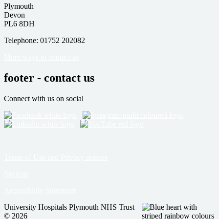
Plymouth
Devon
PL6 8DH
Telephone: 01752 202082
More ways to contact us
footer - contact us
Connect with us on social
Terms of Use and Privacy notices
Sitemap
Accessibility Statement
University Hospitals Plymouth NHS Trust
© 2026