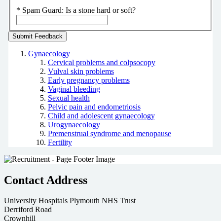
*
Spam Guard:
Is a stone hard or soft?
Gynaecology
Cervical problems and colpsocopy
Vulval skin problems
Early pregnancy problems
Vaginal bleeding
Sexual health
Pelvic pain and endometriosis
Child and adolescent gynaecology
Urogynaecology
Premenstrual syndrome and menopause
Fertility
Contact Address
University Hospitals Plymouth NHS Trust
Derriford Road
Crownhill