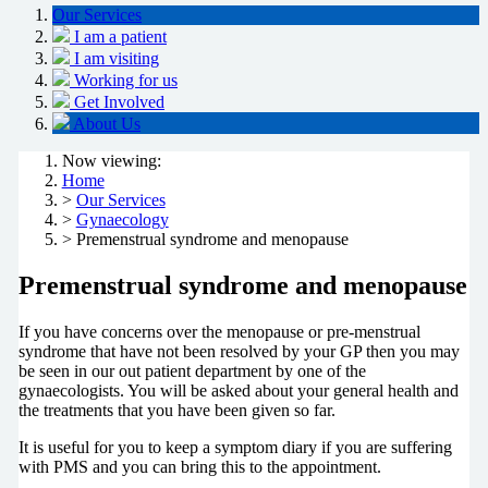
Our Services
I am a patient
I am visiting
Working for us
Get Involved
About Us
Now viewing:
Home
>
Our Services
>
Gynaecology
> Premenstrual syndrome and menopause
Premenstrual syndrome and menopause
If you have concerns over the menopause or pre-menstrual
syndrome that have not been resolved by your GP then you may
be seen in our out patient department by one of the
gynaecologists. You will be asked about your general health and
the treatments that you have been given so far.
It is useful for you to keep a symptom diary if you are suffering
with PMS and you can bring this to the appointment.