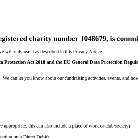
gistered charity number 1048679, is commit
e will only use it as described in this Privacy Notice.
a Protection Act 2018 and the EU General Data Protection Regula
h. We can let you know about our fundraising activities, events, and h
appropriate, this can also include a place of work or club/society)
etting up a Direct Debit)