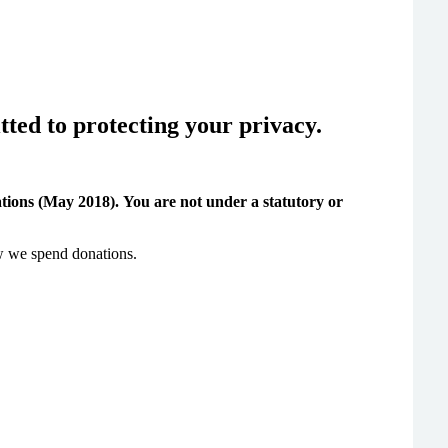
ted to protecting your privacy.
tions (May 2018).
You are not under a statutory or
ow we spend donations.