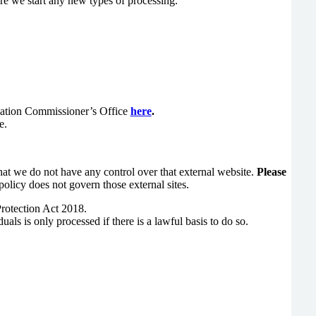
re we start any new types of processing.
rmation Commissioner’s Office
here
.
e.
hat we do not have any control over that external website.
Please
policy does not govern those external sites.
Protection Act 2018.
ls is only processed if there is a lawful basis to do so.