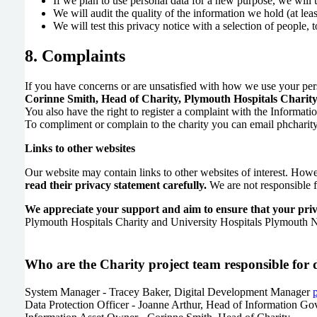
If we plan to use personal data for a new purpose, we will 
We will audit the quality of the information we hold (at leas
We will test this privacy notice with a selection of people, 
8. Complaints
If you have concerns or are unsatisfied with how we use your per
Corinne Smith, Head of Charity, Plymouth Hospitals Charity
You also have the right to register a complaint with the Informa
To compliment or complain to the charity you can email phchari
Links to other websites
Our website may contain links to other websites of interest. Howe
read their privacy statement carefully.
We are not responsible fo
We appreciate your support and aim to ensure that your privac
Plymouth Hospitals Charity and University Hospitals Plymouth NHS 
Who are the Charity project team responsible for 
System Manager - Tracey Baker, Digital Development Manager
Data Protection Officer - Joanne Arthur, Head of Information G