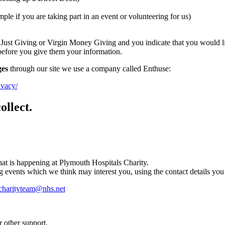
ple if you are taking part in an event or volunteering for us)
 Just Giving or Virgin Money Giving and you indicate that you would lik
 before you give them your information.
ges
through our site we use a company called Enthuse:
ivacy/
ollect.
at is happening at Plymouth Hospitals Charity.
g events which we think may interest you, using the contact details yo
charityteam@nhs.net
r other support.