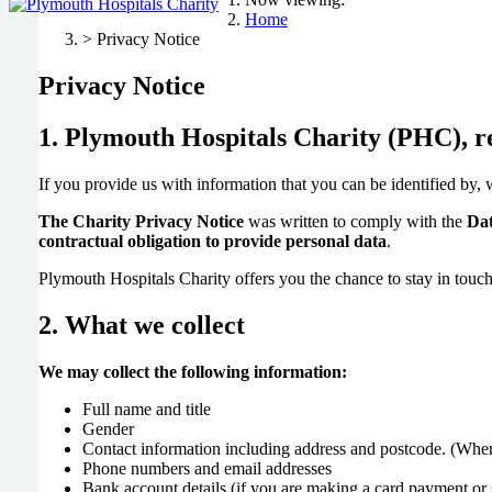
Home
> Privacy Notice
Privacy Notice
1. Plymouth Hospitals Charity
(PHC), re
If you provide us with information that you can be identified by, w
The Charity Privacy Notice
was written to comply with the
Dat
contractual obligation to provide personal data
.
Plymouth Hospitals Charity offers you the chance to stay in touc
2. What we collect
We may collect the following information:
Full name and title
Gender
Contact information including address and postcode. (Where 
Phone numbers and email addresses
Bank account details (if you are making a card payment or s