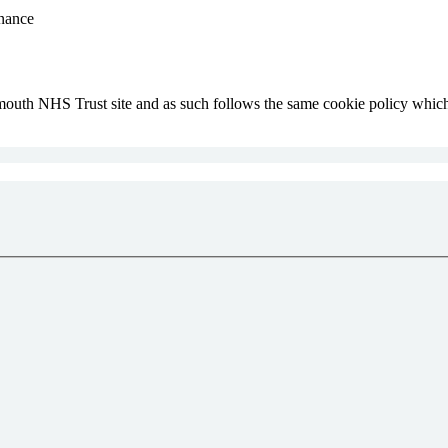
inance
lymouth NHS Trust site and as such follows the same cookie policy whi