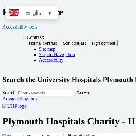
Privacy Notice
English
▼
Accessibility tools
Contrast:
Site map
Skip to Navigation
Accessibility
Search the University Hospitals Plymouth
Search
Search
Advanced options
Plymouth Hospitals Charity - 
Now viewing: