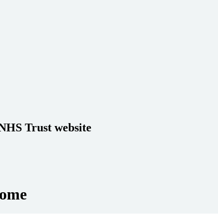
 NHS Trust website
Home