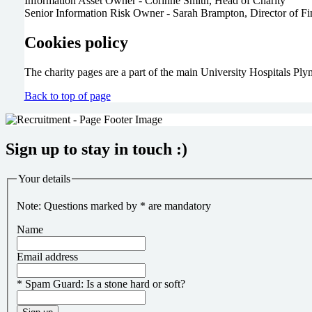
Information Asset Owner - Corinne Smith, Head of Charity
Senior Information Risk Owner - Sarah Brampton, Director of F
Cookies policy
The charity pages are a part of the main University Hospitals P
Back to top of page
Sign up to stay in touch :)
Your details
Note: Questions marked by * are mandatory
Name
Email address
*
Spam Guard:
Is a stone hard or soft?