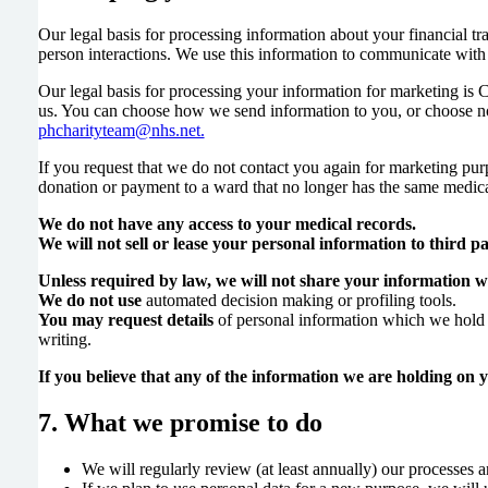
Our legal basis for processing information about your financial tra
person interactions. We use this information to communicate with
Our legal basis for processing your information for marketing is
us. You can choose how we send information to you, or choose no
phcharityteam@nhs.net.
If you request that we do not contact you again for marketing pur
donation or payment to a ward that no longer has the same medica
We do not have any access to your medical records.
We will not sell or lease your personal information to third pa
Unless required by law, we will not share your information wi
We do not use
automated decision making or profiling tools.
You may request details
of personal information which we hold a
writing.
If you believe that any of the information we are holding on yo
7. What we promise to do
We will regularly review (at least annually) our processes 