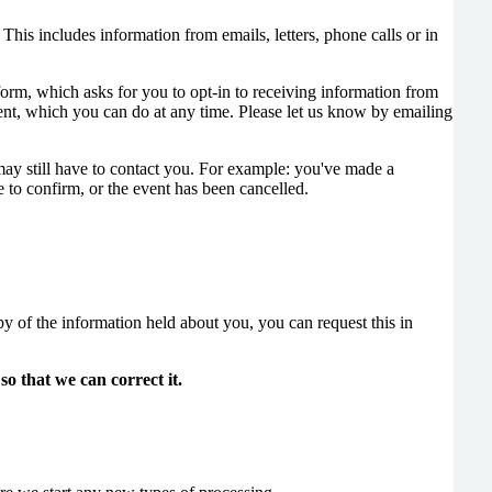
This includes information from emails, letters, phone calls or in
orm, which asks for you to opt-in to receiving information from
nt, which you can do at any time. Please let us know by emailing
may still have to contact you. For example: you've made a
 to confirm, or the event has been cancelled.
y of the information held about you, you can request this in
so that we can correct it.