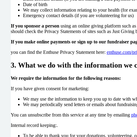
Date of birth
We may collect information relating to your health (for exam
Emergency contact details (if you are volunteering for us)
If you sponsor a person
using an online giving platform such as
should check the Privacy Statements of sites such as Just Giving
If you make online payments or sign up to our fundraiser pa
you can find the Enthuse Privacy Statement here:
enthuse.com/pr
3. What we do with the information we c
We require the information for the following reasons:
If you have given consent for marketing:
We may use the information to keep you up to date with wh
We may periodically send letters or emails about fundraisin
You can unsubscribe from this service at any time by emailing
ph
Internal record keeping:.
To be able to thank you for your donations, volunteering, o