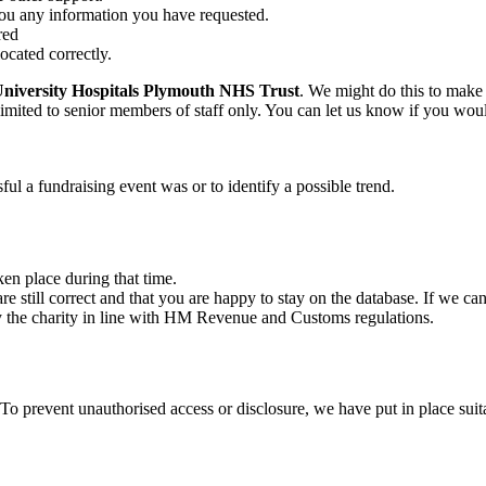
ou any information you have requested.
red
ocated correctly.
University Hospitals Plymouth NHS Trust
. We might do this to make 
imited to senior members of staff only. You can let us know if you wou
l a fundraising event was or to identify a possible trend.
ken place during that time.
e still correct and that you are happy to stay on the database. If we ca
y the charity in line with HM Revenue and Customs regulations.
 To prevent unauthorised access or disclosure, we have put in place sui