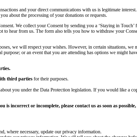
nsactions and your direct communications with us is legitimate interest. 
 you about the processing of your donations or requests.
 Consent. We collect your Consent by sending you a ‘Staying in Touch’ f
t to hear from us. The form also tells you how to withdraw your Conse
poses, we will respect your wishes. However, in certain situations, we 
l purpose; or an event that you are attending has options we might have
rties.
th third parties
for their purposes.
bout you under the Data Protection legislation. If you would like a cop
u is incorrect or incomplete, please contact us as soon as possible, 
and, where necessary, update our privacy information.