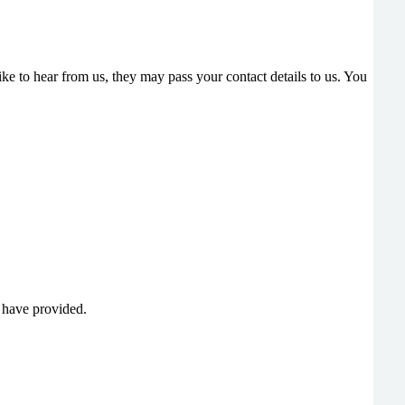
e to hear from us, they may pass your contact details to us. You
u have provided.