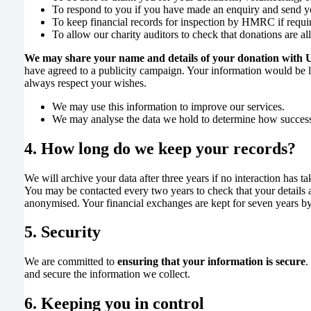
To respond to you if you have made an enquiry and send y
To keep financial records for inspection by HMRC if requi
To allow our charity auditors to check that donations are all
We may share your name and details of your donation with 
have agreed to a publicity campaign. Your information would be l
always respect your wishes.
We may use this information to improve our services.
We may analyse the data we hold to determine how successfu
4. How long do we keep your records?
We will archive your data after three years if no interaction has ta
You may be contacted every two years to check that your details ar
anonymised. Your financial exchanges are kept for seven years b
5. Security
We are committed to
ensuring that your information is secure
.
and secure the information we collect.
6. Keeping you in control