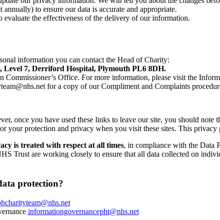
update our privacy information. We will tell you about the changes befo
t annually) to ensure our data is accurate and appropriate.
to evaluate the effectiveness of the delivery of our information.
sonal information you can contact the Head of Charity:
, Level 7, Derriford Hospital, Plymouth PL6 8DH.
tion Commissioner’s Office. For more information, please visit the Info
tyteam@nhs.net for a copy of our Compliment and Complaints procedur
ver, once you have used these links to leave our site, you should note t
r your protection and privacy when you visit these sites. This privacy 
y is treated with respect at all times
, in compliance with the Data 
Trust are working closely to ensure that all data collected on individua
data protection?
phcharityteam@nhs.net
overnance
informationgovernancepht@nhs.net