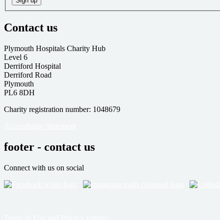
Sign up
Contact us
Plymouth Hospitals Charity Hub
Level 6
Derriford Hospital
Derriford Road
Plymouth
PL6 8DH
Charity registration number: 1048679
Accessibility Statement
footer - contact us
Connect with us on social
Terms of Use and Privacy notices