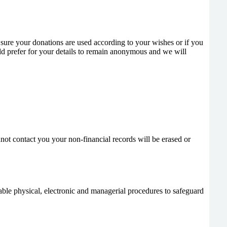
sure your donations are used according to your wishes or if you
ld prefer for your details to remain anonymous and we will
nnot contact you your non-financial records will be erased or
table physical, electronic and managerial procedures to safeguard