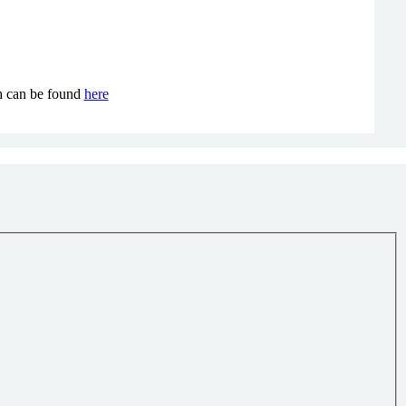
ch can be found
here