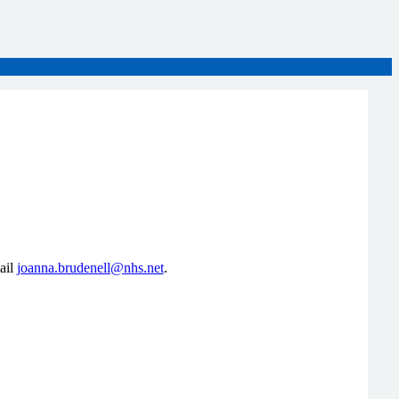
ail
joanna.brudenell@nhs.net
.