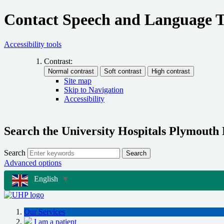
Contact Speech and Language 
Accessibility tools
Contrast:
Site map
Skip to Navigation
Accessibility
Search the University Hospitals Plymouth
Search
Search
Advanced options
English
▼
Our Services
I am a patient