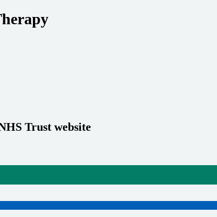
Therapy
 NHS Trust website