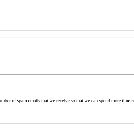
 number of spam emails that we receive so that we can spend more time 