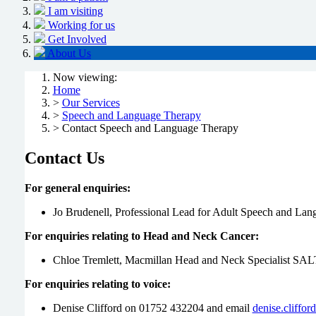
I am visiting
Working for us
Get Involved
About Us
Now viewing:
Home
>
Our Services
>
Speech and Language Therapy
> Contact Speech and Language Therapy
Contact Us
For general enquiries:
Jo Brudenell, Professional Lead for Adult Speech and La
For enquiries relating to Head and Neck Cancer:
Chloe Tremlett, Macmillan Head and Neck Specialist SA
For enquiries relating to voice:
Denise Clifford on 01752 432204 and email
denise.cliffo