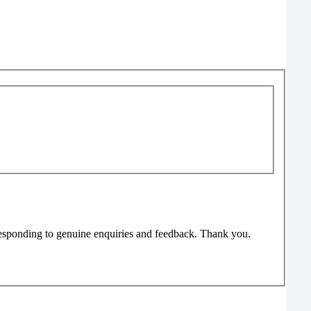
responding to genuine enquiries and feedback. Thank you.