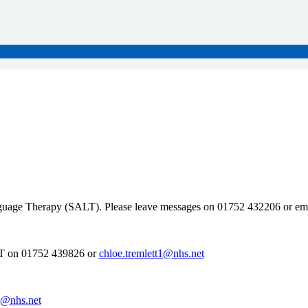
nguage Therapy (SALT). Please leave messages on 01752 432206 or em
LT on 01752 439826 or
chloe.tremlett1@nhs.net
rd@nhs.net