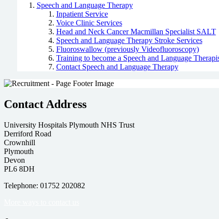
Speech and Language Therapy
Inpatient Service
Voice Clinic Services
Head and Neck Cancer Macmillan Specialist SALT
Speech and Language Therapy Stroke Services
Fluoroswallow (previously Videofluoroscopy)
Training to become a Speech and Language Therapis
Contact Speech and Language Therapy
Contact Address
University Hospitals Plymouth NHS Trust
Derriford Road
Crownhill
Plymouth
Devon
PL6 8DH
Telephone: 01752 202082
More ways to contact us