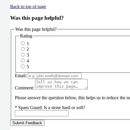
Back to top of page
Was this page helpful?
Was this page helpful?
Rating
1
2
3
4
5
Email:
Comment:
Please answer the question below, this helps us to reduce the
*
Spam Guard:
Is a stone hard or soft?