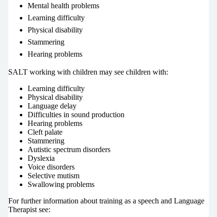
Mental health problems
Learning difficulty
Physical disability
Stammering
Hearing problems
SALT working with children may see children with:
Learning difficulty
Physical disability
Language delay
Difficulties in sound production
Hearing problems
Cleft palate
Stammering
Autistic spectrum disorders
Dyslexia
Voice disorders
Selective mutism
Swallowing problems
For further information about training as a speech and Language
Therapist see: