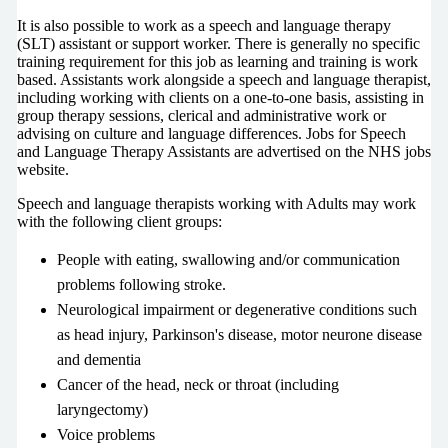
It is also possible to work as a speech and language therapy
(SLT) assistant or support worker. There is generally no specific
training requirement for this job as learning and training is work
based. Assistants work alongside a speech and language therapist,
including working with clients on a one-to-one basis, assisting in
group therapy sessions, clerical and administrative work or
advising on culture and language differences. Jobs for Speech
and Language Therapy Assistants are advertised on the NHS jobs
website.
Speech and language therapists working with Adults may work
with the following client groups:
People with eating, swallowing and/or communication
problems following stroke.
Neurological impairment or degenerative conditions such
as head injury, Parkinson's disease, motor neurone disease
and dementia
Cancer of the head, neck or throat (including
laryngectomy)
Voice problems