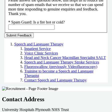
Please answer the question below, this helps us to reduce the
number of spam emails that we receive so that we can spend
more time responding to genuine enquiries and feedback.
Thank you.
*
Spam Guard:
Is a fire hot or cold?
Speech and Language Therapy
Inpatient Service
Voice Clinic Services
Head and Neck Cancer Macmillan Specialist SALT
Speech and Language Therapy Stroke Services
Fluoroswallow (previously Videofluoroscopy)
Training to become a Speech and Language
Therapist
Contact Speech and Language Therapy
Contact Address
University Hospitals Plymouth NHS Trust