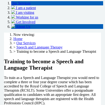
Our Services
I am a patient
I am visiting
Working for us
Get Involved
About Us
Now viewing:
Home
>
Our Services
>
Speech and Language Therapy
> Training to become a Speech and Language Therapist
Training to become a Speech and
Language Therapist
To train as a Speech and Language Therapist you would need to
complete a three or four year degree course which has been
accredited by the Royal College of Speech and Language
Therapists (RCSLT). Some Universities offer a postgraduate
qualification to candidates with an appropriate first degree. All
speech and language therapists are registered with the Health
Professions Council (HPC).