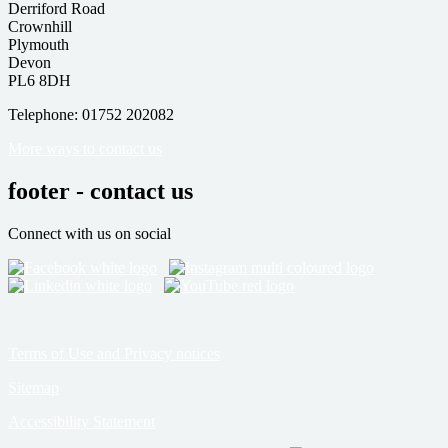
Derriford Road
Crownhill
Plymouth
Devon
PL6 8DH
Telephone: 01752 202082
More ways to contact us
footer - contact us
Connect with us on social
Terms of Use and Privacy notices
Sitemap
Accessibility Statement