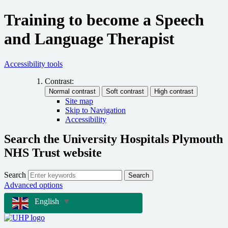
Training to become a Speech
and Language Therapist
Accessibility tools
Contrast:
Site map
Skip to Navigation
Accessibility
Search the University Hospitals Plymouth
NHS Trust website
Search
Search
Advanced options
English
▼