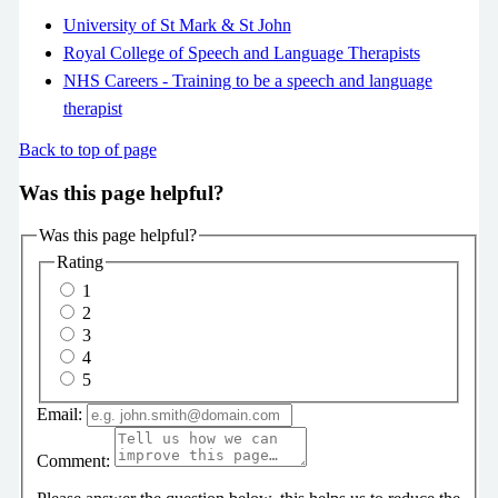
University of St Mark & St John
Royal College of Speech and Language Therapists
NHS Careers - Training to be a speech and language
therapist
Back to top of page
Was this page helpful?
Was this page helpful?
Rating
1
2
3
4
5
Email:
Comment: