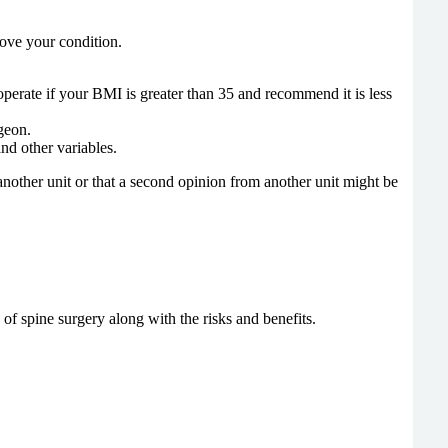
prove your condition.
 operate if your BMI is greater than 35 and recommend it is less
rgeon.
nd other variables.
nother unit or that a second opinion from another unit might be
of spine surgery along with the risks and benefits.