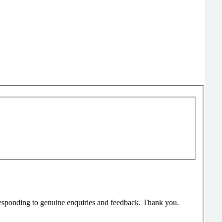
responding to genuine enquiries and feedback. Thank you.