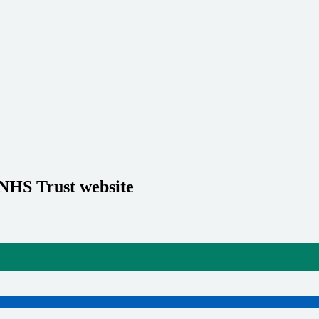
 NHS Trust website