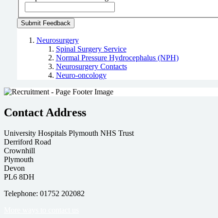
Neurosurgery
Spinal Surgery Service
Normal Pressure Hydrocephalus (NPH)
Neurosurgery Contacts
Neuro-oncology
Contact Address
University Hospitals Plymouth NHS Trust
Derriford Road
Crownhill
Plymouth
Devon
PL6 8DH
Telephone: 01752 202082
More ways to contact us