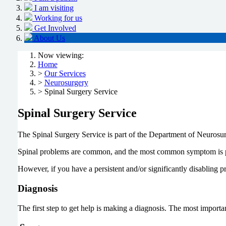
I am visiting
Working for us
Get Involved
About Us
Now viewing:
Home
>
Our Services
>
Neurosurgery
> Spinal Surgery Service
Spinal Surgery Service
The Spinal Surgery Service is part of the Department of Neurosu
Spinal problems are common, and the most common symptom is pain
However, if you have a persistent and/or significantly disabling p
Diagnosis
The first step to get help is making a diagnosis. The most import