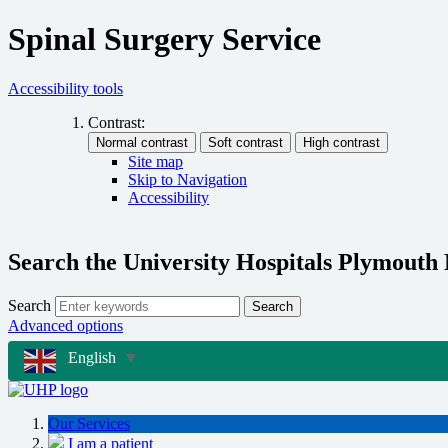
Spinal Surgery Service
Accessibility tools
Contrast:
Site map
Skip to Navigation
Accessibility
Search the University Hospitals Plymouth
Search
Search
Advanced options
English
▼
Our Services
I am a patient