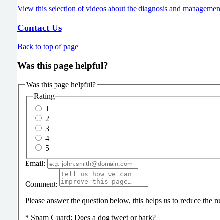
View this selection of videos about the diagnosis and managemen
Contact Us
Back to top of page
Was this page helpful?
Was this page helpful?
Rating
1
2
3
4
5
Email:
Comment:
Please answer the question below, this helps us to reduce the
*
Spam Guard:
Does a dog tweet or bark?