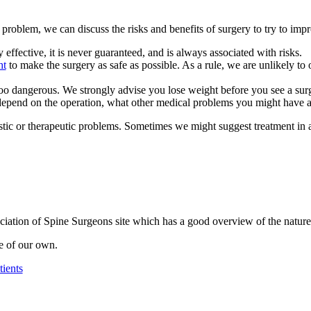
ur problem, we can discuss the risks and benefits of surgery to try to im
ly effective, it is never guaranteed, and is always associated with risks.
ht
to make the surgery as safe as possible. As a rule, we are unlikely to
 too dangerous. We strongly advise you lose weight before you see a su
 depend on the operation, what other medical problems you might have a
tic or therapeutic problems. Sometimes we might suggest treatment in a
iation of Spine Surgeons site which has a good overview of the nature 
ive of our own.
tients