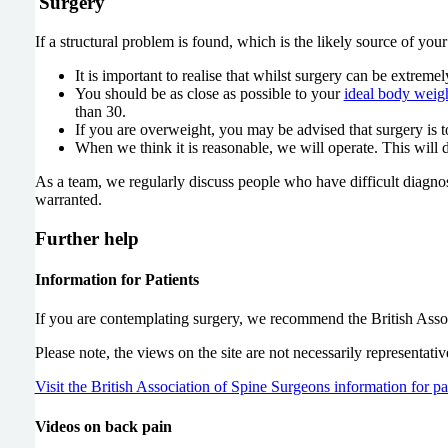
Surgery
If a structural problem is found, which is the likely source of yo
It is important to realise that whilst surgery can be extreme
You should be as close as possible to your
ideal body weig
than 30.
If you are overweight, you may be advised that surgery is
When we think it is reasonable, we will operate. This will
As a team, we regularly discuss people who have difficult diagnos
warranted.
Further help
Information for Patients
If you are contemplating surgery, we recommend the British Assoc
Please note, the views on the site are not necessarily representat
Visit the British Association of Spine Surgeons information for pa
Videos on back pain