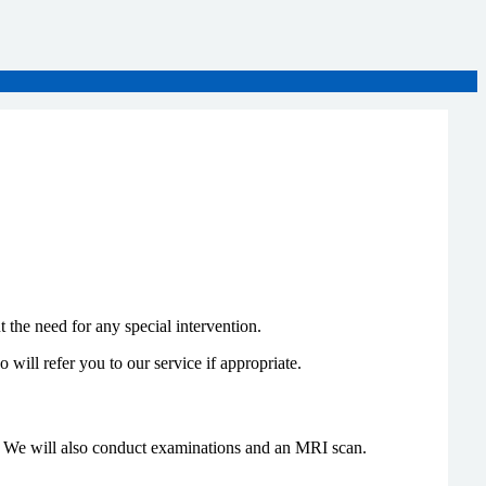
 the need for any special intervention.
o will refer you to our service if appropriate.
on. We will also conduct examinations and an MRI scan.