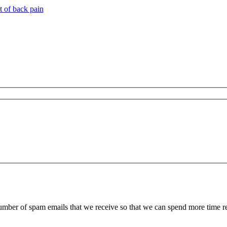
t of back pain
 number of spam emails that we receive so that we can spend more time 