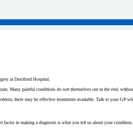
rgery at Derriford Hospital.
. Many painful conditions do sort themselves out in the end, without
roblem, there may be effective treatments available. Talk to your GP wh
ant factor in making a diagnosis is what you tell us about your conditi