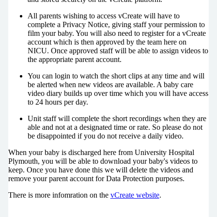
All parents wishing to access vCreate will have to
complete a Privacy Notice, giving staff your permission to
film your baby. You will also need to register for a vCreate
account which is then approved by the team here on
NICU. Once approved staff will be able to assign videos to
the appropriate parent account.
You can login to watch the short clips at any time and will
be alerted when new videos are available. A baby care
video diary builds up over time which you will have access
to 24 hours per day.
Unit staff will complete the short recordings when they are
able and not at a designated time or rate. So please do not
be disappointed if you do not receive a daily video.
When your baby is discharged here from University Hospital
Plymouth, you will be able to download your baby's videos to
keep. Once you have done this we will delete the videos and
remove your parent account for Data Protection purposes.
There is more infomration on the
vCreate website
.