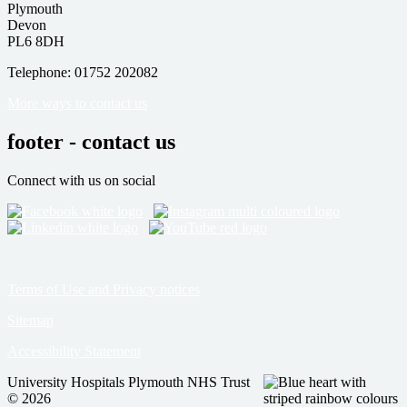
Plymouth
Devon
PL6 8DH
Telephone: 01752 202082
More ways to contact us
footer - contact us
Connect with us on social
Terms of Use and Privacy notices
Sitemap
Accessibility Statement
University Hospitals Plymouth NHS Trust
© 2026