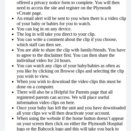
offered a privacy notice form to complete. You will then
need to access the site and register on the Plymouth
vCreate page.
An email alert will be sent to you when there is a video clip
of your baby or babies for you to watch.
You can log in on any device.
The log in will take you direct to your clip.
You can write a comment about the clip if you choose,
which staff can then see.
You are able to share the clip with family/friends. You have
to agree to the disclaimer first. You can then share the
individual video for 24 hours.
You can watch any clips of your baby/babies as often as
you like by clicking on Browse clips and selecting the clip
you wish to view.
When you wish to download the video clips this must be
done on a computer.
There will also be a Helpful for Parents page that all
registered parents can access. We will place useful
information video clips on here.
Once your baby has left the unit and you have downloaded
all your clips we will then deactivate your account.
When using the website if the home button doesn’t appear
on your screen then click on either the Plymouth Hospital
logo or the Babcock logo and this will take you back to