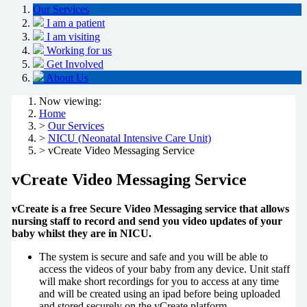
Our Services
I am a patient
I am visiting
Working for us
Get Involved
About Us
Now viewing:
Home
>
Our Services
>
NICU (Neonatal Intensive Care Unit)
> vCreate Video Messaging Service
vCreate Video Messaging Service
vCreate is a free Secure Video Messaging service that allows
nursing staff to record and send you video updates of your
baby whilst they are in NICU.
The system is secure and safe and you will be able to
access the videos of your baby from any device. Unit staff
will make short recordings for you to access at any time
and will be created using an ipad before being uploaded
and stored securely on the vCreate platform.