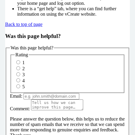
your home page and log out option.
There is a “get help” tab, where you can find further
information on using the vCreate website.
Back to top of page
Was this page helpful?
Was this page helpful?
Rating
1
2
3
4
5
Email:
Comment:
Please answer the question below, this helps us to reduce the
number of spam emails that we receive so that we can spend
more time responding to genuine enquiries and feedback.