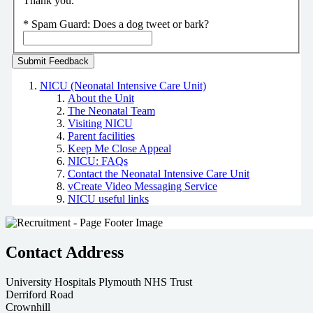
Thank you.
*
Spam Guard:
Does a dog tweet or bark?
NICU (Neonatal Intensive Care Unit)
About the Unit
The Neonatal Team
Visiting NICU
Parent facilities
Keep Me Close Appeal
NICU: FAQs
Contact the Neonatal Intensive Care Unit
vCreate Video Messaging Service
NICU useful links
Contact Address
University Hospitals Plymouth NHS Trust
Derriford Road
Crownhill