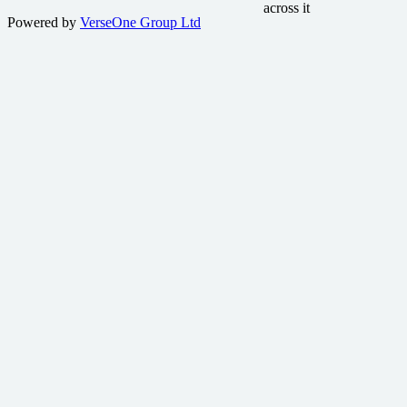
Powered by
VerseOne Group Ltd