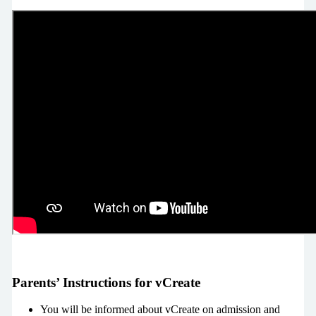
Parents’ Instructions for vCreate
You will be informed about vCreate on admission and