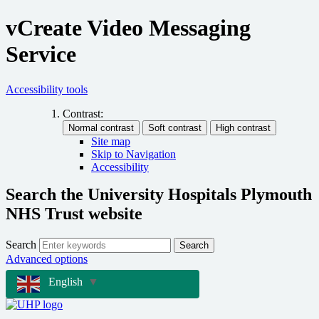
vCreate Video Messaging
Service
Accessibility tools
Contrast:
Site map
Skip to Navigation
Accessibility
Search the University Hospitals Plymouth
NHS Trust website
Search
Search
Advanced options
English
▼