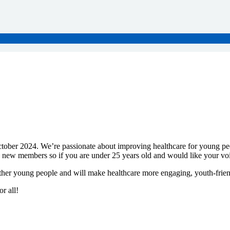
tober 2024. We’re passionate about improving healthcare for young p
o new members so if you are under 25 years old and would like your voic
other young people and will make healthcare more engaging, youth-frien
r all!