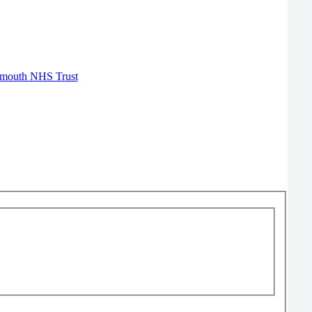
Plymouth NHS Trust