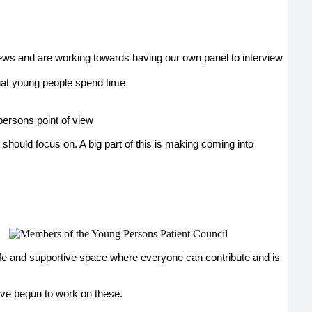
ews and are working towards having our own panel to interview
that young people spend time
persons point of view
should focus on. A big part of this is making coming into
fe and supportive space where everyone can contribute and is
ave begun to work on these.