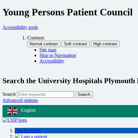
Young Persons Patient Council
Accessibility tools
Contrast:
Site map
Skip to Navigation
Accessibility
Search the University Hospitals Plymouth
Search
Search
Advanced options
English
▼
Our Services
I am a patient