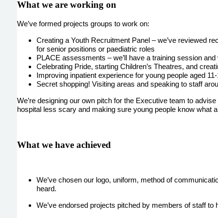
What we are working on
We’ve formed projects groups to work on:
Creating a Youth Recruitment Panel – we’ve reviewed recr
for senior positions or paediatric roles
PLACE assessments – we’ll have a training session and wi
Celebrating Pride, starting Children’s Theatres, and creat
Improving inpatient experience for young people aged 11
Secret shopping! Visiting areas and speaking to staff aro
We’re designing our own pitch for the Executive team to advise t
hospital less scary and making sure young people know what and
What we have achieved
We’ve chosen our logo, uniform, method of communication
heard.
We’ve endorsed projects pitched by members of staff to h