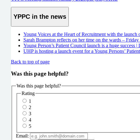
YPPC in the news
Young Voices at the Heart of Recruitment with the launch 
Sarah Brampton reflects on her time on the wards – Friday
Young Person’s Patient Council launch is a huge success |
UHP is hosting a launch event for a Young Persons’ Patien
Back to top of page
Was this page helpful?
Was this page helpful?
Rating
1
2
3
4
5
Email: