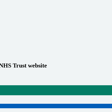
 NHS Trust website