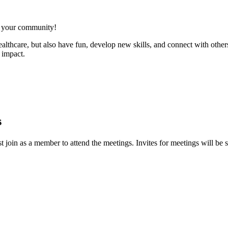
n your community!
healthcare, but also have fun, develop new skills, and connect with oth
 impact.
s
oin as a member to attend the meetings. Invites for meetings will be 