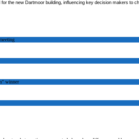
 for the new Dartmoor building, influencing key decision makers to c
meeting
n" winner