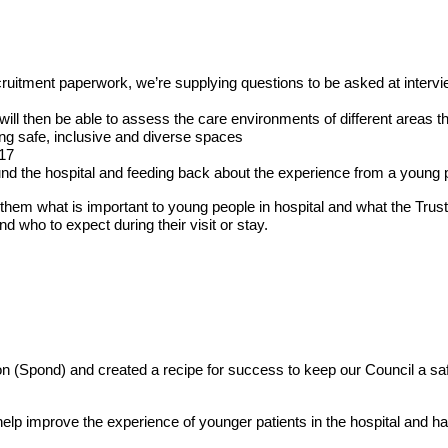
uitment paperwork, we’re supplying questions to be asked at intervi
ll then be able to assess the care environments of different areas 
ing safe, inclusive and diverse spaces
-17
und the hospital and feeding back about the experience from a young 
hem what is important to young people in hospital and what the Trust 
 who to expect during their visit or stay.
 (Spond) and created a recipe for success to keep our Council a sa
elp improve the experience of younger patients in the hospital and h