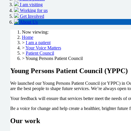
I am visiting
Working for us
Get Involved
About Us
Now viewing:
Home
>
I am a patient
>
Your Voice Matters
>
Patient Council
> Young Persons Patient Council
Young Persons Patient Council (YPPC)
We launched our Young Persons Patient Council (or YPPC) in Oc
are the best people to shape future services. We’re always open t
Your feedback will ensure that services better meet the needs of 
Be a voice for change and help create a healthier, brighter future fo
Our work