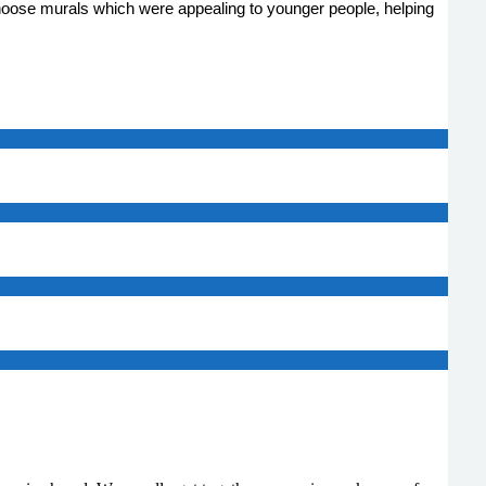
hoose murals which were appealing to younger people, helping