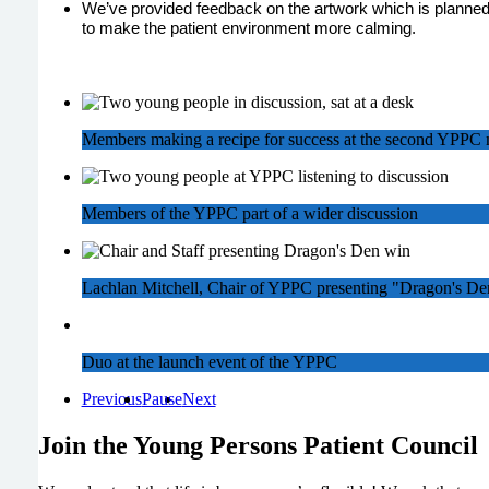
We’ve provided feedback on the artwork which is planned
to make the patient environment more calming.
Members making a recipe for success at the second YPPC 
Members of the YPPC part of a wider discussion
Lachlan Mitchell, Chair of YPPC presenting "Dragon's De
Duo at the launch event of the YPPC
Previous
Pause
Next
Join the Young Persons Patient Council