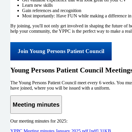
Learn new skills
Gain references and recognition
Most importantly: Have FUN while making a difference i
By joining, you'll not only get involved in shaping the future of 
help your community, the YPPC is the perfect way to make a real
Join Young Persons Patient Council
Young Persons Patient Council Meeting
The Young Persons Patient Council meet every 6 weeks. You must j
have joined, where you will be issued with a uniform.
Meeting minutes
Our meeting minutes for 2025:
YPPC Meeting minutes January 2025.pdf [pdf] 31KB