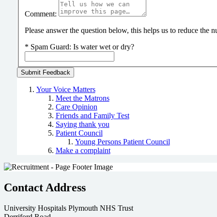
Comment:
Please answer the question below, this helps us to reduce the
*
Spam Guard:
Is water wet or dry?
Your Voice Matters
Meet the Matrons
Care Opinion
Friends and Family Test
Saying thank you
Patient Council
Young Persons Patient Council
Make a complaint
Contact Address
University Hospitals Plymouth NHS Trust
Derriford Road