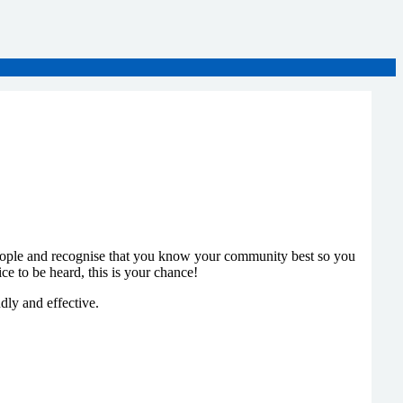
eople and recognise that you know your community best so you
e to be heard, this is your chance!
dly and effective.