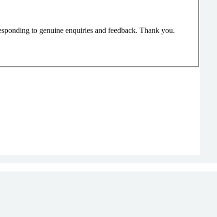
responding to genuine enquiries and feedback. Thank you.