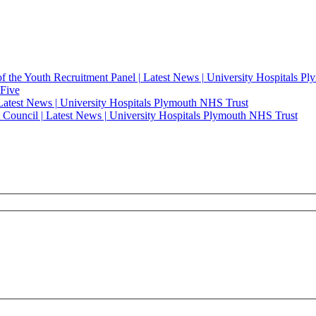
of the Youth Recruitment Panel | Latest News | University Hospitals 
 Five
 Latest News | University Hospitals Plymouth NHS Trust
t Council | Latest News | University Hospitals Plymouth NHS Trust