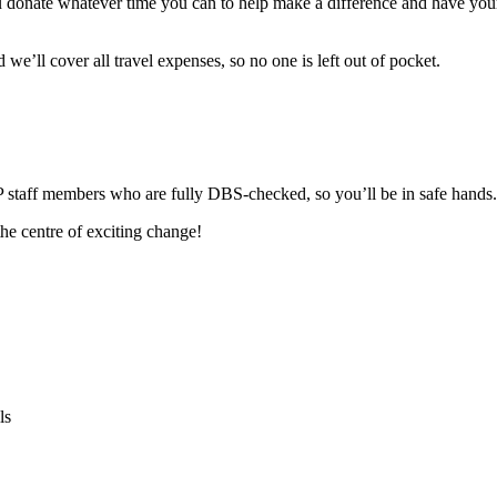
ou donate whatever time you can to help make a difference and have your
we’ll cover all travel expenses, so no one is left out of pocket.
 staff members who are fully DBS-checked, so you’ll be in safe hands.
he centre of exciting change!
ls