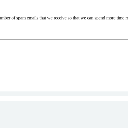
 number of spam emails that we receive so that we can spend more time 