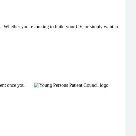
ers. Whether you're looking to build your CV, or simply want to
sent once you