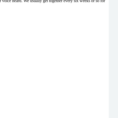
 voice heard. We usually get together every six weeks or so for