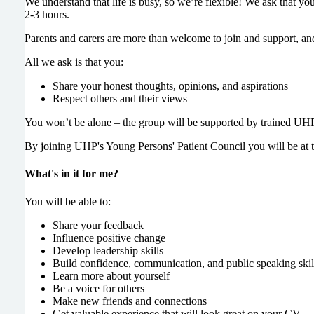
We understand that life is busy, so we’re flexible! We ask that y
2-3 hours.
Parents and carers are more than welcome to join and support, and 
All we ask is that you:
Share your honest thoughts, opinions, and aspirations
Respect others and their views
You won’t be alone – the group will be supported by trained UHP
By joining UHP's Young Persons' Patient Council you will be at t
What's in it for me?
You will be able to:
Share your feedback
Influence positive change
Develop leadership skills
Build confidence, communication, and public speaking skil
Learn more about yourself
Be a voice for others
Make new friends and connections
Get valuable experience that will look great on your CV