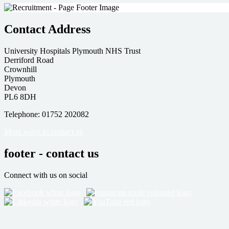
Contact Address
University Hospitals Plymouth NHS Trust
Derriford Road
Crownhill
Plymouth
Devon
PL6 8DH
Telephone: 01752 202082
More ways to contact us
footer - contact us
Connect with us on social