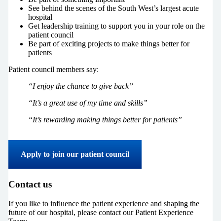
See behind the scenes of the South West’s largest acute
hospital
Get leadership training to support you in your role on the
patient council
Be part of exciting projects to make things better for
patients
Patient council members say:
“I enjoy the chance to give back”
“It’s a great use of my time and skills”
“It’s rewarding making things better for patients”
Apply to join our patient council
Contact us
If you like to influence the patient experience and shaping the
future of our hospital, please contact our Patient Experience