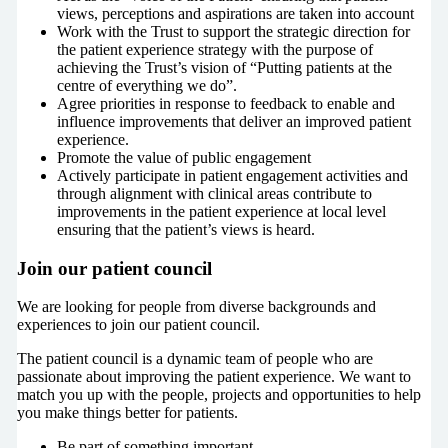
views, perceptions and aspirations are taken into account
Work with the Trust to support the strategic direction for
the patient experience strategy with the purpose of
achieving the Trust’s vision of “Putting patients at the
centre of everything we do”.
Agree priorities in response to feedback to enable and
influence improvements that deliver an improved patient
experience.
Promote the value of public engagement
Actively participate in patient engagement activities and
through alignment with clinical areas contribute to
improvements in the patient experience at local level
ensuring that the patient’s views is heard.
Join our patient council
We are looking for people from diverse backgrounds and
experiences to join our patient council.
The patient council is a dynamic team of people who are
passionate about improving the patient experience. We want to
match you up with the people, projects and opportunities to help
you make things better for patients.
Be part of something important