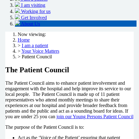
I am visiting
Working for us
Get Involved
About Us
Now viewing:
Home
>
I am a patient
>
Your Voice Matters
> Patient Council
The Patient Council
The Patient Council aims to enhance patient involvement and
engagement with the hospital and help improve its service to our
local people. The Patient Council is made up of 11 patient
representatives who attend monthly meetings to share their
experiences at our hospital and provide broader feedback from
patients and the public and act as a sounding board for ideas. If
you are under 25 you can
join our Young Persons Patient Council
The purpose of the Patient Council is to:
Act as the ‘Voice of the Patient’ ensuring that patient