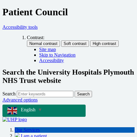
Patient Council
Accessibility tools
Contrast:
Site map
Skip to Navigation
Accessibility
Search the University Hospitals Plymouth
NHS Trust website
Search
Search
Advanced options
English
▼
Our Services
I am a patient