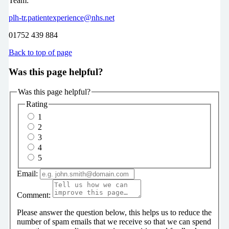
Team:
plh-tr.patientexperience@nhs.net
01752 439 884
Back to top of page
Was this page helpful?
Was this page helpful?
Rating
1
2
3
4
5
Email:
Comment:
Please answer the question below, this helps us to reduce the
number of spam emails that we receive so that we can spend