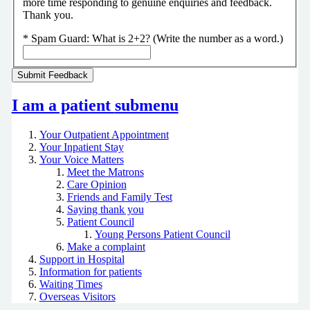
more time responding to genuine enquiries and feedback.
Thank you.
*
Spam Guard:
What is 2+2? (Write the number as a word.)
I am a patient
submenu
Your Outpatient Appointment
Your Inpatient Stay
Your Voice Matters
Meet the Matrons
Care Opinion
Friends and Family Test
Saying thank you
Patient Council
Young Persons Patient Council
Make a complaint
Support in Hospital
Information for patients
Waiting Times
Overseas Visitors