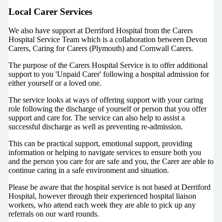
Local Carer Services
We also have support at Derriford Hospital from the Carers
Hospital Service Team which is a collaboration between Devon
Carers, Caring for Carers (Plymouth) and Cornwall Carers.
The purpose of the Carers Hospital Service is to offer additional
support to you 'Unpaid Carer' following a hospital admission for
either yourself or a loved one.
The service looks at ways of offering support with your caring
role following the discharge of yourself or person that you offer
support and care for. The service can also help to assist a
successful discharge as well as preventing re-admission.
This can be practical support, emotional support, providing
information or helping to navigate services to ensure both you
and the person you care for are safe and you, the Carer are able to
continue caring in a safe environment and situation.
Please be aware that the hospital service is not based at Derriford
Hospital, however through their experienced hospital liaison
workers, who attend each week they are able to pick up any
referrals on our ward rounds.