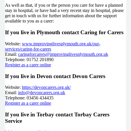
As well as that, if you or the person you care for have a planned
stay in hospital, or have had a very recent stay in hospital, please
get in touch with us for further information about the support
available to you as a carer:
If you live in Plymouth contact Caring for Carers
Website:
www.improvinglivesplymouth.org.uk/our-
services/caring-for-carers
Email:
caringforcarers@improvinglivesplymouth.org.uk
Telephone: 01752 201890
Register as a carer online
If you live in Devon contact Devon Carers
Website:
https://devoncarers.org.uk/
Email:
info@devoncarers.org.uk
Telephone: 03456 434435
Register as a carer online
If you live in Torbay contact Torbay Carers
Service