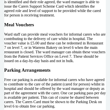
is identified and their role agreed, the ward manager is able to
issue the Carers Support Scheme Card which identifies the
agreed role and level of support to be provided while the cared
for person is receiving treatment.
Meal Vouchers
Ward staff can provide meal vouchers for informal carers who are
contributing to the delivery of care whilst in hospital. The
voucher value is £5.00 and these can be redeemed in Restaurant
7 on level 7, or in Warrens Bakery on level 6 when the main
restaurant is closed. The ward manager can obtain these vouchers
from the Patient Services Office on Level 7. These should be
issued on a day-by-day basis and not in bulk.
Parking Arrangements
Free car parking is available for informal carers who have agreed
to contribute to the care of the patient (cared for person) whilst in
hospital and should be offered by the ward manager or deputy as
part of the agreement with the carer. One car parking pass per day
is available per patient. This can of course be shared between
carers. The Carers Card must be shown to the Parking Desk on
level 6 to obtain free car parking.