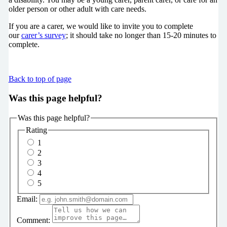
older person or other adult with care needs.
If you are a carer, we would like to invite you to complete
our
carer’s survey
; it should take no longer than 15-20 minutes to
complete.
Back to top of page
Was this page helpful?
Was this page helpful?
Rating
1
2
3
4
5
Email:
Comment: