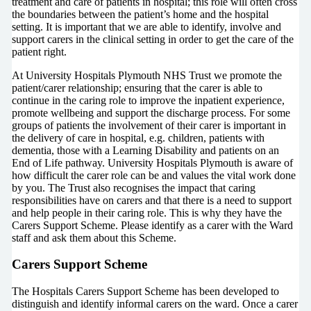
treatment and care of patients in hospital; this role will often cross
the boundaries between the patient’s home and the hospital
setting. It is important that we are able to identify, involve and
support carers in the clinical setting in order to get the care of the
patient right.
At University Hospitals Plymouth NHS Trust we promote the
patient/carer relationship; ensuring that the carer is able to
continue in the caring role to improve the inpatient experience,
promote wellbeing and support the discharge process. For some
groups of patients the involvement of their carer is important in
the delivery of care in hospital, e.g. children, patients with
dementia, those with a Learning Disability and patients on an
End of Life pathway. University Hospitals Plymouth is aware of
how difficult the carer role can be and values the vital work done
by you. The Trust also recognises the impact that caring
responsibilities have on carers and that there is a need to support
and help people in their caring role. This is why they have the
Carers Support Scheme. Please identify as a carer with the Ward
staff and ask them about this Scheme.
Carers Support Scheme
The Hospitals Carers Support Scheme has been developed to
distinguish and identify informal carers on the ward. Once a carer