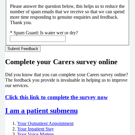
Please answer the question below, this helps us to reduce the
number of spam emails that we receive so that we can spend
more time responding to genuine enquiries and feedback.
Thank you.
*
Spam Guard:
Is water wet or dry?
Complete your Carers survey online
Did you know that you can complete your Carers survey online?
The feedback you provide is invaluable in helping us to improve
our services.
Click this link to complete the survey now
I am a patient
submenu
Your Outpatient Appointment
Your Inpatient Stay
Your Voice Matters