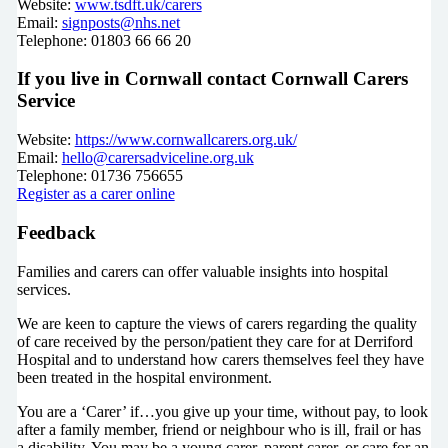
Website:
www.tsdft.uk/carers
Email:
signposts@nhs.net
Telephone: 01803 66 66 20
If you live in Cornwall contact Cornwall Carers
Service
Website:
https://www.cornwallcarers.org.uk/
Email:
hello@carersadviceline.org.uk
Telephone: 01736 756655
Register as a carer online
Feedback
Families and carers can offer valuable insights into hospital
services.
We are keen to capture the views of carers regarding the quality
of care received by the person/patient they care for at Derriford
Hospital and to understand how carers themselves feel they have
been treated in the hospital environment.
You are a ‘Carer’ if…you give up your time, without pay, to look
after a family member, friend or neighbour who is ill, frail or has
a disability. You may be a young carer, parent carer, or care for an