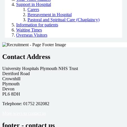
Support in Hospital
Carers
Bereavement in Hospital
Pastoral and Spiritual Care (Chaplaincy)
Information for patients
Waiting Times
Overseas Visitors
Contact Address
University Hospitals Plymouth NHS Trust
Derriford Road
Crownhill
Plymouth
Devon
PL6 8DH
Telephone: 01752 202082
More ways to contact us
footer - contact us