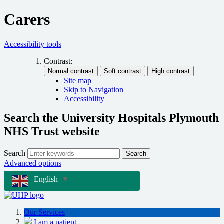
Carers
Accessibility tools
Contrast:
Site map
Skip to Navigation
Accessibility
Search the University Hospitals Plymouth
NHS Trust website
Search
Search
Advanced options
English
▼
Our Services
I am a patient