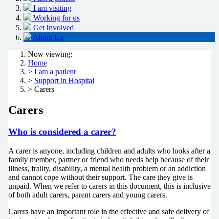
I am visiting
Working for us
Get Involved
About Us
Now viewing:
Home
>
I am a patient
>
Support in Hospital
> Carers
Carers
Who is considered a carer?
A carer is anyone, including children and adults who looks after a
family member, partner or friend who needs help because of their
illness, frailty, disability, a mental health problem or an addiction
and cannot cope without their support. The care they give is
unpaid. When we refer to carers in this document, this is inclusive
of both adult carers, parent carers and young carers.
Carers have an important role in the effective and safe delivery of