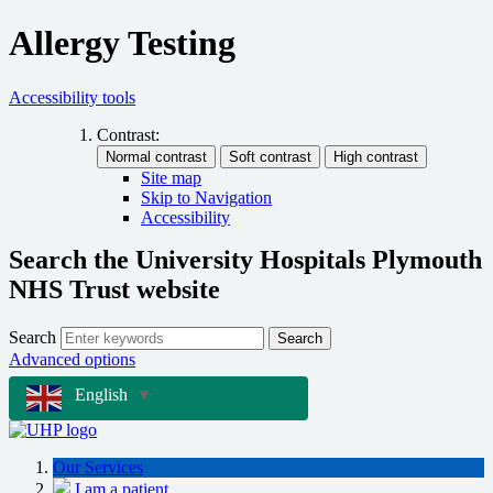
Allergy Testing
Accessibility tools
Contrast:
Site map
Skip to Navigation
Accessibility
Search the University Hospitals Plymouth
NHS Trust website
Search
Search
Advanced options
English
▼
Our Services
I am a patient