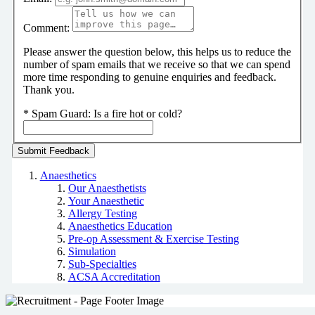
Comment:
Please answer the question below, this helps us to reduce the
number of spam emails that we receive so that we can spend
more time responding to genuine enquiries and feedback.
Thank you.
*
Spam Guard:
Is a fire hot or cold?
Anaesthetics
Our Anaesthetists
Your Anaesthetic
Allergy Testing
Anaesthetics Education
Pre-op Assessment & Exercise Testing
Simulation
Sub-Specialties
ACSA Accreditation