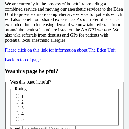
We are currently in the process of hopefully providing a
combined service and moving our anesthetic services to the Eden
Unit to provide a more comprehensive service for patients which
will also benefit our shared experience. As our referral base has
expanded due to increasing demand we now take referrals from
around the peninsula and are listed on the AAGBI website. We
also take referrals from dentists and GPs for patients with
potential local anesthetic allergies.
Please click on this link for information about The Eden Unit
.
Back to top of page
Was this page helpful?
Was this page helpful?
Rating
1
2
3
4
5
Email: