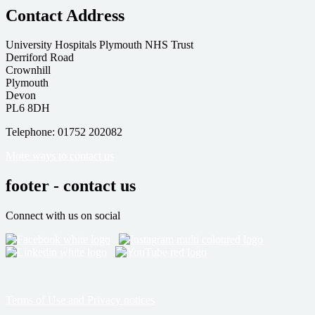
Contact Address
University Hospitals Plymouth NHS Trust
Derriford Road
Crownhill
Plymouth
Devon
PL6 8DH
Telephone: 01752 202082
More ways to contact us
footer - contact us
Connect with us on social
Terms of Use and Privacy notices