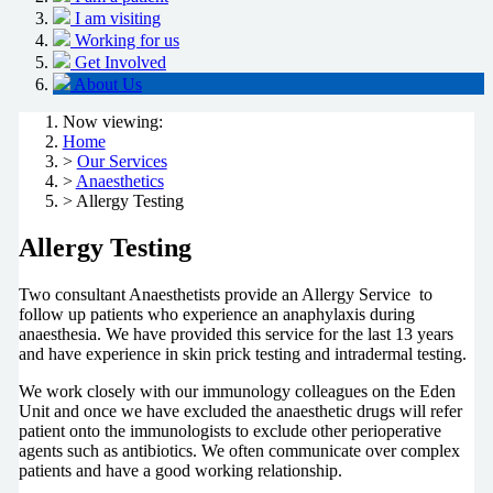
I am visiting
Working for us
Get Involved
About Us
Now viewing:
Home
>
Our Services
>
Anaesthetics
> Allergy Testing
Allergy Testing
Two consultant Anaesthetists provide an Allergy Service to
follow up patients who experience an anaphylaxis during
anaesthesia. We have provided this service for the last 13 years
and have experience in skin prick testing and intradermal testing.
We work closely with our immunology colleagues on the Eden
Unit and once we have excluded the anaesthetic drugs will refer
patient onto the immunologists to exclude other perioperative
agents such as antibiotics. We often communicate over complex
patients and have a good working relationship.