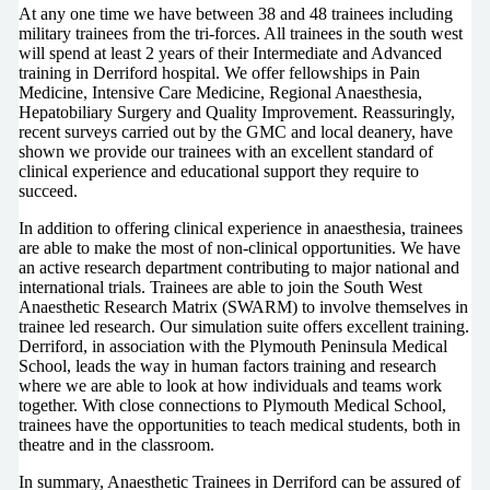
At any one time we have between 38 and 48 trainees including
military trainees from the tri-forces. All trainees in the south west
will spend at least 2 years of their Intermediate and Advanced
training in Derriford hospital. We offer fellowships in Pain
Medicine, Intensive Care Medicine, Regional Anaesthesia,
Hepatobiliary Surgery and Quality Improvement. Reassuringly,
recent surveys carried out by the GMC and local deanery, have
shown we provide our trainees with an excellent standard of
clinical experience and educational support they require to
succeed.
In addition to offering clinical experience in anaesthesia, trainees
are able to make the most of non-clinical opportunities. We have
an active research department contributing to major national and
international trials. Trainees are able to join the South West
Anaesthetic Research Matrix (SWARM) to involve themselves in
trainee led research. Our simulation suite offers excellent training.
Derriford, in association with the Plymouth Peninsula Medical
School, leads the way in human factors training and research
where we are able to look at how individuals and teams work
together. With close connections to Plymouth Medical School,
trainees have the opportunities to teach medical students, both in
theatre and in the classroom.
In summary, Anaesthetic Trainees in Derriford can be assured of