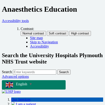
Anaesthetics Education
Accessibility tools
Contrast:
Site map
Skip to Navigation
Accessibility
Search the University Hospitals Plymouth
NHS Trust website
Search
Search
Advanced options
English
▼
Our Services
I am a patient