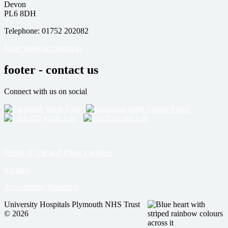
Devon
PL6 8DH
Telephone: 01752 202082
More ways to contact us
footer - contact us
Connect with us on social
Terms of Use and Privacy notices
Sitemap
Accessibility Statement
University Hospitals Plymouth NHS Trust
© 2026