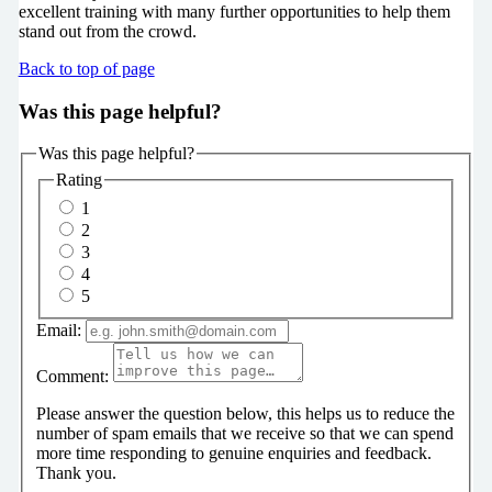
excellent training with many further opportunities to help them
stand out from the crowd.
Back to top of page
Was this page helpful?
Was this page helpful?
Rating
1
2
3
4
5
Email:
Comment:
Please answer the question below, this helps us to reduce the
number of spam emails that we receive so that we can spend
more time responding to genuine enquiries and feedback.
Thank you.