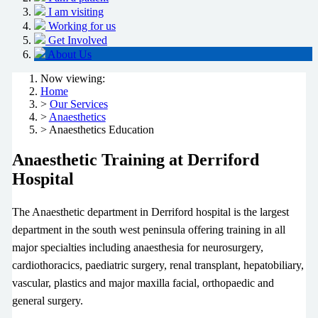
I am visiting
Working for us
Get Involved
About Us
Now viewing:
Home
>
Our Services
>
Anaesthetics
> Anaesthetics Education
Anaesthetic Training at Derriford
Hospital
The Anaesthetic department in Derriford hospital is the largest
department in the south west peninsula offering training in all
major specialties including anaesthesia for neurosurgery,
cardiothoracics, paediatric surgery, renal transplant, hepatobiliary,
vascular, plastics and major maxilla facial, orthopaedic and
general surgery.