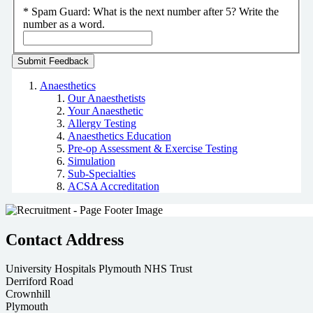
*
Spam Guard:
What is the next number after 5? Write the
number as a word.
Anaesthetics
Our Anaesthetists
Your Anaesthetic
Allergy Testing
Anaesthetics Education
Pre-op Assessment & Exercise Testing
Simulation
Sub-Specialties
ACSA Accreditation
Contact Address
University Hospitals Plymouth NHS Trust
Derriford Road
Crownhill
Plymouth