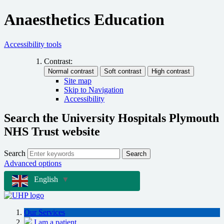
Anaesthetics Education
Accessibility tools
Contrast:
Site map
Skip to Navigation
Accessibility
Search the University Hospitals Plymouth
NHS Trust website
Search
Search
Advanced options
English
▼
Our Services
I am a patient