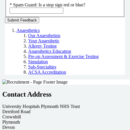
*
Spam Guard:
Is a stop sign red or blue?
Anaesthetics
Our Anaesthetists
Your Anaesthetic
Allergy Testing
Anaesthetics Education
Pre-op Assessment & Exercise Testing
Simulation
Sub-Specialties
ACSA Accreditation
Contact Address
University Hospitals Plymouth NHS Trust
Derriford Road
Crownhill
Plymouth
Devon