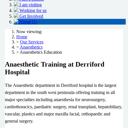
I am visiting
Working for us
Get Involved
About Us
Now viewing:
Home
>
Our Services
>
Anaesthetics
> Anaesthetics Education
Anaesthetic Training at Derriford
Hospital
The Anaesthetic department in Derriford hospital is the largest
department in the south west peninsula offering training in all
major specialties including anaesthesia for neurosurgery,
cardiothoracics, paediatric surgery, renal transplant, hepatobiliary,
vascular, plastics and major maxilla facial, orthopaedic and
general surgery.