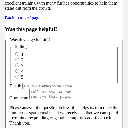
excellent training with many further opportunities to help them
stand out from the crowd.
Back to top of page
Was this page helpful?
Was this page helpful?
Rating
1
2
3
4
5
Email:
Comment:
Please answer the question below, this helps us to reduce the
number of spam emails that we receive so that we can spend
more time responding to genuine enquiries and feedback.
Thank you.