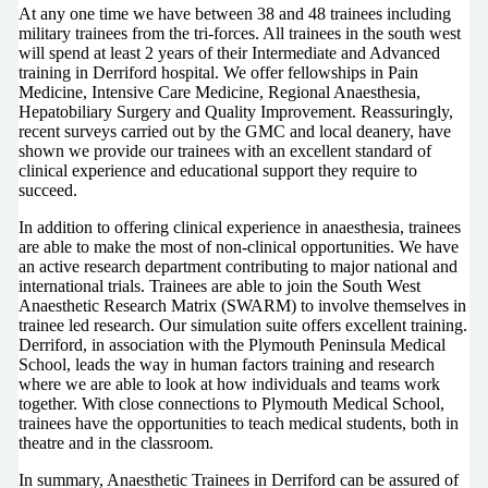
At any one time we have between 38 and 48 trainees including
military trainees from the tri-forces. All trainees in the south west
will spend at least 2 years of their Intermediate and Advanced
training in Derriford hospital. We offer fellowships in Pain
Medicine, Intensive Care Medicine, Regional Anaesthesia,
Hepatobiliary Surgery and Quality Improvement. Reassuringly,
recent surveys carried out by the GMC and local deanery, have
shown we provide our trainees with an excellent standard of
clinical experience and educational support they require to
succeed.
In addition to offering clinical experience in anaesthesia, trainees
are able to make the most of non-clinical opportunities. We have
an active research department contributing to major national and
international trials. Trainees are able to join the South West
Anaesthetic Research Matrix (SWARM) to involve themselves in
trainee led research. Our simulation suite offers excellent training.
Derriford, in association with the Plymouth Peninsula Medical
School, leads the way in human factors training and research
where we are able to look at how individuals and teams work
together. With close connections to Plymouth Medical School,
trainees have the opportunities to teach medical students, both in
theatre and in the classroom.
In summary, Anaesthetic Trainees in Derriford can be assured of