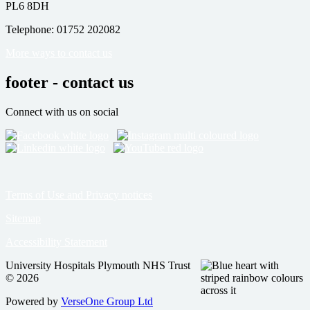
PL6 8DH
Telephone: 01752 202082
More ways to contact us
footer - contact us
Connect with us on social
Terms of Use and Privacy notices
Sitemap
Accessibility Statement
University Hospitals Plymouth NHS Trust
© 2026
Powered by
VerseOne Group Ltd