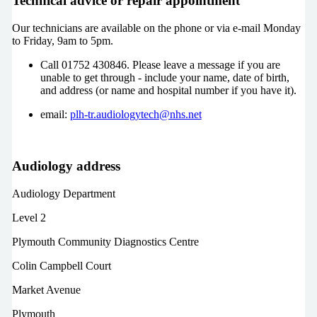
Technical advice or repair appointment
Our technicians are available on the phone or via e-mail Monday
to Friday, 9am to 5pm.
Call 01752 430846. Please leave a message if you are
unable to get through - include your name, date of birth,
and address (or name and hospital number if you have it).
email:
plh-tr.audiologytech@nhs.net
Audiology address
Audiology Department
Level 2
Plymouth Community Diagnostics Centre
Colin Campbell Court
Market Avenue
Plymouth