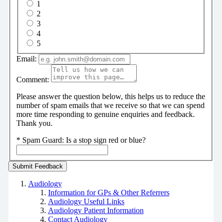
1
2
3
4
5
Email:
Comment:
Please answer the question below, this helps us to reduce the
number of spam emails that we receive so that we can spend
more time responding to genuine enquiries and feedback.
Thank you.
*
Spam Guard:
Is a stop sign red or blue?
Audiology
Information for GPs & Other Referrers
Audiology Useful Links
Audiology Patient Information
Contact Audiology