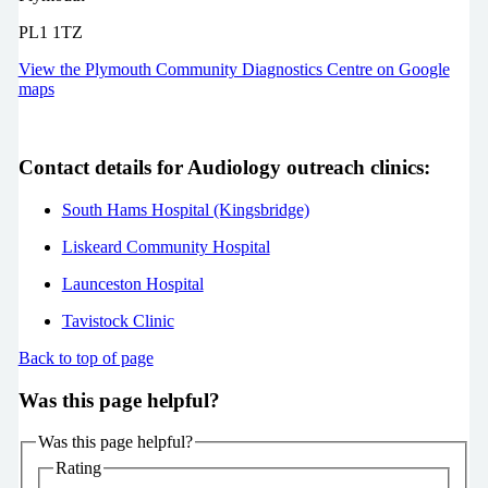
PL1 1TZ
View the Plymouth Community Diagnostics Centre on Google
maps
Contact details for Audiology outreach clinics:
South Hams Hospital (Kingsbridge)
Liskeard Community Hospital
Launceston Hospital
Tavistock Clinic
Back to top of page
Was this page helpful?
Was this page helpful?
Rating