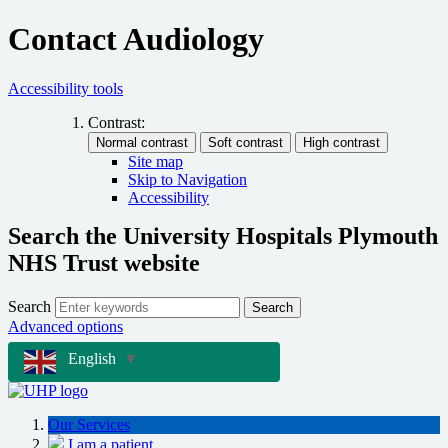
Contact Audiology
Accessibility tools
Contrast:
Site map
Skip to Navigation
Accessibility
Search the University Hospitals Plymouth
NHS Trust website
Search
Search
Advanced options
English
▼
Our Services
I am a patient