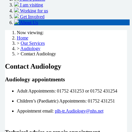
I am visiting
Working for us
Get Involved
About Us
Now viewing:
Home
>
Our Services
>
Audiology
> Contact Audiology
Contact Audiology
Audiology appointments
Adult Appointments: 01752 431253 or 01752 431254
Children’s (Paediatric) Appointments: 01752 431251
Appointment email:
plh-tr.Audiology@nhs.net