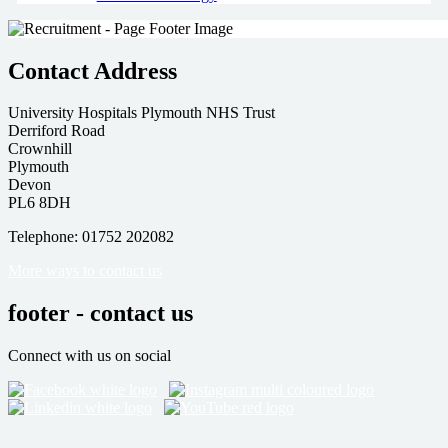
Contact Address
University Hospitals Plymouth NHS Trust
Derriford Road
Crownhill
Plymouth
Devon
PL6 8DH
Telephone: 01752 202082
More ways to contact us
footer - contact us
Connect with us on social