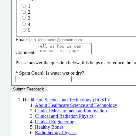
1
2
3
4
5
Email:
Comment:
Please answer the question below, this helps us to reduce the
*
Spam Guard:
Is water wet or dry?
Healthcare Science and Technology (HCST)
About Healthcare Science and Technology
Clinical Measurement and Innovation
Clinical and Radiation Physics
Clinical Engineering
Healthy Bones
Radiotherapy Physics