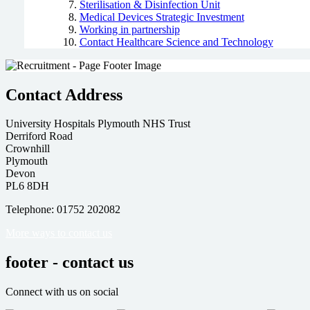
Sterilisation & Disinfection Unit
Medical Devices Strategic Investment
Working in partnership
Contact Healthcare Science and Technology
Contact Address
University Hospitals Plymouth NHS Trust
Derriford Road
Crownhill
Plymouth
Devon
PL6 8DH
Telephone: 01752 202082
More ways to contact us
footer - contact us
Connect with us on social