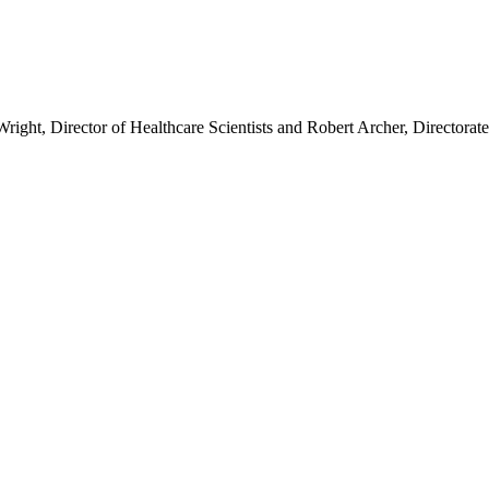
Wright, Director of Healthcare Scientists and Robert Archer, Director