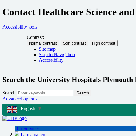
Contact Healthcare Science and
Accessibility tools
Contrast:
Site map
Skip to Navigation
Accessibility
Search the University Hospitals Plymouth
Search
Search
Advanced options
English
▼
Our Services
I am a patient