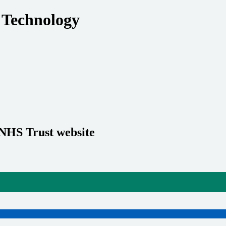
 Technology
 NHS Trust website