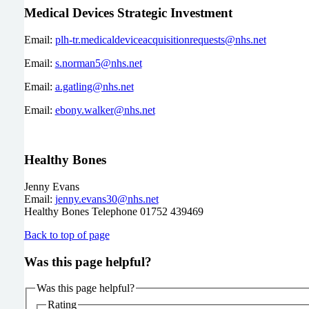
Medical Devices Strategic Investment
Email:
plh-tr.medicaldeviceacquisitionrequests@nhs.net
Email:
s.norman5@nhs.net
Email:
a.gatling@nhs.net
Email:
ebony.walker@nhs.net
Healthy Bones
Jenny Evans
Email:
jenny.evans30@nhs.net
Healthy Bones Telephone 01752 439469
Back to top of page
Was this page helpful?
Was this page helpful?
Rating