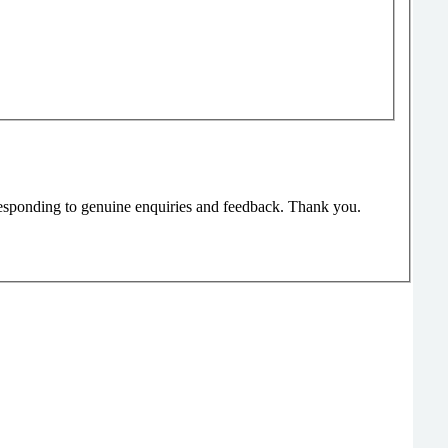
responding to genuine enquiries and feedback. Thank you.