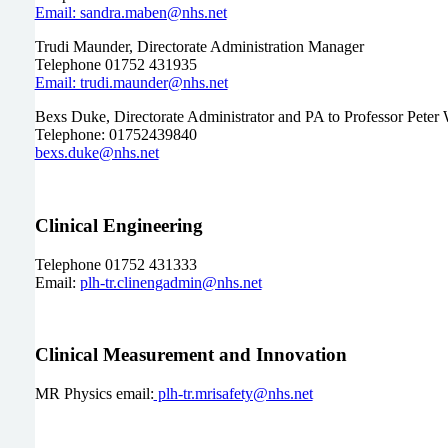
Email: sandra.maben@nhs.net
Trudi Maunder, Directorate Administration Manager
Telephone 01752 431935
Email: trudi.maunder@nhs.net
Bexs Duke, Directorate Administrator and PA to Professor Peter 
Telephone: 01752439840
bexs.duke@nhs.net
Clinical Engineering
Telephone 01752 431333
Email:
plh-tr.clinengadmin@nhs.net
Clinical Measurement and Innovation
MR Physics email:
plh-tr.mrisafety@nhs.net