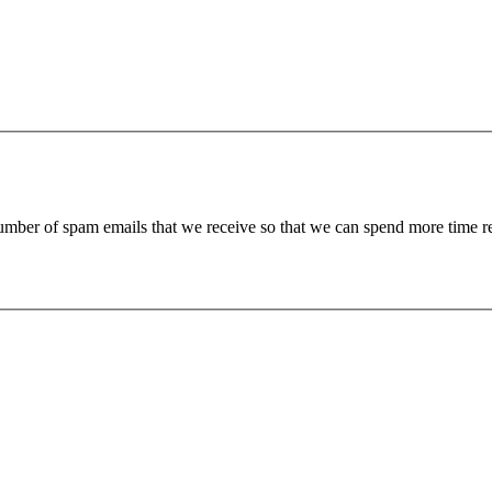
 number of spam emails that we receive so that we can spend more time 