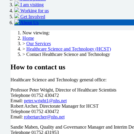
I am visiting
Working for us
Get Involved
About Us
Now viewing:
Home
>
Our Services
>
Healthcare Science and Technology (HCST)
> Contact Healthcare Science and Technology
How to contact us
Healthcare Science and Technology general office:
Professor Peter Wright, Director of Healthcare Scientists
Telephone 01752 430472
Email:
peter.wright1@nhs.net
Robert Archer, Directorate Manager for HCST
Telephone 01752 430472
Email:
robertarcher@nhs.net
Sandie Maben, Quality and Governance Manager and Interim De
Telephone 01752 431953