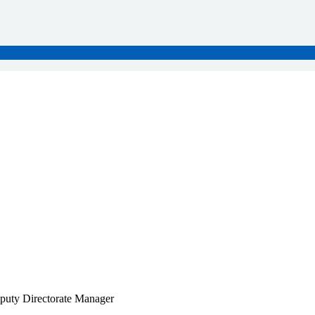
puty Directorate Manager