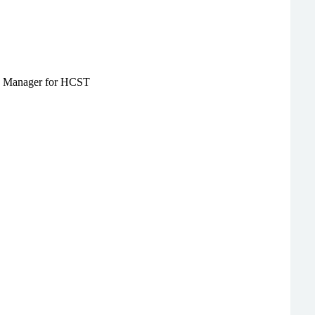
ate Manager for HCST