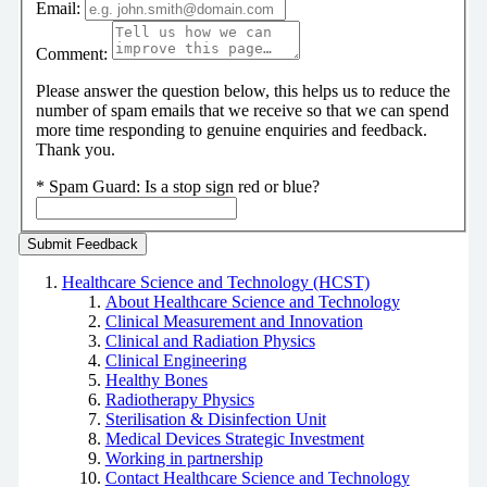
Email:
Comment:
Please answer the question below, this helps us to reduce the
number of spam emails that we receive so that we can spend
more time responding to genuine enquiries and feedback.
Thank you.
*
Spam Guard:
Is a stop sign red or blue?
Healthcare Science and Technology (HCST)
About Healthcare Science and Technology
Clinical Measurement and Innovation
Clinical and Radiation Physics
Clinical Engineering
Healthy Bones
Radiotherapy Physics
Sterilisation & Disinfection Unit
Medical Devices Strategic Investment
Working in partnership
Contact Healthcare Science and Technology