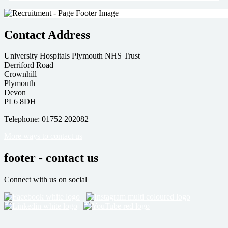
Contact Address
University Hospitals Plymouth NHS Trust
Derriford Road
Crownhill
Plymouth
Devon
PL6 8DH
Telephone: 01752 202082
More ways to contact us
footer - contact us
Connect with us on social