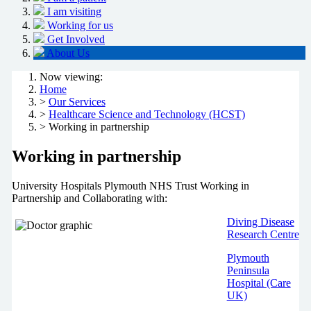
I am visiting
Working for us
Get Involved
About Us
Now viewing:
Home
>
Our Services
>
Healthcare Science and Technology (HCST)
> Working in partnership
Working in partnership
University Hospitals Plymouth NHS Trust Working in
Partnership and Collaborating with:
Diving Disease
Research Centre
Plymouth
Peninsula
Hospital (Care
UK)