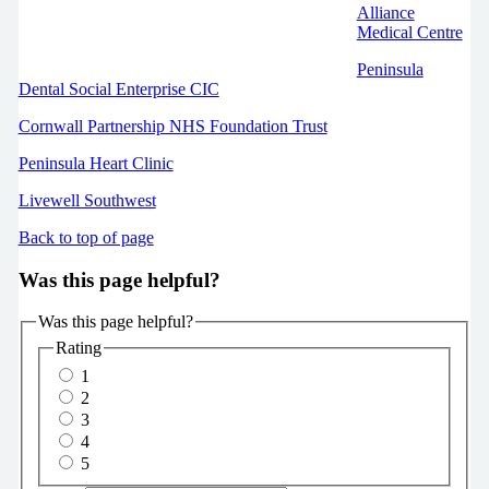
Alliance
Medical Centre
Peninsula
Dental Social Enterprise CIC
Cornwall Partnership NHS Foundation Trust
Peninsula Heart Clinic
Livewell Southwest
Back to top of page
Was this page helpful?
Was this page helpful?
Rating
1
2
3
4
5