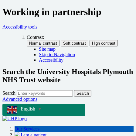
Working in partnership
Accessibility tools
Contrast:
Site map
Skip to Navigation
Accessibility
Search the University Hospitals Plymouth
NHS Trust website
Search
Search
Advanced options
English
▼
Our Services
I am a patient