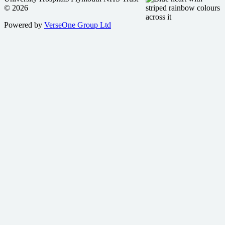
© 2026
Powered by
VerseOne Group Ltd