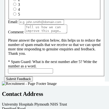
3
4
5
Email:
Comment:
Please answer the question below, this helps us to reduce the
number of spam emails that we receive so that we can spend
more time responding to genuine enquiries and feedback.
Thank you.
*
Spam Guard:
What is the next number after 5? Write the
number as a word.
Contact Address
University Hospitals Plymouth NHS Trust
Derriford Road