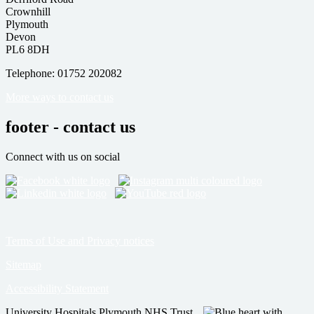
Crownhill
Plymouth
Devon
PL6 8DH
Telephone: 01752 202082
More ways to contact us
footer - contact us
Connect with us on social
Terms of Use and Privacy notices
Sitemap
Accessibility Statement
University Hospitals Plymouth NHS Trust