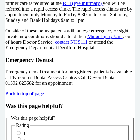
further care is required at the
REI (eye infirmary)
you will be
referred into a rapid access clinic. The rapid access clinics are by
appointment only Monday to Friday 8:30am to 5pm, Saturday,
Sunday and Bank Holidays 9am to 1pm
Outside of these hours patients with an eye emergency or sight
threatening conditions should attend their
Minor Injury Unit
, out
of hours Doctor Service,
contact NHS111
or attend the
Emergency Department at Derriford Hospital.
Emergency Dentist
Emergency dental treatment for unregistered patients is available
at Plymouth’s Dental Access Centre. Call Devon Dental
01392 823682 for an appointment.
Back to top of page
Was this page helpful?
Was this page helpful?
Rating
1
2