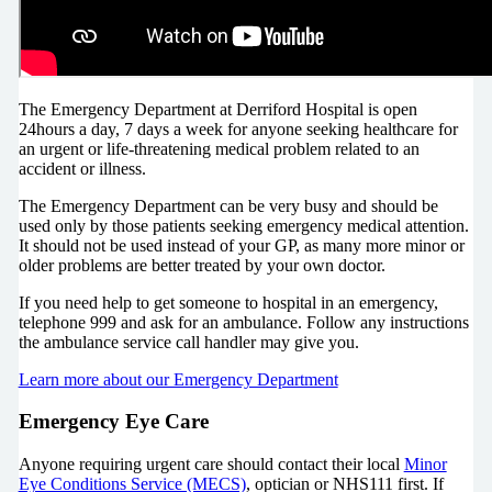
The Emergency Department at Derriford Hospital is open
24hours a day, 7 days a week for anyone seeking healthcare for
an urgent or life-threatening medical problem related to an
accident or illness.
The Emergency Department can be very busy and should be
used only by those patients seeking emergency medical attention.
It should not be used instead of your GP, as many more minor or
older problems are better treated by your own doctor.
If you need help to get someone to hospital in an emergency,
telephone 999 and ask for an ambulance. Follow any instructions
the ambulance service call handler may give you.
Learn more about our Emergency Department
Emergency Eye Care
Anyone requiring urgent care should contact their local
Minor
Eye Conditions Service (MECS)
, optician or NHS111 first. If