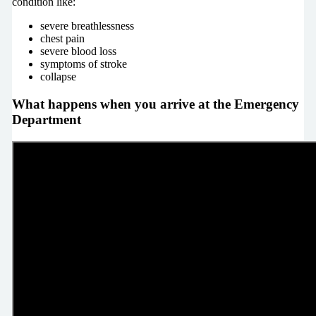
condition like:
severe breathlessness
chest pain
severe blood loss
symptoms of stroke
collapse
What happens when you arrive at the Emergency
Department