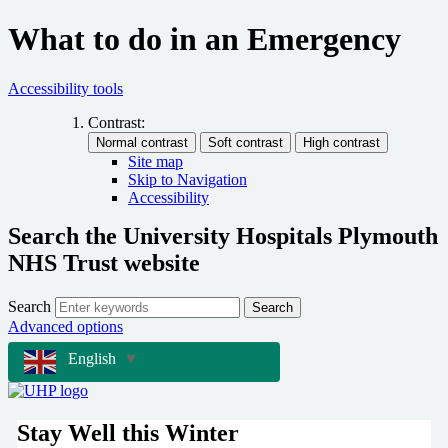
What to do in an Emergency
Accessibility tools
Contrast:
Site map
Skip to Navigation
Accessibility
Search the University Hospitals Plymouth
NHS Trust website
Search
Search
Advanced options
English
▼
Stay Well this Winter