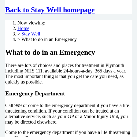
Back to Stay Well homepage
Now viewing:
Home
>
Stay Well
> What to do in an Emergency
What to do in an Emergency
There are lots of choices and places for treatment in Plymouth
including NHS 111, available 24-hours-a-day, 365 days a year.
The most important thing is that you get the care you need, as
quickly as possible.
Emergency Department
Call 999 or come to the emergency department if you have a life-
threatening condition. If your condition can be treated at an
alternative service, such as your GP or a Minor Injury Unit, you
may be directed elsewhere.
Come to the emergency department if you have a life-threatening