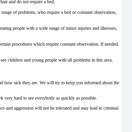
hair and do not require a bed.
 range of problems, who require a bed or constant observation,
eating people with a wide range of minor injuries and illnesses,
ertain procedures which require constant observation. If needed,
see children and young people with all problems in this area.
nd how sick they are. We will try to keep you informed about the
rk very hard to see everybody as quickly as possible.
lence and aggression will not be tolerated and may lead to criminal