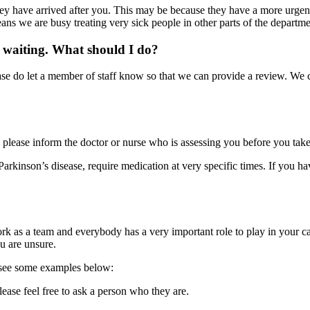
y have arrived after you. This may be because they have a more urgent m
eans we are busy treating very sick people in other parts of the departme
am waiting. What should I do?
se do let a member of staff know so that we can provide a review. We can
 please inform the doctor or nurse who is assessing you before you take
arkinson’s disease, require medication at very specific times. If you ha
 as a team and everybody has a very important role to play in your car
ou are unsure.
n see some examples below:
ease feel free to ask a person who they are.