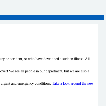
y or accident, or who have developed a sudden illness. All
ver! We see all people in our department, but we are also a
th urgent and emergency conditions.
Take a look around the new