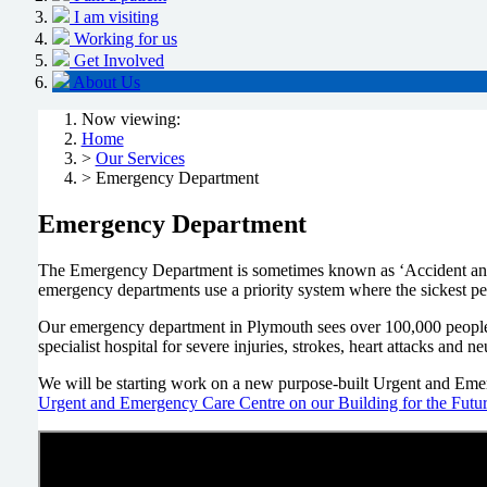
I am visiting
Working for us
Get Involved
About Us
Now viewing:
Home
>
Our Services
> Emergency Department
Emergency Department
The Emergency Department is sometimes known as ‘Accident and E
emergency departments use a priority system where the sickest peop
Our emergency department in Plymouth sees over 100,000 people ev
specialist hospital for severe injuries, strokes, heart attacks and 
We will be starting work on a new purpose-built Urgent and Emerg
Urgent and Emergency Care Centre on our Building for the Futur