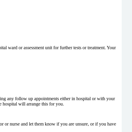
l ward or assessment unit for further tests or treatment. Your
ing any follow up appointments either in hospital or with your
 hospital will arrange this for you.
tor or nurse and let them know if you are unsure, or if you have