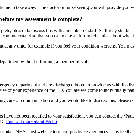
dicine to take away. The doctor or nurse seeing you will provide you 
before my assessment is complete?
lete, please do discuss this with a member of staff. Staff may still be 
you can understand so that you can make an informed choice about what t
ent at any time, for example if you feel your condition worsens. You 
department without informing a member of staff.
rgency department and are discharged home to provide us with feedback 
raise of your experience of the ED. You are welcome to individually nam
ng care or communication and you would like to discuss this, please ra
s have not been rectified to your satisfaction, you can contact the
‘
Pati
 ED.
Find out more about PALS
ospitals NHS Trust website to report positive experiences. This feedback