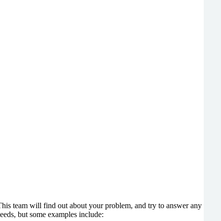
 This team will find out about your problem, and try to answer any
 needs, but some examples include: