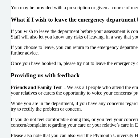
You may be provided with a prescription or given a course of me
What if I wish to leave the emergency department 
If you wish to leave the department before your assessment is comp
Staff will also let you know any risks of leaving, in a way that 
If you choose to leave, you can return to the emergency departm
further advice.
Once you have booked in, please try not to leave the emergency 
Providing us with feedback
Friends and Family Test -
We ask all people who attend the eme
your relatives or carers the opportunity to voice your concerns/ p
While you are in the department, if you have any concerns regardi
try to rectify the problem or concern.
If you do not feel comfortable doing this, or you feel your concern
concern/complaint regarding your care or your relative’s care in
Please also note that you can also visit the Plymouth University H