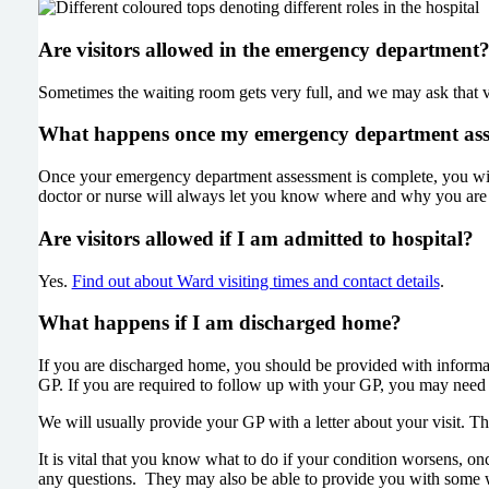
Are visitors allowed in the emergency department
Sometimes the waiting room gets very full, and we may ask that vis
What happens once my emergency department asse
Once your emergency department assessment is complete, you will 
doctor or nurse will always let you know where and why you are b
Are visitors allowed if I am admitted to hospital?
Yes.
Find out about Ward visiting times and contact details
.
What happens if I am discharged home?
If you are discharged home, you should be provided with informati
GP. If you are required to follow up with your GP, you may need to 
We will usually provide your GP with a letter about your visit. T
It is vital that you know what to do if your condition worsens, on
any questions. They may also be able to provide you with some wri