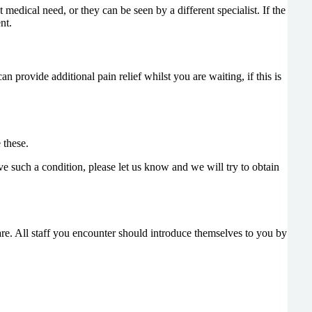
edical need, or they can be seen by a different specialist. If the
nt.
 provide additional pain relief whilst you are waiting, if this is
 these.
ve such a condition, please let us know and we will try to obtain
e. All staff you encounter should introduce themselves to you by