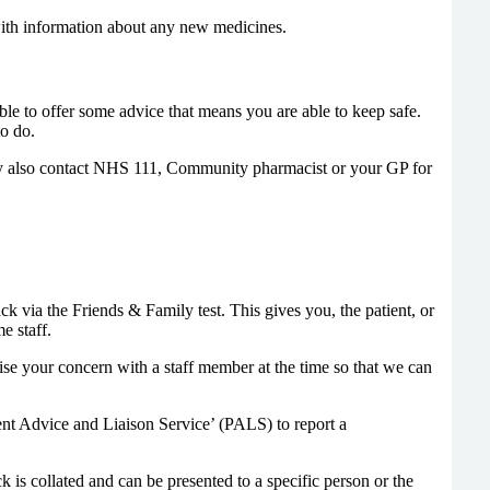
with information about any new medicines.
able to offer some advice that means you are able to keep safe.
o do.
may also contact NHS 111, Community pharmacist or your GP for
via the Friends & Family test. This gives you, the patient, or
e staff.
ise your concern with a staff member at the time so that we can
ent Advice and Liaison Service’ (PALS) to report a
 is collated and can be presented to a specific person or the