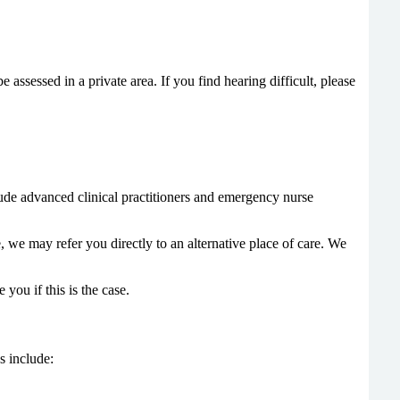
ssessed in a private area. If you find hearing difficult, please
clude advanced clinical practitioners and emergency nurse
, we may refer you directly to an alternative place of care. We
ou if this is the case.
s include: