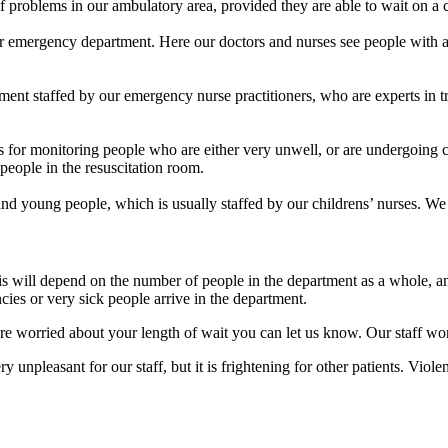
f problems in our ambulatory area, provided they are able to wait on a c
ur emergency department. Here our doctors and nurses see people with a
tment staffed by our emergency nurse practitioners, who are experts in tr
 for monitoring people who are either very unwell, or are undergoing c
people in the resuscitation room.
and young people, which is usually staffed by our childrens’ nurses. We 
his will depend on the number of people in the department as a whole, a
ies or very sick people arrive in the department.
re worried about your length of wait you can let us know. Our staff wo
y unpleasant for our staff, but it is frightening for other patients. Vio