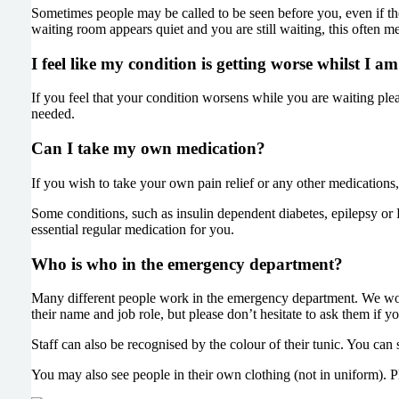
Sometimes people may be called to be seen before you, even if the
waiting room appears quiet and you are still waiting, this often m
I feel like my condition is getting worse whilst I 
If you feel that your condition worsens while you are waiting plea
needed.
Can I take my own medication?
If you wish to take your own pain relief or any other medications,
Some conditions, such as insulin dependent diabetes, epilepsy or P
essential regular medication for you.
Who is who in the emergency department?
Many different people work in the emergency department. We work
their name and job role, but please don’t hesitate to ask them if y
Staff can also be recognised by the colour of their tunic. You ca
You may also see people in their own clothing (not in uniform). Pl