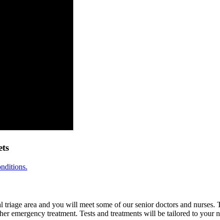
ts
nditions.
ial triage area and you will meet some of our senior doctors and nurses.
her emergency treatment. Tests and treatments will be tailored to your