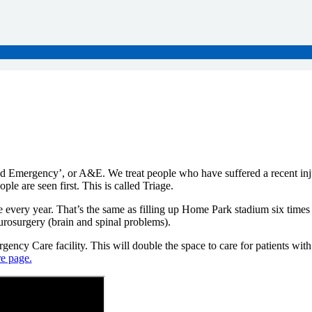
mergency’, or A&E. We treat people who have suffered a recent injur
le are seen first. This is called Triage.
ery year. That’s the same as filling up Home Park stadium six times o
neurosurgery (brain and spinal problems).
ency Care facility. This will double the space to care for patients wi
e page.