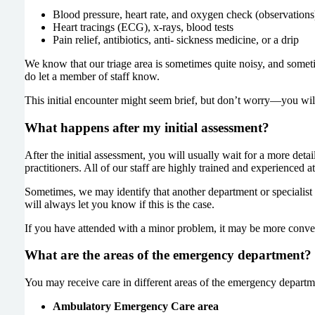
Blood pressure, heart rate, and oxygen check (observations
Heart tracings (ECG), x-rays, blood tests
Pain relief, antibiotics, anti- sickness medicine, or a drip
We know that our triage area is sometimes quite noisy, and sometim
do let a member of staff know.
This initial encounter might seem brief, but don’t worry—you will b
What happens after my initial assessment?
After the initial assessment, you will usually wait for a more det
practitioners. All of our staff are highly trained and experienced
Sometimes, we may identify that another department or specialist i
will always let you know if this is the case.
If you have attended with a minor problem, it may be more conven
What are the areas of the emergency department?
You may receive care in different areas of the emergency departme
Ambulatory Emergency Care area