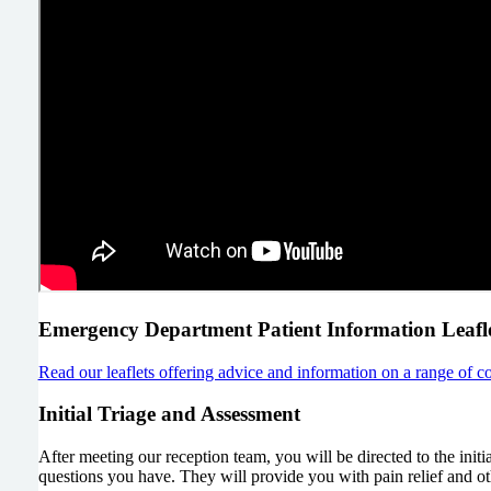
Emergency Department Patient Information Leafle
Read our leaflets offering advice and information on a range of co
Initial Triage and Assessment
After meeting our reception team, you will be directed to the init
questions you have. They will provide you with pain relief and ot