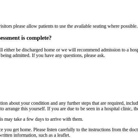
?
itors please allow patients to use the available seating where possible.
ssment is complete?
either be discharged home or we will recommend admission to a hospita
eing admitted. If you have any questions, please ask.
on about your condition and any further steps that are required, includ
arrange this yourself. If you are due to be seen in a hospital clinic, the
his may take a few days to arrive with them.
ce you get home. Please listen carefully to the instructions from the doc
tten information, such as a leaflet.