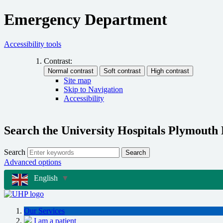
Emergency Department
Accessibility tools
Contrast:
Site map
Skip to Navigation
Accessibility
Search the University Hospitals Plymouth
Search
Search
Advanced options
English
▼
Our Services
I am a patient