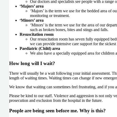
Our doctors and specialists see people with a range o
‘Majors’ area
‘Majors’ is the term we use for the bedded area of o
monitoring or treatment.
‘Minors’ area
‘Minors’ is the term we use for the area of our depar
such as broken bones, bites and stings and falls.
Resuscitation room
Our resuscitation room has seven fully equipped beds
we can provide intensive care support for the sickest 
Paediatric (Child) area
We also have a specially equipped area for children 
How long will I wait?
There will usually be a wait following your initial assessment. T
length of waiting times. Waiting times can change if new emergenc
We know that waiting can sometimes feel frustrating, and if you a
Please be kind to our staff. Violence and aggression is not only ver
prosecution and exclusion from the hospital in the future.
People are being seen before me. Why is this?