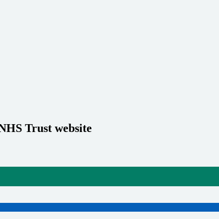
 NHS Trust website