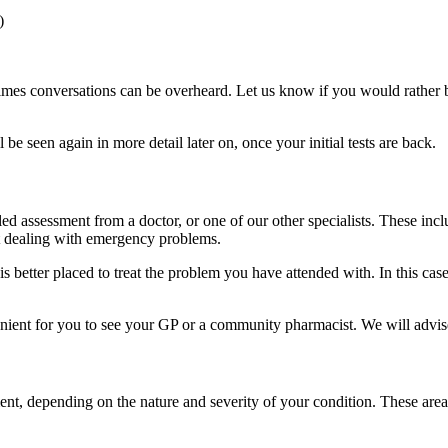
)
es conversations can be overheard. Let us know if you would rather be a
e seen again in more detail later on, once your initial tests are back.
ailed assessment from a doctor, or one of our other specialists. These in
 at dealing with emergency problems.
s better placed to treat the problem you have attended with. In this case
ient for you to see your GP or a community pharmacist. We will advise y
nt, depending on the nature and severity of your condition. These area