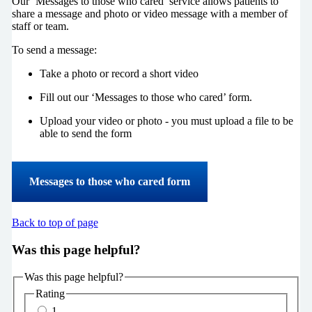
Our ‘Messages to those who cared’ service allows patients to
share a message and photo or video message with a member of
staff or team.
To send a message:
Take a photo or record a short video
Fill out our ‘Messages to those who cared’ form.
Upload your video or photo - you must upload a file to be
able to send the form
Messages to those who cared form
Back to top of page
Was this page helpful?
Was this page helpful?
Rating
1