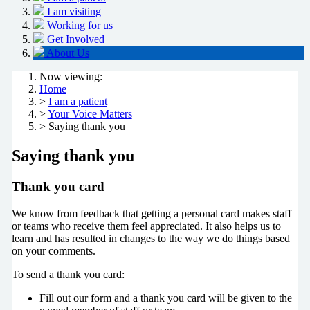
I am visiting
Working for us
Get Involved
About Us
Now viewing:
Home
>
I am a patient
>
Your Voice Matters
> Saying thank you
Saying thank you
Thank you card
We know from feedback that getting a personal card makes staff
or teams who receive them feel appreciated. It also helps us to
learn and has resulted in changes to the way we do things based
on your comments.
To send a thank you card:
Fill out our form and a thank you card will be given to the