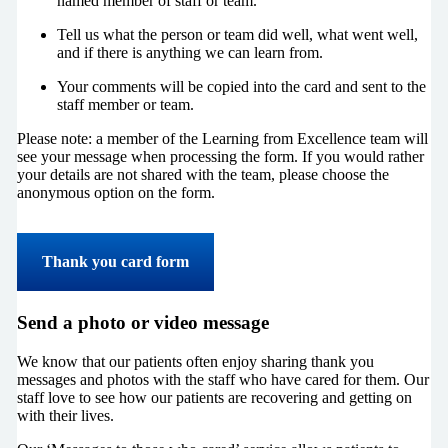
named member of staff or team.
Tell us what the person or team did well, what went well,
and if there is anything we can learn from.
Your comments will be copied into the card and sent to the
staff member or team.
Please note: a member of the Learning from Excellence team will
see your message when processing the form. If you would rather
your details are not shared with the team, please choose the
anonymous option on the form.
Thank you card form
Send a photo or video message
We know that our patients often enjoy sharing thank you
messages and photos with the staff who have cared for them. Our
staff love to see how our patients are recovering and getting on
with their lives.