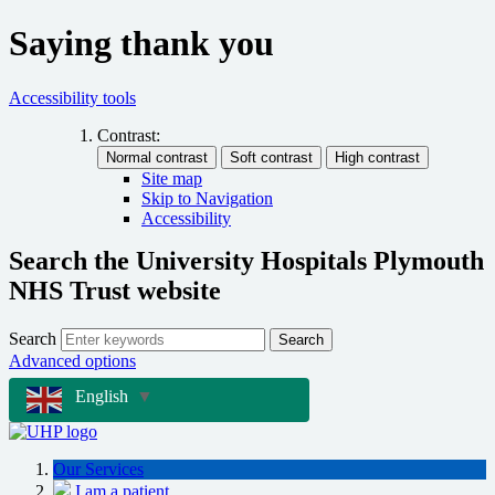
Saying thank you
Accessibility tools
Contrast:
Site map
Skip to Navigation
Accessibility
Search the University Hospitals Plymouth
NHS Trust website
Search
Search
Advanced options
English
▼
Our Services
I am a patient