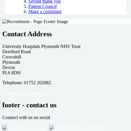
Saying thank you
Patient Council
Make a complaint
Contact Address
University Hospitals Plymouth NHS Trust
Derriford Road
Crownhill
Plymouth
Devon
PL6 8DH
Telephone: 01752 202082
More ways to contact us
footer - contact us
Connect with us on social