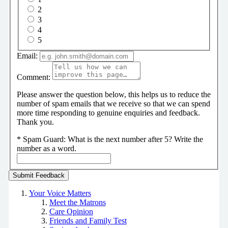
2
3
4
5
Email:
Comment:
Please answer the question below, this helps us to reduce the
number of spam emails that we receive so that we can spend
more time responding to genuine enquiries and feedback.
Thank you.
*
Spam Guard:
What is the next number after 5? Write the
number as a word.
Your Voice Matters
Meet the Matrons
Care Opinion
Friends and Family Test