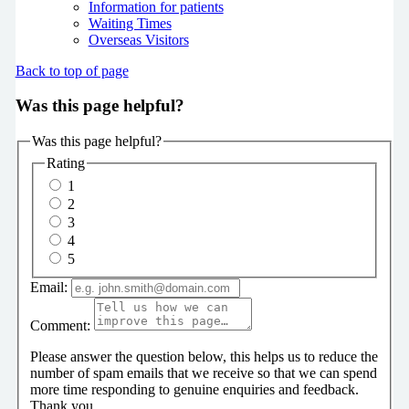
Information for patients
Waiting Times
Overseas Visitors
Back to top of page
Was this page helpful?
Was this page helpful?
Rating
1
2
3
4
5
Email:
Comment:
Please answer the question below, this helps us to reduce the
number of spam emails that we receive so that we can spend
more time responding to genuine enquiries and feedback.
Thank you.