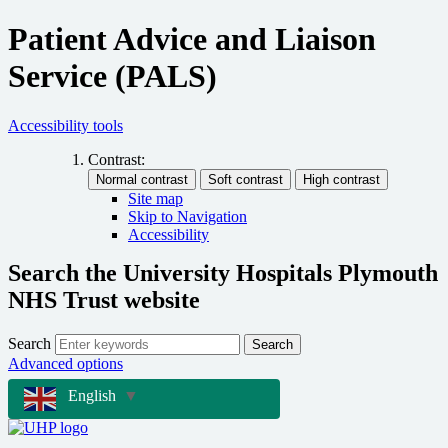
Patient Advice and Liaison
Service (PALS)
Accessibility tools
Contrast:
Site map
Skip to Navigation
Accessibility
Search the University Hospitals Plymouth
NHS Trust website
Search
Search
Advanced options
English
▼