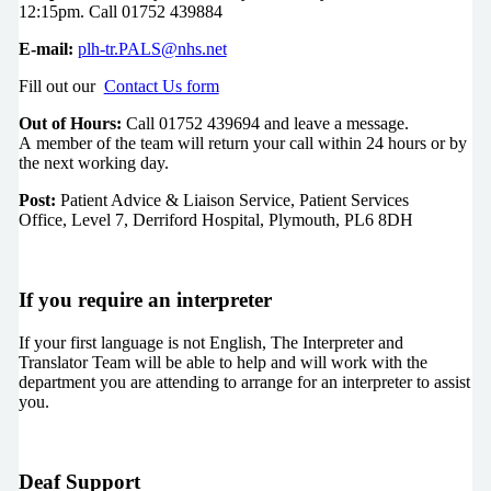
12:15pm. Call 01752 439884
E-mail:
plh-tr.PALS@nhs.net
Fill out our
Contact Us form
Out of Hours:
Call 01752 439694 and leave a message.
A member of the team will return your call within 24 hours or by
the next working day.
Post:
Patient Advice & Liaison Service, Patient Services
Office, Level 7, Derriford Hospital, Plymouth, PL6 8DH
If you require an interpreter
If your first language is not English, The Interpreter and
Translator Team will be able to help and will work with the
department you are attending to arrange for an interpreter to assist
you.
Deaf Support