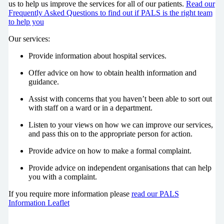
us to help us improve the services for all of our patients.
Read our
Frequently Asked Questions to find out if PALS is the right team
to help you
Our services:
Provide information about hospital services.
Offer advice on how to obtain health information and
guidance.
Assist with concerns that you haven’t been able to sort out
with staff on a ward or in a department.
Listen to your views on how we can improve our services,
and pass this on to the appropriate person for action.
Provide advice on how to make a formal complaint.
Provide advice on independent organisations that can help
you with a complaint.
If you require more information please
read our PALS
Information Leaflet