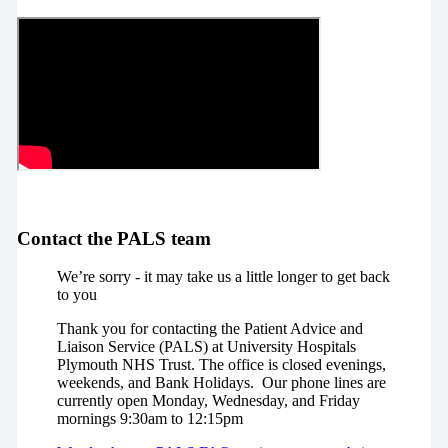
Contact the PALS team
We’re sorry - it may take us a little longer to get back
to you
Thank you for contacting the Patient Advice and
Liaison Service (PALS) at University Hospitals
Plymouth NHS Trust. The office is closed evenings,
weekends, and Bank Holidays. Our phone lines are
currently open Monday, Wednesday, and Friday
mornings 9:30am to 12:15pm