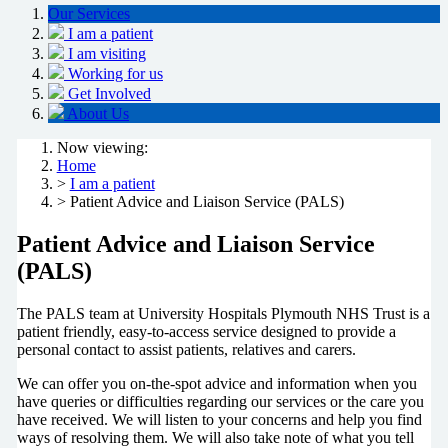
Our Services
I am a patient
I am visiting
Working for us
Get Involved
About Us
Now viewing:
Home
>
I am a patient
> Patient Advice and Liaison Service (PALS)
Patient Advice and Liaison Service
(PALS)
The PALS team at University Hospitals Plymouth NHS Trust is a
patient friendly, easy-to-access service designed to provide a
personal contact to assist patients, relatives and carers.
We can offer you on-the-spot advice and information when you
have queries or difficulties regarding our services or the care you
have received. We will listen to your concerns and help you find
ways of resolving them. We will also take note of what you tell