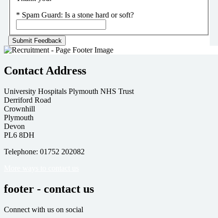
*
Spam Guard:
Is a stone hard or soft?
Contact Address
University Hospitals Plymouth NHS Trust
Derriford Road
Crownhill
Plymouth
Devon
PL6 8DH
Telephone: 01752 202082
More ways to contact us
footer - contact us
Connect with us on social