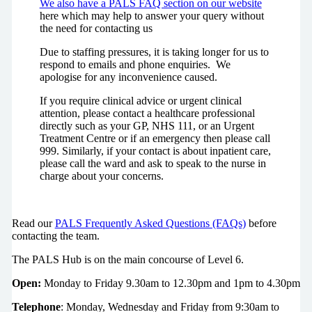
We also have a PALS FAQ section on our website
here which may help to answer your query without
the need for contacting us
Due to staffing pressures, it is taking longer for us to
respond to emails and phone enquiries. We
apologise for any inconvenience caused.
If you require clinical advice or urgent clinical
attention, please contact a healthcare professional
directly such as your GP, NHS 111, or an Urgent
Treatment Centre or if an emergency then please call
999. Similarly, if your contact is about inpatient care,
please call the ward and ask to speak to the nurse in
charge about your concerns.
Read our
PALS Frequently Asked Questions (FAQs)
before
contacting the team.
The PALS Hub is on the main concourse of Level 6.
Open:
Monday to Friday 9.30am to 12.30pm and 1pm to 4.30pm
Telephone
: Monday, Wednesday and Friday from 9:30am to