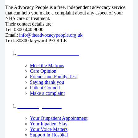
The Advocacy People is a free, independent advocacy service
that can help you make a complaint about any aspect of your
NHS care or treatment.
Their contact details are:
Tel: 0300 440 9000
Email:
info@theadvocacypeople.org.uk
Text: 80800 keyword PEOPLE
Your Voice Matters
Meet the Matrons
Care Opinion
Friends and Family Test
Saying thank you
Patient Council
Make a complaint
I am a patient
Your Outpatient Appointment
Your Inpatient Stay
Your Voice Matters
Support in Hospital