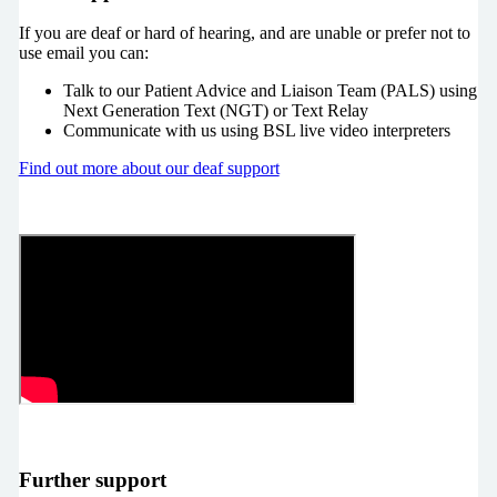
If you are deaf or hard of hearing, and are unable or prefer not to
use email you can:
Talk to our Patient Advice and Liaison Team (PALS) using
Next Generation Text (NGT) or Text Relay
Communicate with us using BSL live video interpreters
Find out more about our deaf support
Further support