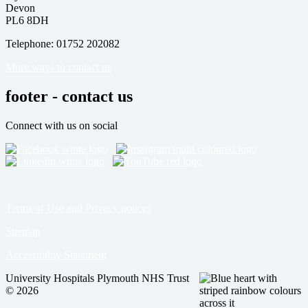
Devon
PL6 8DH
Telephone: 01752 202082
More ways to contact us
footer - contact us
Connect with us on social
Terms of Use and Privacy notices
Sitemap
Accessibility Statement
University Hospitals Plymouth NHS Trust
© 2026