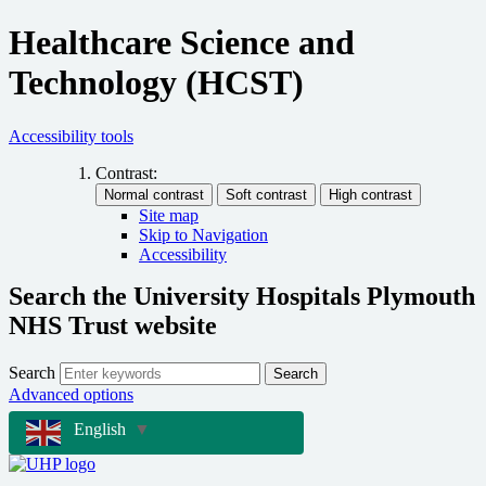
Healthcare Science and
Technology (HCST)
Accessibility tools
Contrast:
Site map
Skip to Navigation
Accessibility
Search the University Hospitals Plymouth
NHS Trust website
Search
Search
Advanced options
English
▼