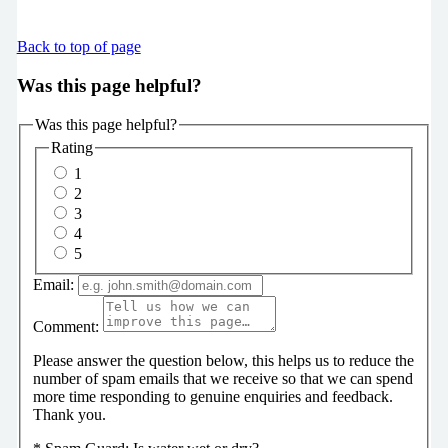
Back to top of page
Was this page helpful?
Was this page helpful?
Rating
1
2
3
4
5
Email:
Comment:
Please answer the question below, this helps us to reduce the
number of spam emails that we receive so that we can spend
more time responding to genuine enquiries and feedback.
Thank you.