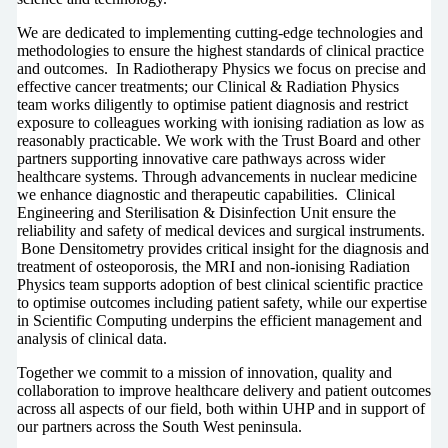
We are dedicated to implementing cutting-edge technologies and
methodologies to ensure the highest standards of clinical practice
and outcomes. In Radiotherapy Physics we focus on precise and
effective cancer treatments; our Clinical & Radiation Physics
team works diligently to optimise patient diagnosis and restrict
exposure to colleagues working with ionising radiation as low as
reasonably practicable. We work with the Trust Board and other
partners supporting innovative care pathways across wider
healthcare systems. Through advancements in nuclear medicine
we enhance diagnostic and therapeutic capabilities. Clinical
Engineering and Sterilisation & Disinfection Unit ensure the
reliability and safety of medical devices and surgical instruments.
Bone Densitometry provides critical insight for the diagnosis and
treatment of osteoporosis, the MRI and non-ionising Radiation
Physics team supports adoption of best clinical scientific practice
to optimise outcomes including patient safety, while our expertise
in Scientific Computing underpins the efficient management and
analysis of clinical data.
Together we commit to a mission of innovation, quality and
collaboration to improve healthcare delivery and patient outcomes
across all aspects of our field, both within UHP and in support of
our partners across the South West peninsula.