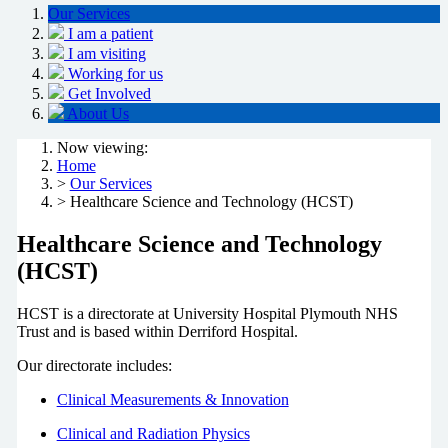
Our Services
I am a patient
I am visiting
Working for us
Get Involved
About Us
Now viewing:
Home
>
Our Services
> Healthcare Science and Technology (HCST)
Healthcare Science and Technology
(HCST)
HCST is a directorate at University Hospital Plymouth NHS
Trust and is based within Derriford Hospital.
Our directorate includes:
Clinical Measurements & Innovation
Clinical and Radiation Physics