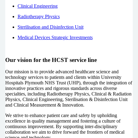
Clinical Engineering
Radiotherapy Physics
Sterilisation and Disinfection Unit
Medical Devices Strategic Investments
Our vision for the HCST service line
Our mission is to provide advanced healthcare science and
technology services to patients and clients within University
Hospitals Plymouth NHS Trust (UHP), through the integration of
innovative practices and rigorous standards across diverse
specialties, including Radiotherapy Physics, Clinical & Radiation
Physics, Clinical Engineering, Sterilisation & Disinfection Unit
and Clinical Measurement & Innovation.
We strive to enhance patient care and safety by upholding
excellence in quality management and fostering a culture of
continuous improvement. By supporting inter-disciplinary
collaboration we aim to drive forward the frontiers of medical
science and technology.