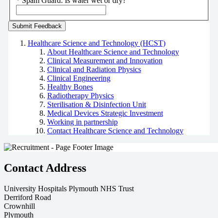
*
Spam Guard:
Is water wet or dry?
Healthcare Science and Technology (HCST)
About Healthcare Science and Technology
Clinical Measurement and Innovation
Clinical and Radiation Physics
Clinical Engineering
Healthy Bones
Radiotherapy Physics
Sterilisation & Disinfection Unit
Medical Devices Strategic Investment
Working in partnership
Contact Healthcare Science and Technology
Contact Address
University Hospitals Plymouth NHS Trust
Derriford Road
Crownhill
Plymouth