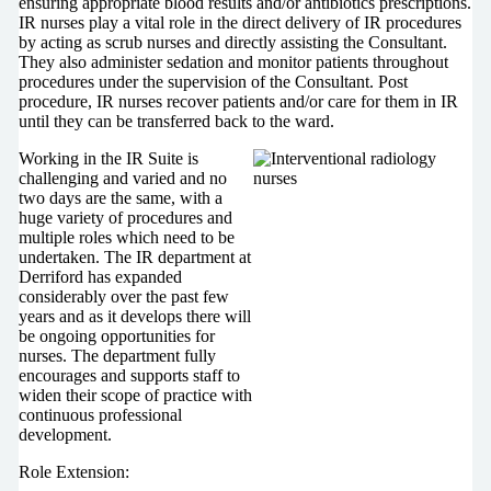
ensuring appropriate blood results and/or antibiotics prescriptions.
IR nurses play a vital role in the direct delivery of IR procedures
by acting as scrub nurses and directly assisting the Consultant.
They also administer sedation and monitor patients throughout
procedures under the supervision of the Consultant. Post
procedure, IR nurses recover patients and/or care for them in IR
until they can be transferred back to the ward.
Working in the IR Suite is
challenging and varied and no
two days are the same, with a
huge variety of procedures and
multiple roles which need to be
undertaken. The IR department at
Derriford has expanded
considerably over the past few
years and as it develops there will
be ongoing opportunities for
nurses. The department fully
encourages and supports staff to
widen their scope of practice with
continuous professional
development.
Role Extension: