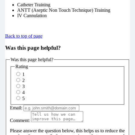
Catheter Training
ANTT (Aseptic Non Touch Technique) Training
IV Cannulation
Back to top of page
Was this page helpful?
Was this page helpful?
Rating
1
2
3
4
5
Email:
Comment:
Please answer the question below, this helps us to reduce the