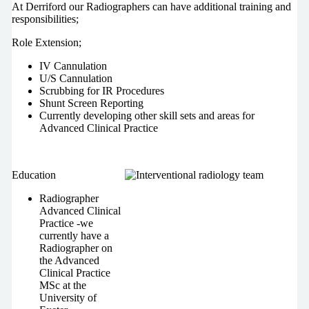
At Derriford our Radiographers can have additional training and
responsibilities;
Role Extension;
IV Cannulation
U/S Cannulation
Scrubbing for IR Procedures
Shunt Screen Reporting
Currently developing other skill sets and areas for
Advanced Clinical Practice
Education
Radiographer
Advanced Clinical
Practice -we
currently have a
Radiographer on
the Advanced
Clinical Practice
MSc at the
University of