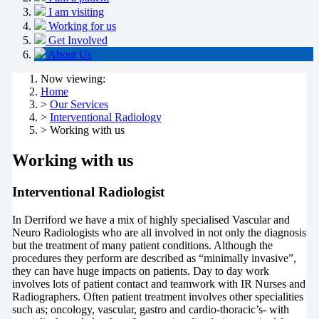
I am visiting
Working for us
Get Involved
About Us
Now viewing:
Home
>
Our Services
>
Interventional Radiology
> Working with us
Working with us
Interventional Radiologist
In Derriford we have a mix of highly specialised Vascular and
Neuro Radiologists who are all involved in not only the diagnosis
but the treatment of many patient conditions. Although the
procedures they perform are described as “minimally invasive”,
they can have huge impacts on patients. Day to day work
involves lots of patient contact and teamwork with IR Nurses and
Radiographers. Often patient treatment involves other specialities
such as; oncology, vascular, gastro and cardio-thoracic’s- with