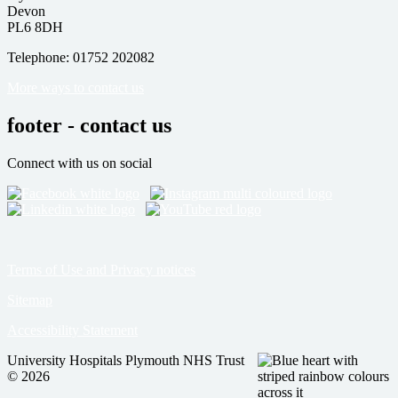
Devon
PL6 8DH
Telephone: 01752 202082
More ways to contact us
footer - contact us
Connect with us on social
Terms of Use and Privacy notices
Sitemap
Accessibility Statement
University Hospitals Plymouth NHS Trust
© 2026