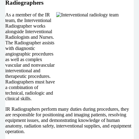
Radiographers
As a member of the IR
team, the Interventional
Radiographer works
alongside Interventional
Radiologists and Nurses.
The Radiographer assists
with diagnostic
angiographic procedures
as well as complex
vascular and nonvascular
interventional and
therapeutic procedures.
Radiographers must have
a combination of
technical, radiologic and
clinical skills.
IR Radiographers perform many duties during procedures, they
are responsible for positioning and imaging patients, resolving
equipment issues, and demonstrating knowledge of human
anatomy, radiation safety, interventional supplies, and equipment
operation.