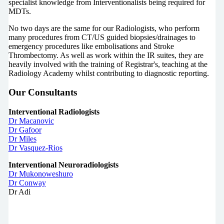
specialist knowledge from Interventionalists being required for
MDTs.
No two days are the same for our Radiologists, who perform
many procedures from CT/US guided biopsies/drainages to
emergency procedures like embolisations and Stroke
Thrombectomy. As well as work within the IR suites, they are
heavily involved with the training of Registrar's, teaching at the
Radiology Academy whilst contributing to diagnostic reporting.
Our Consultants
Interventional Radiologists
Dr Macanovic
Dr Gafoor
Dr Miles
Dr Vasquez-Rios
Interventional Neuroradiologists
Dr Mukonoweshuro
Dr Conway
Dr Adi