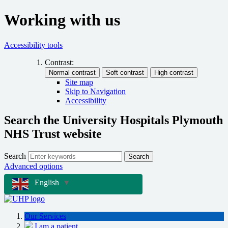
Working with us
Accessibility tools
Contrast:
Site map
Skip to Navigation
Accessibility
Search the University Hospitals Plymouth
NHS Trust website
Search
Search
Advanced options
English
▼
Our Services
I am a patient