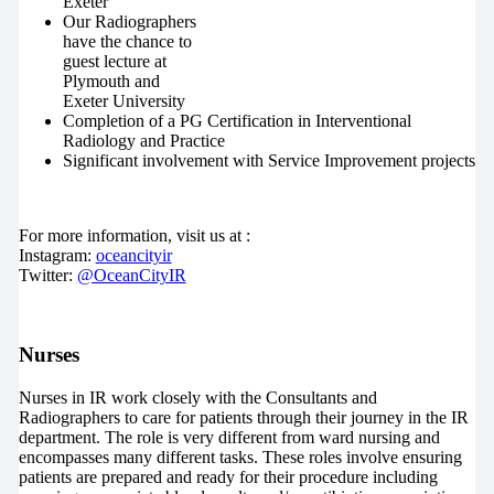
Exeter
Our Radiographers
have the chance to
guest lecture at
Plymouth and
Exeter University
Completion of a PG Certification in Interventional
Radiology and Practice
Significant involvement with Service Improvement projects
For more information, visit us at :
Instagram:
oceancityir
Twitter:
@OceanCityIR
Nurses
Nurses in IR work closely with the Consultants and
Radiographers to care for patients through their journey in the IR
department. The role is very different from ward nursing and
encompasses many different tasks. These roles involve ensuring
patients are prepared and ready for their procedure including