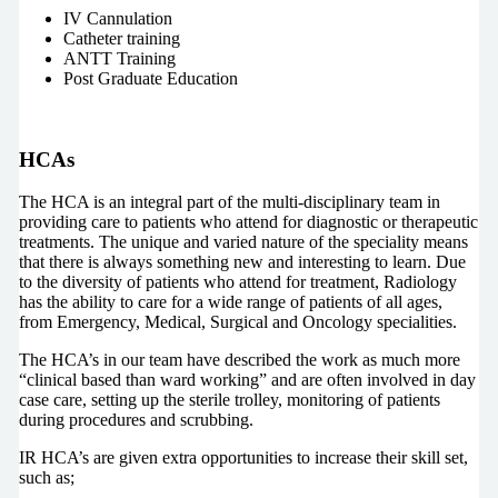
IV Cannulation
Catheter training
ANTT Training
Post Graduate Education
HCAs
The HCA is an integral part of the multi-disciplinary team in
providing care to patients who attend for diagnostic or therapeutic
treatments. The unique and varied nature of the speciality means
that there is always something new and interesting to learn. Due
to the diversity of patients who attend for treatment, Radiology
has the ability to care for a wide range of patients of all ages,
from Emergency, Medical, Surgical and Oncology specialities.
The HCA’s in our team have described the work as much more
“clinical based than ward working” and are often involved in day
case care, setting up the sterile trolley, monitoring of patients
during procedures and scrubbing.
IR HCA’s are given extra opportunities to increase their skill set,
such as;