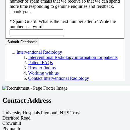
number of spam emails that we receive so that we can spend
more time responding to genuine enquiries and feedback.
Thank you.
*
Spam Guard:
What is the next number after 5? Write the
number as a word.
Interventional Radiology
Interventional Radiology information for patients
Patient FAQs
How to find us
Working with us
Contact Interventional Radiology
Contact Address
University Hospitals Plymouth NHS Trust
Derriford Road
Crownhill
Plymouth