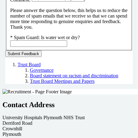
Please answer the question below, this helps us to reduce the
number of spam emails that we receive so that we can spend
more time responding to genuine enquiries and feedback.
Thank you.
*
Spam Guard:
Is water wet or dry?
Trust Board
Governance
Board statement on racism and discrimination
Trust Board Meetings and Papers
Contact Address
University Hospitals Plymouth NHS Trust
Derriford Road
Crownhill
Plymouth