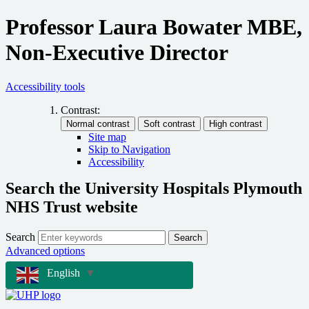
Professor Laura Bowater MBE,
Non-Executive Director
Accessibility tools
Contrast:
Site map
Skip to Navigation
Accessibility
Search the University Hospitals Plymouth
NHS Trust website
Search
Search
Advanced options
English
▼