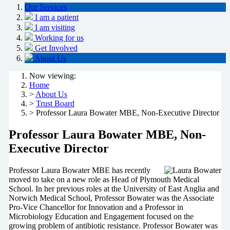
Our Services
I am a patient
I am visiting
Working for us
Get Involved
About Us
Now viewing:
Home
>
About Us
>
Trust Board
> Professor Laura Bowater MBE, Non-Executive Director
Professor Laura Bowater MBE, Non-
Executive Director
Professor Laura Bowater MBE has recently
moved to take on a new role as Head of Plymouth Medical
School. In her previous roles at the University of East Anglia and
Norwich Medical School, Professor Bowater was the Associate
Pro-Vice Chancellor for Innovation and a Professor in
Microbiology Education and Engagement focused on the
growing problem of antibiotic resistance. Professor Bowater was