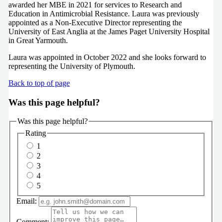
awarded her MBE in 2021 for services to Research and
Education in Antimicrobial Resistance. Laura was previously
appointed as a Non-Executive Director representing the
University of East Anglia at the James Paget University Hospital
in Great Yarmouth.
Laura was appointed in October 2022 and she looks forward to
representing the University of Plymouth.
Back to top of page
Was this page helpful?
Was this page helpful?
Rating
1
2
3
4
5
Email:
Comment: