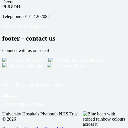
Devon
PL6 8DH
Telephone: 01752 202082
More ways to contact us
footer - contact us
Connect with us on social
Terms of Use and Privacy notices
Sitemap
Accessibility Statement
University Hospitals Plymouth NHS Trust
© 2026