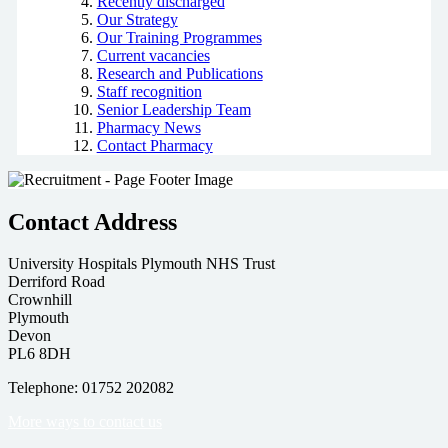
Recently discharged
Our Strategy
Our Training Programmes
Current vacancies
Research and Publications
Staff recognition
Senior Leadership Team
Pharmacy News
Contact Pharmacy
Contact Address
University Hospitals Plymouth NHS Trust
Derriford Road
Crownhill
Plymouth
Devon
PL6 8DH
Telephone: 01752 202082
More ways to contact us