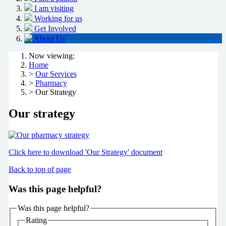
I am visiting
Working for us
Get Involved
About Us
Now viewing:
Home
>
Our Services
>
Pharmacy
> Our Strategy
Our strategy
Click here to download 'Our Strategy' document
Back to top of page
Was this page helpful?
Was this page helpful?
Rating