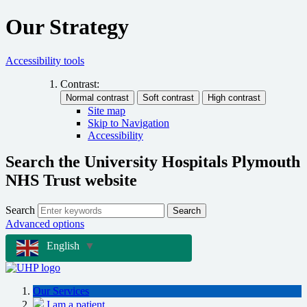
Our Strategy
Accessibility tools
Contrast:
Site map
Skip to Navigation
Accessibility
Search the University Hospitals Plymouth
NHS Trust website
Search
Search
Advanced options
English
▼
Our Services
I am a patient