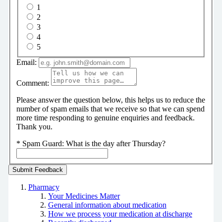
1
2
3
4
5
Email:
Comment:
Please answer the question below, this helps us to reduce the
number of spam emails that we receive so that we can spend
more time responding to genuine enquiries and feedback.
Thank you.
*
Spam Guard:
What is the day after Thursday?
Pharmacy
Your Medicines Matter
General information about medication
How we process your medication at discharge