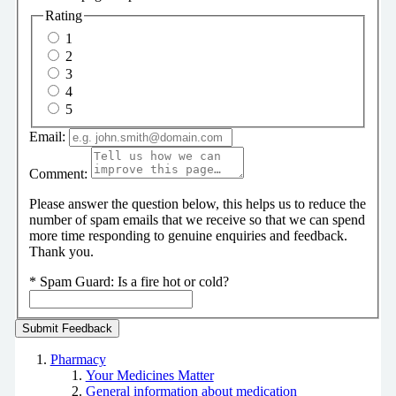
Rating
1
2
3
4
5
Email:
Comment:
Please answer the question below, this helps us to reduce the
number of spam emails that we receive so that we can spend
more time responding to genuine enquiries and feedback.
Thank you.
*
Spam Guard:
Is a fire hot or cold?
Pharmacy
Your Medicines Matter
General information about medication