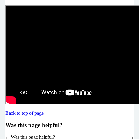
Back to top of page
Was this page helpful?
Was this page helpful?