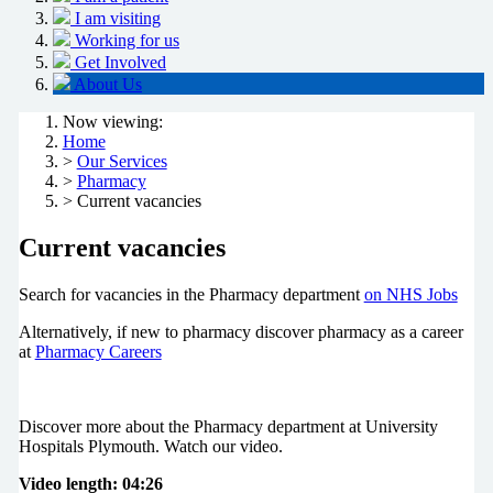
I am visiting
Working for us
Get Involved
About Us
Now viewing:
Home
>
Our Services
>
Pharmacy
> Current vacancies
Current vacancies
Search for vacancies in the Pharmacy department
on NHS Jobs
Alternatively, if new to pharmacy discover pharmacy as a career
at
Pharmacy Careers
Discover more about the Pharmacy department at University
Hospitals Plymouth. Watch our video.
Video length: 04:26