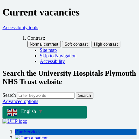
Current vacancies
Accessibility tools
Contrast:
Site map
Skip to Navigation
Accessibility
Search the University Hospitals Plymouth
NHS Trust website
Search
Search
Advanced options
English
▼
Our Services
I am a patient