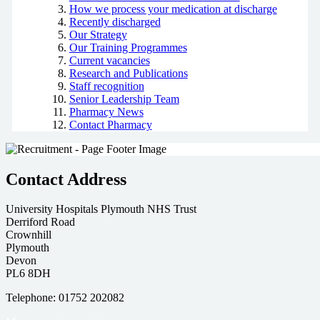
How we process your medication at discharge
Recently discharged
Our Strategy
Our Training Programmes
Current vacancies
Research and Publications
Staff recognition
Senior Leadership Team
Pharmacy News
Contact Pharmacy
Contact Address
University Hospitals Plymouth NHS Trust
Derriford Road
Crownhill
Plymouth
Devon
PL6 8DH
Telephone: 01752 202082