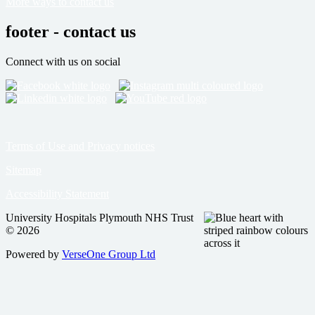
More ways to contact us
footer - contact us
Connect with us on social
Terms of Use and Privacy notices
Sitemap
Accessibility Statement
University Hospitals Plymouth NHS Trust
© 2026
Powered by
VerseOne Group Ltd