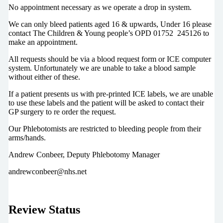
No appointment necessary as we operate a drop in system.
We can only bleed patients aged 16 & upwards, Under 16 please
contact The Children & Young people’s OPD 01752 245126 to
make an appointment.
All requests should be via a blood request form or ICE computer
system. Unfortunately we are unable to take a blood sample
without either of these.
If a patient presents us with pre-printed ICE labels, we are unable
to use these labels and the patient will be asked to contact their
GP surgery to re order the request.
Our Phlebotomists are restricted to bleeding people from their
arms/hands.
Andrew Conbeer, Deputy Phlebotomy Manager
andrewconbeer@nhs.net
Review Status