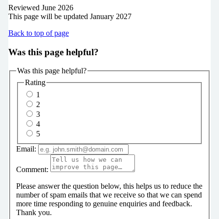
Reviewed June 2026
This page will be updated January 2027
Back to top of page
Was this page helpful?
Was this page helpful?
Rating
1
2
3
4
5
Email:
Comment:
Please answer the question below, this helps us to reduce the
number of spam emails that we receive so that we can spend
more time responding to genuine enquiries and feedback.
Thank you.