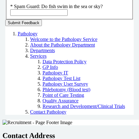
*
Spam Guard:
Do fish swim in the sea or sky?
Pathology
Welcome to the Pathology Service
About the Pathology Department
Departments
Services
Data Protection Policy
GP Info
Pathology IT
Pathology Test List
Pathology User Survey
Phlebotomy (Blood test)
Point of Care Testing
Quality Assurance
Research and Development/Clinical Trials
Contact Pathology
Contact Address