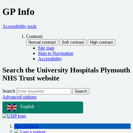
GP Info
Accessibility tools
Contrast:
Site map
Skip to Navigation
Accessibility
Search the University Hospitals Plymouth
NHS Trust website
Search
Search
Advanced options
English
▼
Our Services
I am a patient