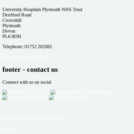
University Hospitals Plymouth NHS Trust
Derriford Road
Crownhill
Plymouth
Devon
PL6 8DH
Telephone: 01752 202082
More ways to contact us
footer - contact us
Connect with us on social
Terms of Use and Privacy notices
Sitemap