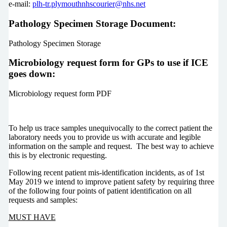
e-mail:
plh-tr.plymouthnhscourier@nhs.net
Pathology Specimen Storage Document:
Pathology Specimen Storage
Microbiology request form for GPs to use if ICE
goes down:
Microbiology request form PDF
To help us trace samples unequivocally to the correct patient the
laboratory needs you to provide us with accurate and legible
information on the sample and request. The best way to achieve
this is by electronic requesting.
Following recent patient mis-identification incidents, as of 1st
May 2019 we intend to improve patient safety by requiring three
of the following four points of patient identification on all
requests and samples:
MUST HAVE