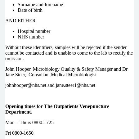
Surname and forename
Date of birth
AND EITHER
Hospital number
NHS number
Without these identifiers, samples will be rejected if the sender
cannot be contacted and is unable to come to the lab to rectify the
omission.
John Hooper, Microbiology Quality & Safety Manager and Dr
Jane Steer, Consultant Medical Microbiologist
johnhooper@nhs.net and jane.steer1@nhs.net
Opening times for The Outpatients Venepuncture
Department.
Mon – Thurs 0800-1725
Fri 0800-1650