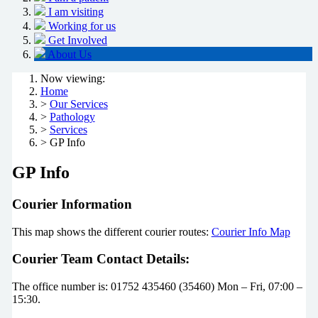
I am visiting
Working for us
Get Involved
About Us
Now viewing:
Home
>
Our Services
>
Pathology
>
Services
> GP Info
GP Info
Courier Information
This map shows the different courier routes:
Courier Info Map
Courier Team Contact Details:
The office number is: 01752 435460 (35460) Mon – Fri, 07:00 –
15:30.