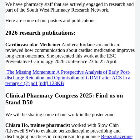
We have pharmacy staff that are actively engaged in research and
part of the South West Pharmacy Research Network.
Here are some of our posters and publications:
2026 research publications:
Cardiovascular Medicine:
Andreea Iordanescu and team
reviewed how communication about cardiac medication improves
long term outcomes. She presented this work at the ESC
Preventative Cardiology 2026 conference 23 to 25 April.
The Missing Momentum A Prospective Analysis of Early Post-
discharge Retention and Optimisation of GDMT after ACS in a
tertiary c (2).pdf [pdf] 123KB
Clinical Pharmacy Congress 2025: Find us on
Stand D50
We will be sharing some of our work in the poster zone.
Chiara Ho, trainee pharmacist
worked with Siow Chin
(Livewell SW) to evaluate benzodiazepine prescribing and
discharging practices in comparison to guidance
Benzodiazepine