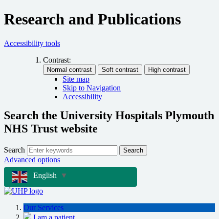
Research and Publications
Accessibility tools
Contrast:
Site map
Skip to Navigation
Accessibility
Search the University Hospitals Plymouth
NHS Trust website
Search
Search
Advanced options
English
▼
Our Services
I am a patient