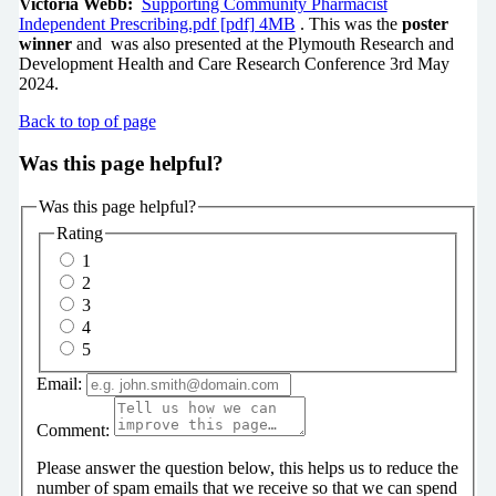
Victoria Webb:
Supporting Community Pharmacist
Independent Prescribing.pdf [pdf] 4MB
. This was the
poster
winner
and was also presented at the Plymouth Research and
Development Health and Care Research Conference 3rd May
2024.
Back to top of page
Was this page helpful?
Was this page helpful?
Rating
1
2
3
4
5
Email:
Comment:
Please answer the question below, this helps us to reduce the
number of spam emails that we receive so that we can spend