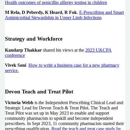
Health outcomes of penicillin alllergy testing in children
M Rela, D Peberdy, K Heard, R Fok
.
E-Prescribing and Smart
Antimicrobial Stewardship in Upper Limb Infections
Strategy and Workforce
Kandarp Thakkar
shared his views at the
2023 UKCPA
conference
Vivek Soni
How to write a business case for a new pharmacy
service.
Devon Teach and Treat Pilot
Victoria Webb
is the Independent Prescribing Clinical Lead and
Strategic Lead for Devon Teach & Treat Pilot. The Teach and
Treat Pilot was set up in May 2023 to enable and support
community pharmacists to upskill and become independent
prescribers. In Sept 2023, 11 community pharmacists started their
prescribing qualification.
Read the teach and treat case study by