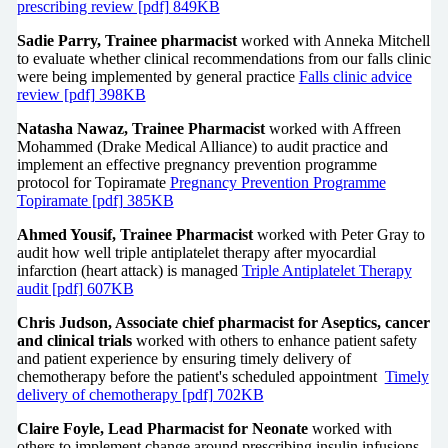
prescribing review [pdf] 849KB
Sadie Parry, Trainee pharmacist
worked with Anneka Mitchell
to evaluate whether clinical recommendations from our falls clinic
were being implemented by general practice
Falls clinic advice
review [pdf] 398KB
Natasha Nawaz, Trainee Pharmacist
worked with Affreen
Mohammed (Drake Medical Alliance) to audit practice and
implement an effective pregnancy prevention programme
protocol for Topiramate
Pregnancy Prevention Programme
Topiramate [pdf] 385KB
Ahmed Yousif, Trainee Pharmacist
worked with Peter Gray to
audit how well triple antiplatelet therapy after myocardial
infarction (heart attack) is managed
Triple Antiplatelet Therapy
audit [pdf] 607KB
Chris Judson, Associate chief pharmacist for Aseptics, cancer
and clinical trials
worked with others to enhance patient safety
and patient experience by ensuring timely delivery of
chemotherapy before the patient's scheduled appointment
Timely
delivery of chemotherapy [pdf] 702KB
Claire Foyle, Lead Pharmacist for Neonate
worked with
others to implement change around prescribing insulin infusions