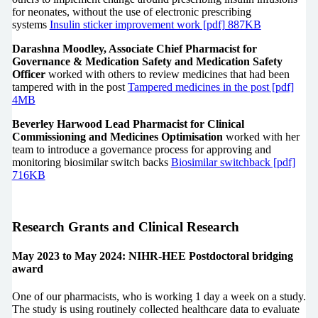
for neonates, without the use of electronic prescribing
systems
Insulin sticker improvement work [pdf] 887KB
Darashna Moodley, Associate Chief Pharmacist for
Governance & Medication Safety and Medication Safety
Officer
worked with others to review medicines that had been
tampered with in the post
Tampered medicines in the post [pdf]
4MB
Beverley Harwood Lead Pharmacist for Clinical
Commissioning and Medicines Optimisation
worked with her
team to introduce a governance process for approving and
monitoring biosimilar switch backs
Biosimilar switchback [pdf]
716KB
Research Grants and Clinical Research
May 2023 to May 2024: NIHR-HEE Postdoctoral bridging
award
One of our pharmacists, who is working 1 day a week on a study.
The study is using routinely collected healthcare data to evaluate