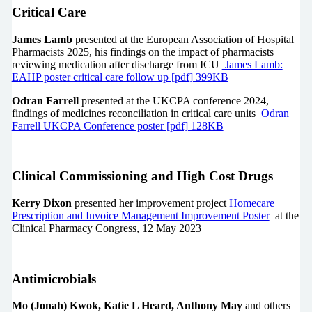
Critical Care
James Lamb
presented at the European Association of Hospital
Pharmacists 2025, his findings on the impact of pharmacists
reviewing medication after discharge from ICU
James Lamb:
EAHP poster critical care follow up [pdf] 399KB
Odran Farrell
presented at the UKCPA conference 2024,
findings of medicines reconciliation in critical care units
Odran
Farrell UKCPA Conference poster [pdf] 128KB
Clinical Commissioning and High Cost Drugs
Kerry Dixon
presented her improvement project
Homecare
Prescription and Invoice Management Improvement Poster
at the
Clinical Pharmacy Congress, 12 May 2023
Antimicrobials
Mo (Jonah) Kwok, Katie L Heard, Anthony May
and others