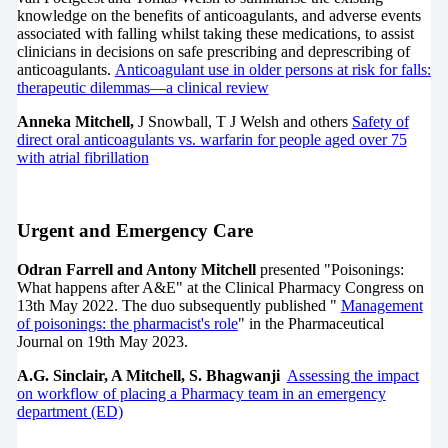
knowledge on the benefits of anticoagulants, and adverse events
associated with falling whilst taking these medications, to assist
clinicians in decisions on safe prescribing and deprescribing of
anticoagulants.
Anticoagulant use in older persons at risk for falls:
therapeutic dilemmas—a clinical review
Anneka Mitchell,
J Snowball, T J Welsh and others
Safety of
direct oral anticoagulants vs. warfarin for people aged over 75
with atrial fibrillation
Urgent and Emergency Care
Odran Farrell and Antony Mitchell
presented "Poisonings:
What happens after A&E" at the Clinical Pharmacy Congress on
13th May 2022. The duo subsequently published "
Management
of poisonings: the pharmacist's role
" in the Pharmaceutical
Journal on 19th May 2023.
A.G. Sinclair, A Mitchell, S. Bhagwanji
Assessing the impact
on workflow of placing a Pharmacy team in an emergency
department (ED)