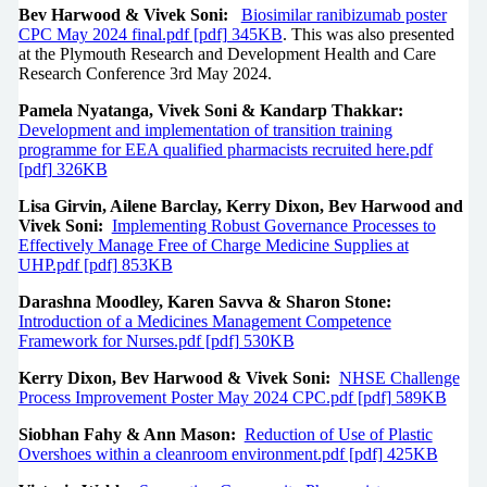
Bev Harwood & Vivek Soni:
Biosimilar ranibizumab poster
CPC May 2024 final.pdf [pdf] 345KB
. This was also presented
at the Plymouth Research and Development Health and Care
Research Conference 3rd May 2024.
Pamela Nyatanga, Vivek Soni & Kandarp Thakkar:
Development and implementation of transition training
programme for EEA qualified pharmacists recruited here.pdf
[pdf] 326KB
Lisa Girvin, Ailene Barclay, Kerry Dixon, Bev Harwood and
Vivek Soni:
Implementing Robust Governance Processes to
Effectively Manage Free of Charge Medicine Supplies at
UHP.pdf [pdf] 853KB
Darashna Moodley, Karen Savva & Sharon Stone:
Introduction of a Medicines Management Competence
Framework for Nurses.pdf [pdf] 530KB
Kerry Dixon, Bev Harwood & Vivek Soni:
NHSE Challenge
Process Improvement Poster May 2024 CPC.pdf [pdf] 589KB
Siobhan Fahy & Ann Mason:
Reduction of Use of Plastic
Overshoes within a cleanroom environment.pdf [pdf] 425KB