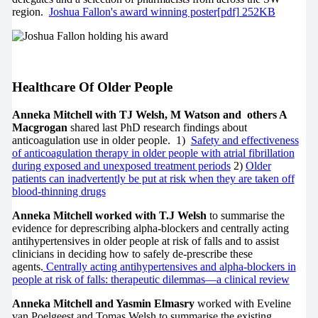
region.
Joshua Fallon's award winning poster[pdf] 252KB
Healthcare Of Older People
Anneka Mitchell with TJ Welsh, M Watson and others A
Macgrogan
shared last PhD research findings about
anticoagulation use in older people. 1)
Safety and effectiveness
of anticoagulation therapy in older people with atrial fibrillation
during exposed and unexposed treatment periods
2)
Older
patients can inadvertently be put at risk when they are taken off
blood-thinning drugs
Anneka Mitchell worked with T.J Welsh
to summarise the
evidence for deprescribing alpha-blockers and centrally acting
antihypertensives in older people at risk of falls and to assist
clinicians in deciding how to safely de-prescribe these
agents.
Centrally acting antihypertensives and alpha-blockers in
people at risk of falls: therapeutic dilemmas—a clinical review
Anneka Mitchell and Yasmin Elmasry
worked with Eveline
van Poelgeest and Tomas Welsh to summarise the existing