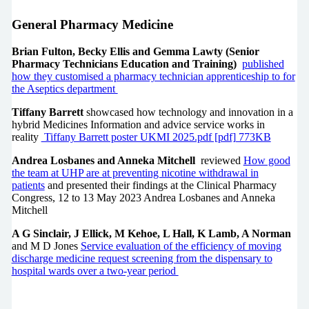
General Pharmacy Medicine
Brian Fulton, Becky Ellis and Gemma Lawty (Senior
Pharmacy Technicians Education and Training)
published
how they customised a pharmacy technician apprenticeship to for
the Aseptics department
Tiffany Barrett
showcased how technology and innovation in a
hybrid Medicines Information and advice service works in
reality
Tiffany Barrett poster UKMI 2025.pdf [pdf] 773KB
Andrea Losbanes and Anneka Mitchell
reviewed
How good
the team at UHP are at preventing nicotine withdrawal in
patients
and presented their findings at the Clinical Pharmacy
Congress, 12 to 13 May 2023 Andrea Losbanes and Anneka
Mitchell
A G Sinclair, J Ellick, M Kehoe, L Hall, K Lamb, A Norman
and M D Jones
Service evaluation of the efficiency of moving
discharge medicine request screening from the dispensary to
hospital wards over a two-year period