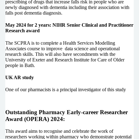
prescribing of drugs that increase falls risk in people who are
newly diagnosed with dementia including their association with
falls post dementia diagnosis.
May 2024 for 2 years: NIHR Senior Clinical and Practitioner
Research award
The SCPRA is to complete a Health Services Modelling
Associates course to improve data science and operational
research skills. This will also have secondments with the
University of Exeter and Research Institute for Care of Older
people in Bath.
UK AR study
One of our pharmacists is a principal investigator of this study
Outstanding Pharmacy Early-career Researcher
Award (OPERA) 2024:
This award aims to recognise and celebrate the work of
researchers working within pharmacy who demonstrate potential