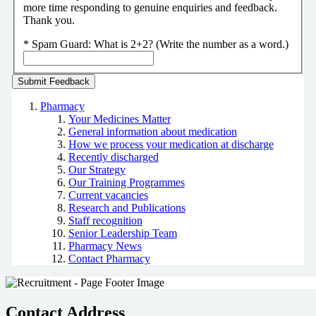
more time responding to genuine enquiries and feedback.
Thank you.
*
Spam Guard:
What is 2+2? (Write the number as a word.)
Pharmacy
Your Medicines Matter
General information about medication
How we process your medication at discharge
Recently discharged
Our Strategy
Our Training Programmes
Current vacancies
Research and Publications
Staff recognition
Senior Leadership Team
Pharmacy News
Contact Pharmacy
Contact Address