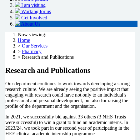
I am visiting
Working for us
Get Involved
About Us
Now viewing:
Home
>
Our Services
>
Pharmacy
> Research and Publications
Research and Publications
Our department continues to work towards developing a strong
research culture. We are already seeing the positive impact that
engaging with research could have not only to an individual’s
professional and personal development, but also for raising the
profile of the department and the organisation.
In 2021, we successfully bid against 33 others (3 NHS Trusts
were successful) to win a grant to fund an academic interns. In
2023/24, we took part in our second year of participating in the
HEE clinical academic internship programme.