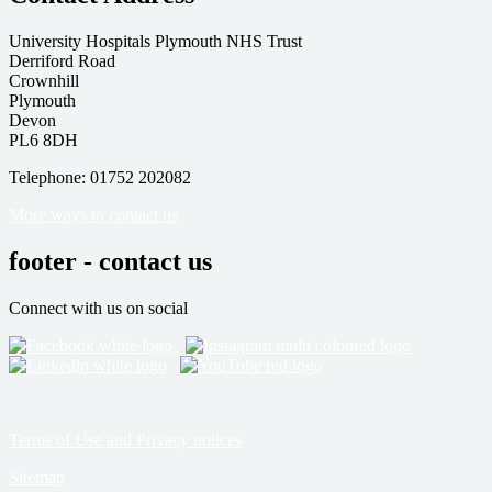
University Hospitals Plymouth NHS Trust
Derriford Road
Crownhill
Plymouth
Devon
PL6 8DH
Telephone: 01752 202082
More ways to contact us
footer - contact us
Connect with us on social
Terms of Use and Privacy notices
Sitemap