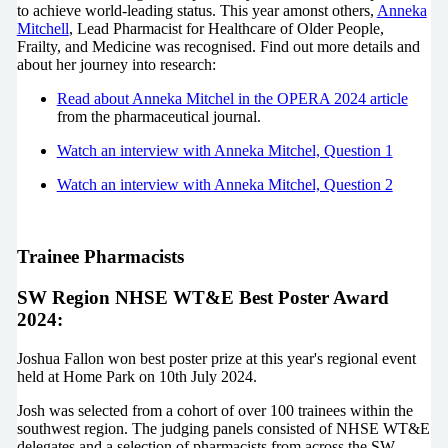
to achieve world-leading status. This year amonst others,
Anneka
Mitchell
,
Lead Pharmacist for Healthcare of Older People,
Frailty, and Medicine
was recognised. Find out more details and
about her journey into research:
Read about Anneka Mitchel in the OPERA 2024 article
from the pharmaceutical journal.
Watch an interview with Anneka Mitchel, Question 1
Watch an interview with Anneka Mitchel, Question 2
Trainee Pharmacists
SW Region NHSE WT&E Best Poster Award
2024:
Joshua Fallon won best poster prize at this year's regional event
held at Home Park on 10th July 2024.
Josh was selected from a cohort of over 100 trainees within the
southwest region. The judging panels consisted of NHSE WT&E
delegates and a selection of pharmacists from across the SW