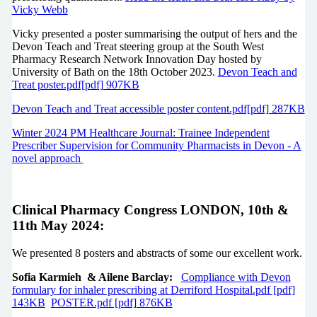
Vicky Webb
Vicky presented a poster summarising the output of hers and the
Devon Teach and Treat steering group at the South West
Pharmacy Research Network Innovation Day hosted by
University of Bath on the 18th October 2023.
Devon Teach and
Treat poster.pdf[pdf] 907KB
Devon Teach and Treat accessible poster content.pdf[pdf] 287KB
Winter 2024 PM Healthcare Journal: Trainee Independent
Prescriber Supervision for Community Pharmacists in Devon - A
novel approach
Clinical Pharmacy Congress LONDON, 10th &
11th May 2024:
We presented 8 posters and abstracts of some our excellent work.
Sofia Karmieh & Ailene Barclay:
Compliance with Devon
formulary for inhaler prescribing at Derriford Hospital.pdf [pdf]
143KB
POSTER.pdf [pdf] 876KB