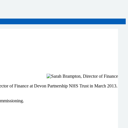
irector of Finance at Devon Partnership NHS Trust in March 2013.
ommissioning.