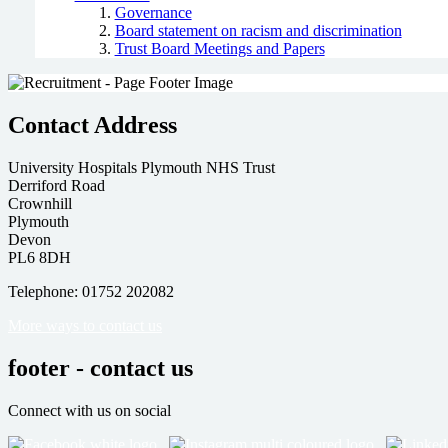
Governance
Board statement on racism and discrimination
Trust Board Meetings and Papers
Contact Address
University Hospitals Plymouth NHS Trust
Derriford Road
Crownhill
Plymouth
Devon
PL6 8DH
Telephone: 01752 202082
More ways to contact us
footer - contact us
Connect with us on social