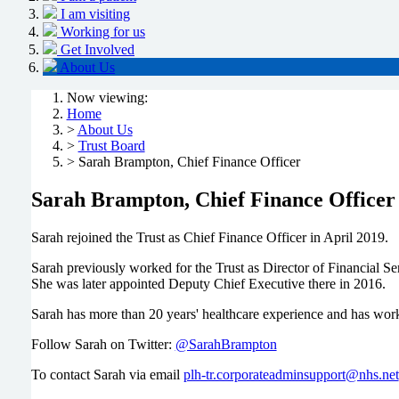
I am visiting
Working for us
Get Involved
About Us
Now viewing:
Home
>
About Us
>
Trust Board
> Sarah Brampton, Chief Finance Officer
Sarah Brampton, Chief Finance Officer
Sarah rejoined the Trust as Chief Finance Officer in April 2019.
Sarah previously worked for the Trust as Director of Financial S
She was later appointed Deputy Chief Executive there in 2016.
Sarah has more than 20 years' healthcare experience and has work
Follow Sarah on Twitter:
@SarahBrampton
To contact Sarah via email
plh-tr.corporateadminsupport@nhs.net