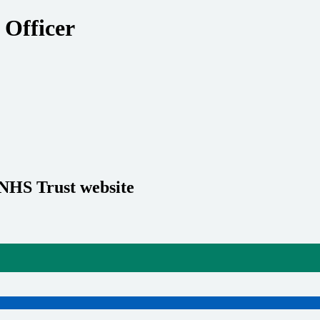
 Officer
 NHS Trust website