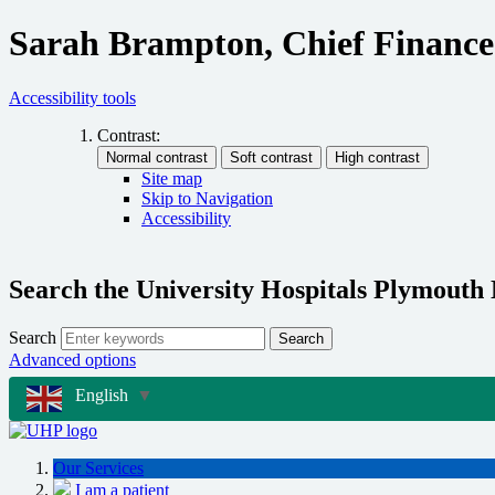
Sarah Brampton, Chief Finance
Accessibility tools
Contrast:
Site map
Skip to Navigation
Accessibility
Search the University Hospitals Plymouth
Search
Search
Advanced options
English
▼
Our Services
I am a patient