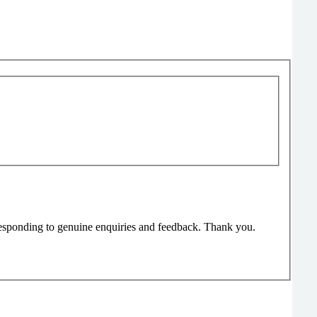
responding to genuine enquiries and feedback. Thank you.