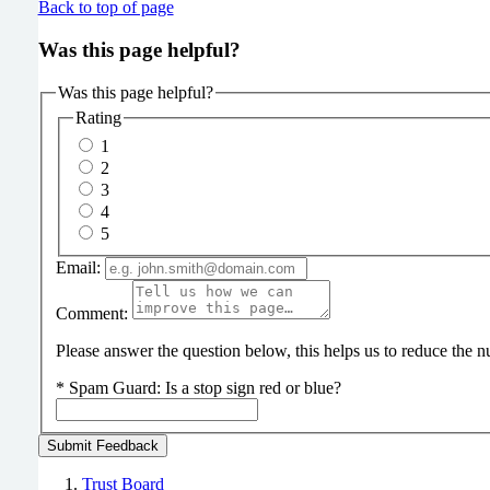
Back to top of page
Was this page helpful?
Was this page helpful?
Rating
1
2
3
4
5
Email:
Comment:
Please answer the question below, this helps us to reduce the
*
Spam Guard:
Is a stop sign red or blue?
Trust Board