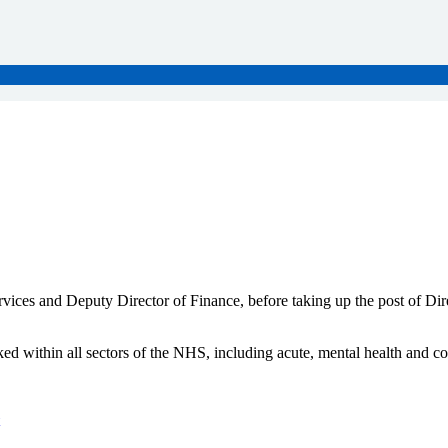
ervices and Deputy Director of Finance, before taking up the post of D
ed within all sectors of the NHS, including acute, mental health and c