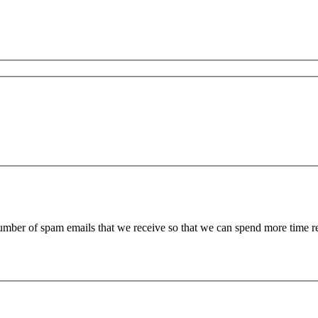
 number of spam emails that we receive so that we can spend more time 