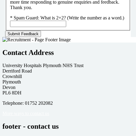
more time responding to genuine enquiries and feedback.
Thank you.
*
Spam Guard:
What is 2+2? (Write the number as a word.)
Contact Address
University Hospitals Plymouth NHS Trust
Derriford Road
Crownhill
Plymouth
Devon
PL6 8DH
Telephone: 01752 202082
More ways to contact us
footer - contact us