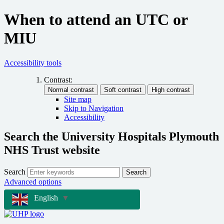
When to attend an UTC or
MIU
Accessibility tools
Contrast:
Site map
Skip to Navigation
Accessibility
Search the University Hospitals Plymouth
NHS Trust website
Search
Search
Advanced options
English
▼