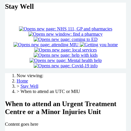
Stay Well
Now viewing:
Home
>
Stay Well
> When to attend an UTC or MIU
When to attend an Urgent Treatment
Centre or a Minor Injuries Unit
Content goes here