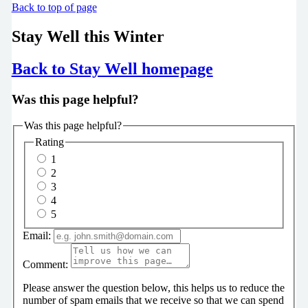
Back to top of page
Stay Well this Winter
Back to Stay Well homepage
Was this page helpful?
Was this page helpful?
Rating
1
2
3
4
5
Email:
Comment:
Please answer the question below, this helps us to reduce the
number of spam emails that we receive so that we can spend