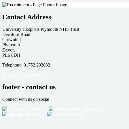
Contact Address
University Hospitals Plymouth NHS Trust
Derriford Road
Crownhill
Plymouth
Devon
PL6 8DH
Telephone: 01752 202082
More ways to contact us
footer - contact us
Connect with us on social