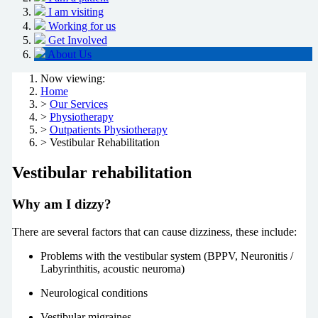
I am visiting
Working for us
Get Involved
About Us
Now viewing:
Home
>
Our Services
>
Physiotherapy
>
Outpatients Physiotherapy
> Vestibular Rehabilitation
Vestibular rehabilitation
Why am I dizzy?
There are several factors that can cause dizziness, these include:
Problems with the vestibular system (BPPV, Neuronitis /
Labyrinthitis, acoustic neuroma)
Neurological conditions
Vestibular migraines