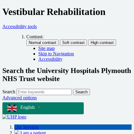
Vestibular Rehabilitation
Accessibility tools
Contrast:
Site map
Skip to Navigation
Accessibility
Search the University Hospitals Plymouth
NHS Trust website
Search
Search
Advanced options
English
▼
Our Services
I am a patient