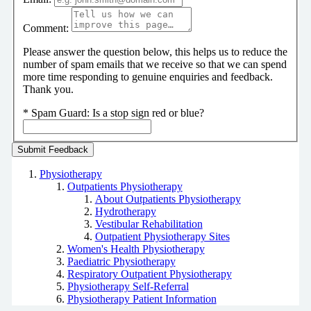
Comment:
Please answer the question below, this helps us to reduce the
number of spam emails that we receive so that we can spend
more time responding to genuine enquiries and feedback.
Thank you.
*
Spam Guard:
Is a stop sign red or blue?
Physiotherapy
Outpatients Physiotherapy
About Outpatients Physiotherapy
Hydrotherapy
Vestibular Rehabilitation
Outpatient Physiotherapy Sites
Women's Health Physiotherapy
Paediatric Physiotherapy
Respiratory Outpatient Physiotherapy
Physiotherapy Self-Referral
Physiotherapy Patient Information