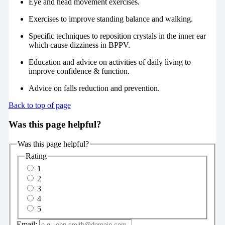
Eye and head movement exercises.
Exercises to improve standing balance and walking.
Specific techniques to reposition crystals in the inner ear
which cause dizziness in BPPV.
Education and advice on activities of daily living to
improve confidence & function.
Advice on falls reduction and prevention.
Back to top of page
Was this page helpful?
Was this page helpful?
Rating
1
2
3
4
5
Email: