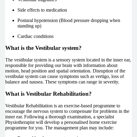
Side effects to medication
Postural hypotension (Blood pressure dropping when
standing up)
Cardiac conditions
What is the Vestibular system?
The vestibular system is a sensory system located in the inner ear,
responsible for providing our brain with information about
motion, head position and spatial orientation. Disruption of the
vestibular system can cause symptoms such as vertigo, loss of
balance and nausea. These symptoms can range in severity.
What is Vestibular Rehabilitation?
Vestibular Rehabilitation is an exercise-based programme to
encourage the nervous system to compensate for problems in the
inner ear. Following a thorough examination, a specialist
Physiotherapist will develop a personalised home exercise
programme for you. The management plan may include: