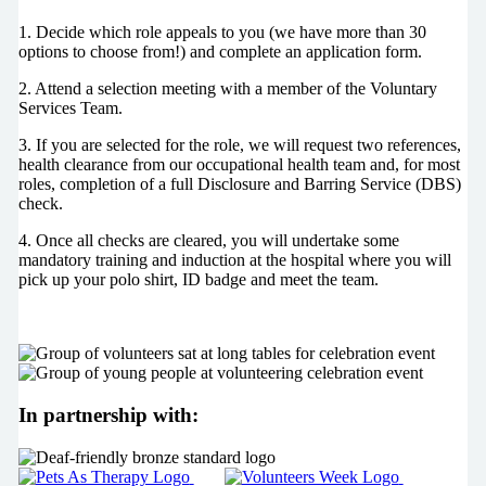
1. Decide which role appeals to you (we have more than 30
options to choose from!) and complete an application form.
2. Attend a selection meeting with a member of the Voluntary
Services Team.
3. If you are selected for the role, we will request two references,
health clearance from our occupational health team and, for most
roles, completion of a full Disclosure and Barring Service (DBS)
check.
4. Once all checks are cleared, you will undertake some
mandatory training and induction at the hospital where you will
pick up your polo shirt, ID badge and meet the team.
In partnership with: