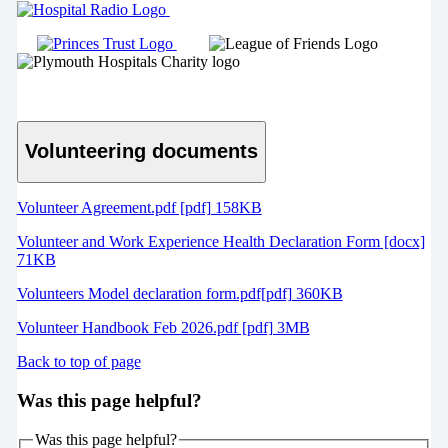
Volunteering documents
Volunteer Agreement.pdf [pdf] 158KB
Volunteer and Work Experience Health Declaration Form [docx]
71KB
Volunteers Model declaration form.pdf[pdf] 360KB
Volunteer Handbook Feb 2026.pdf [pdf] 3MB
Back to top of page
Was this page helpful?
Was this page helpful?