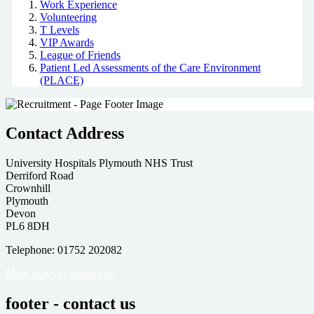
Work Experience
Volunteering
T Levels
VIP Awards
League of Friends
Patient Led Assessments of the Care Environment
(PLACE)
Contact Address
University Hospitals Plymouth NHS Trust
Derriford Road
Crownhill
Plymouth
Devon
PL6 8DH
Telephone: 01752 202082
More ways to contact us
footer - contact us