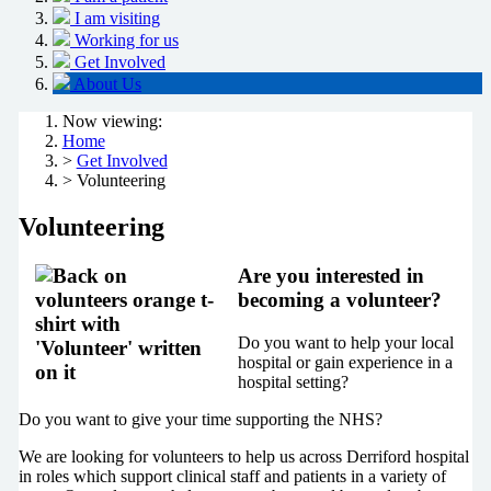
I am visiting
Working for us
Get Involved
About Us
Now viewing:
Home
>
Get Involved
> Volunteering
Volunteering
Are you interested in
becoming a volunteer?
Do you want to help your local
hospital or gain experience in a
hospital setting?
Do you want to give your time supporting the NHS?
We are looking for volunteers to help us across Derriford hospital
in roles which support clinical staff and patients in a variety of