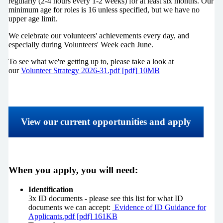
regularly (2-4 hours every 1-2 weeks) for at least six months. Our
minimum age for roles is 16 unless specified, but we have no
upper age limit.
We celebrate our volunteers' achievements every day, and
especially during Volunteers' Week each June.
To see what we're getting up to, please take a look at
our
Volunteer Strategy 2026-31.pdf [pdf] 10MB
View our current opportunities and apply
When you apply, you will need:
Identification
3x ID documents - please see this list for what ID
documents we can accept:
Evidence of ID Guidance for
Applicants.pdf [pdf] 161KB