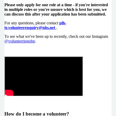
Please only apply for one role at a time - if you're interested
in multiple roles or you're unsure which is best for you, we
can discuss this after your application has been submitted.
For any questions, please contact
plh-
tr.volunteerenquiry@nhs.net
.
To see what we've been up to recently, check out our Instagram
@volunteeringuhp
.
How do I become a volunteer?