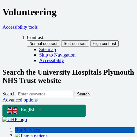
Volunteering
Accessibility tools
Contrast:
Site map
Skip to Navigation
Accessibility
Search the University Hospitals Plymouth
NHS Trust website
Search
Search
Advanced options
English
▼
Our Services
I am a patient