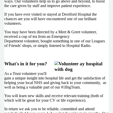
ways. Our volunteers help us to go above and beyond, to boost
the care given by staff and improve patient experience.
If you have ever visited or stayed at Derriford Hospital the
chances are you will have encountered one of our brilliant
volunteers.
You may have been directed by a Meet & Greet volunteer,
received a cup of tea from an Emergency
Department volunteer, bought something in one of our Leagues
of Friends' shops, or simply listened to Hospital Radio.
What's in it for you?
As a Trust volunteer you'll
gain a unique insight into hospital life and get the satisfaction of
helping your local NHS and giving back to your community, as
well as being a valuable part of our #1BigTeam.
You will learn new skills and receive relevant training (both of
which will be great for your CV or life experience).
In return we ask you to be reliable, committed and attend