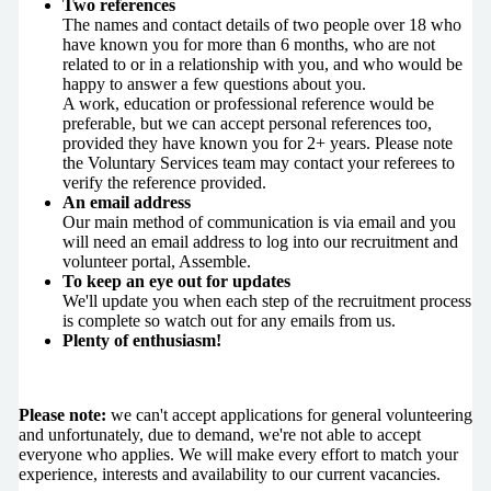
Two references
The names and contact details of two people over 18 who
have known you for more than 6 months, who are not
related to or in a relationship with you, and who would be
happy to answer a few questions about you.
A work, education or professional reference would be
preferable, but we can accept personal references too,
provided they have known you for 2+ years. Please note
the Voluntary Services team may contact your referees to
verify the reference provided.
An email address
Our main method of communication is via email and you
will need an email address to log into our recruitment and
volunteer portal, Assemble.
To keep an eye out for updates
We'll update you when each step of the recruitment process
is complete so watch out for any emails from us.
Plenty of enthusiasm!
Please note:
we can't accept applications for general volunteering
and unfortunately, due to demand, we're not able to accept
everyone who applies. We will make every effort to match your
experience, interests and availability to our current vacancies.