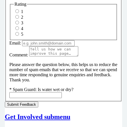
Rating
1
2
3
4
5
Email:
Comment:
Please answer the question below, this helps us to reduce the
number of spam emails that we receive so that we can spend
more time responding to genuine enquiries and feedback.
Thank you.
*
Spam Guard:
Is water wet or dry?
Get Involved
submenu