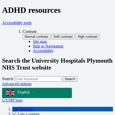
ADHD resources
Accessibility tools
Contrast:
Site map
Skip to Navigation
Accessibility
Search the University Hospitals Plymouth
NHS Trust website
Search
Search
Advanced options
English
▼
Our Services
I am a patient