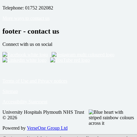
Telephone: 01752 202082
More ways to contact us
footer - contact us
Connect with us on social
Terms of Use and Privacy notices
Sitemap
Accessibility Statement
University Hospitals Plymouth NHS Trust
© 2026
Powered by
VerseOne Group Ltd