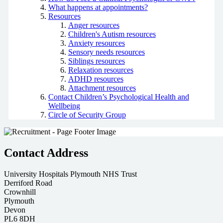
What happens at appointments?
Resources
Anger resources
Children's Autism resources
Anxiety resources
Sensory needs resources
Siblings resources
Relaxation resources
ADHD resources
Attachment resources
Contact Children’s Psychological Health and
Wellbeing
Circle of Security Group
Contact Address
University Hospitals Plymouth NHS Trust
Derriford Road
Crownhill
Plymouth
Devon
PL6 8DH