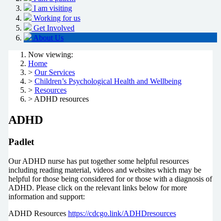
I am visiting
Working for us
Get Involved
About Us
Now viewing:
Home
>
Our Services
>
Children’s Psychological Health and Wellbeing
>
Resources
> ADHD resources
ADHD
Padlet
Our ADHD nurse has put together some helpful resources
including reading material, videos and websites which may be
helpful for those being considered for or those with a diagnosis of
ADHD. Please click on the relevant links below for more
information and support:
ADHD Resources
https://cdcgo.link/ADHDresources