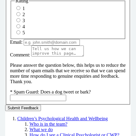
Rating
1
2
3
4
5
Email:
Comment:
Please answer the question below, this helps us to reduce the
number of spam emails that we receive so that we can spend
more time responding to genuine enquiries and feedback.
Thank you.
*
Spam Guard:
Does a dog tweet or bark?
Children’s Psychological Health and Wellbeing
Who is in the team?
What we do
How do I see a Clinical Psychologist or CWP?