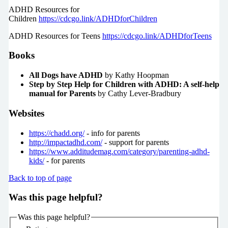
ADHD Resources for
Children
https://cdcgo.link/ADHDforChildren
ADHD Resources for Teens
https://cdcgo.link/ADHDforTeens
Books
All Dogs have ADHD
by Kathy Hoopman
Step by Step Help for Children with ADHD: A self-help
manual for Parents
by Cathy Lever-Bradbury
Websites
https://chadd.org/
- info for parents
http://impactadhd.com/
- support for parents
https://www.additudemag.com/category/parenting-adhd-
kids/
- for parents
Back to top of page
Was this page helpful?
Was this page helpful?