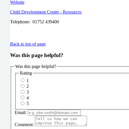
Website
Child Development Centre - Resources
Telephone: 01752 439400
Back to top of page
Was this page helpful?
Was this page helpful?
Rating
1
2
3
4
5
Email:
Comment: