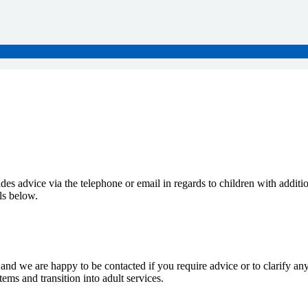
s advice via the telephone or email in regards to children with additio
ils below.
nd we are happy to be contacted if you require advice or to clarify anyth
ems and transition into adult services.