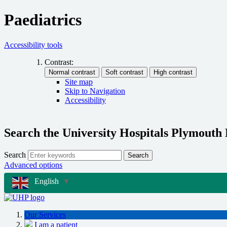
Paediatrics
Accessibility tools
Contrast:
Site map
Skip to Navigation
Accessibility
Search the University Hospitals Plymouth
Search
Search
Advanced options
English
▼
Our Services
I am a patient