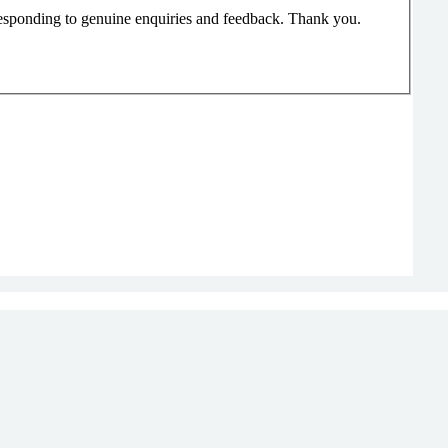
responding to genuine enquiries and feedback. Thank you.