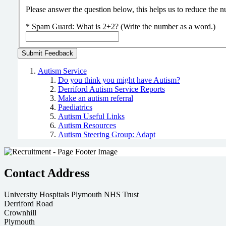
Please answer the question below, this helps us to reduce the
*
Spam Guard:
What is 2+2? (Write the number as a word.)
Autism Service
Do you think you might have Autism?
Derriford Autism Service Reports
Make an autism referral
Paediatrics
Autism Useful Links
Autism Resources
Autism Steering Group: Adapt
Contact Address
University Hospitals Plymouth NHS Trust
Derriford Road
Crownhill
Plymouth