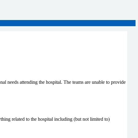
nal needs attending the hospital. The teams are unable to provide
ing related to the hospital including (but not limited to)