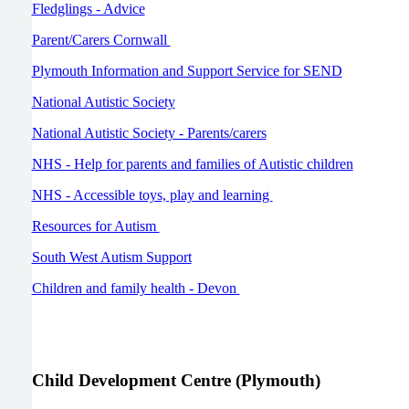
Fledglings - Advice
Parent/Carers Cornwall
Plymouth Information and Support Service for SEND
National Autistic Society
National Autistic Society - Parents/carers
NHS - Help for parents and families of Autistic children
NHS - Accessible toys, play and learning
Resources for Autism
South West Autism Support
Children and family health - Devon
Child Development Centre (Plymouth)