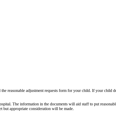
the reasonable adjustment requests form for your child. If your child do
spital. The information in the documents will aid staff to put reasonabl
met but appropriate consideration will be made.