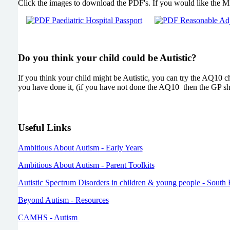
Click the images to download the PDF's. If you would like the Mi
Do you think your child could be Autistic?
If you think your child might be Autistic, you can try the AQ10 c
you have done it, (if you have not done the AQ10 then the GP sho
Useful Links
Ambitious About Autism - Early Years
Ambitious About Autism - Parent Toolkits
Autistic Spectrum Disorders in children & young people - Sou
Beyond Autism - Resources
CAMHS - Autism