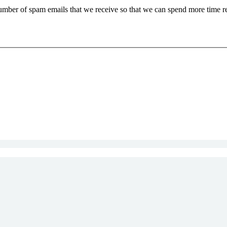
 number of spam emails that we receive so that we can spend more time 