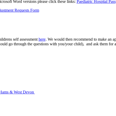
crosoft Word versions please click these links:
Paediatric Hospital Pass
hildrens self assessment
here
. We would then recommend to make an appo
uld go through the questions with you/your child), and ask them for a 
th Hams & West Devon