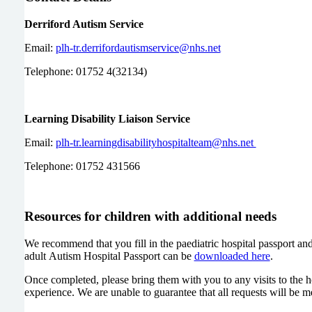
Derriford Autism Service
Email:
plh-tr.derrifordautismservice@nhs.net
Telephone: 01752 4(32134)
Learning Disability Liaison Service
Email:
plh-tr.learningdisabilityhospitalteam@nhs.net
Telephone: 01752 431566
Resources for children with additional needs
We recommend that you fill in the paediatric hospital passport and 
adult Autism Hospital Passport can be
downloaded here
.
Once completed, please bring them with you to any visits to the ho
experience. We are unable to guarantee that all requests will be 