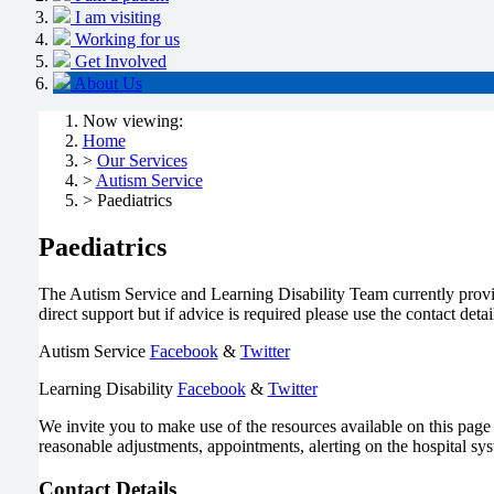
I am visiting
Working for us
Get Involved
About Us
Now viewing:
Home
>
Our Services
>
Autism Service
> Paediatrics
Paediatrics
The Autism Service and Learning Disability Team currently provide
direct support but if advice is required please use the contact deta
Autism Service
Facebook
&
Twitter
Learning Disability
Facebook
&
Twitter
We invite you to make use of the resources available on this page a
reasonable adjustments, appointments, alerting on the hospital syst
Contact Details