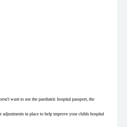
esn't want to use the paediatric hospital passport, the
e adjustments in place to help improve your childs hospital