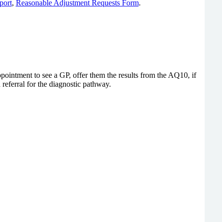
port
,
Reasonable Adjustment Requests Form
.
intment to see a GP, offer them the results from the AQ10, if
referral for the diagnostic pathway.