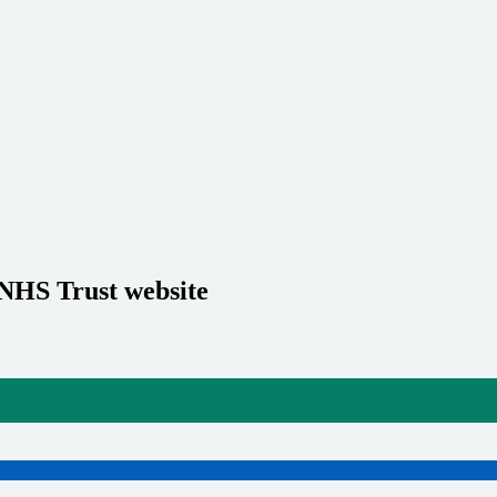
 NHS Trust website