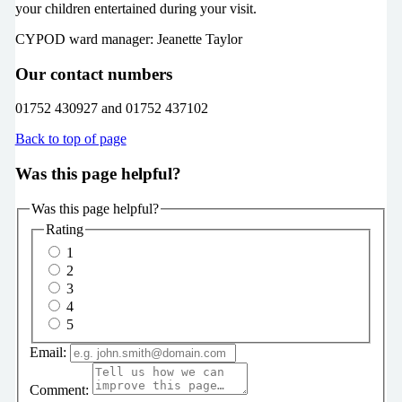
your children entertained during your visit.
CYPOD ward manager: Jeanette Taylor
Our contact numbers
01752 430927 and 01752 437102
Back to top of page
Was this page helpful?
Was this page helpful?
Rating
1
2
3
4
5
Email:
Comment: