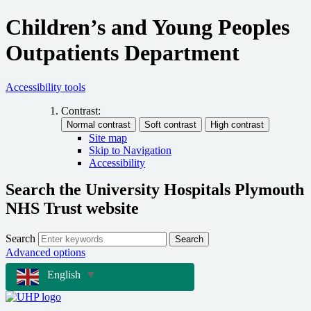
Children’s and Young Peoples
Outpatients Department
Accessibility tools
Contrast:
Site map
Skip to Navigation
Accessibility
Search the University Hospitals Plymouth
NHS Trust website
Search
Search
Advanced options
English
▼