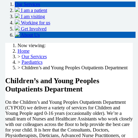
Our Services
I am a patient
I am visiting
Working for us
Get Involved
About Us
Now viewing:
Home
>
Our Services
>
Paediatrics
> Children’s and Young Peoples Outpatients Department
Children’s and Young Peoples
Outpatients Department
On the Children’s and Young Peoples Outpatients Department
(CYPOD) we deliver a variety of services for Children and
Young People aged 0-16 years (occasionally older). We’re a
small team of Nurses and Healthcare Assistants who work closely
with our colleagues across the floor to help provide the best care
for your child. It is here that the Consultants, Doctors,
Physiotherapists, Dieticians, Advanced Nurse Practitioners, or