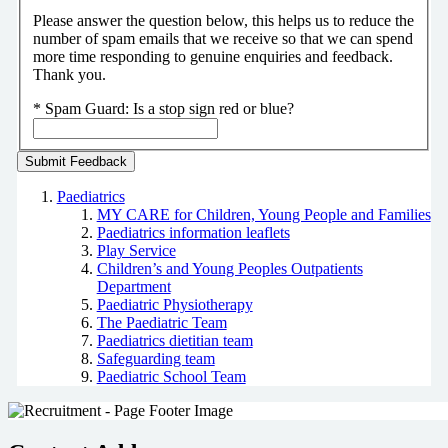
Please answer the question below, this helps us to reduce the
number of spam emails that we receive so that we can spend
more time responding to genuine enquiries and feedback.
Thank you.
*
Spam Guard:
Is a stop sign red or blue?
Paediatrics
MY CARE for Children, Young People and Families
Paediatrics information leaflets
Play Service
Children’s and Young Peoples Outpatients
Department
Paediatric Physiotherapy
The Paediatric Team
Paediatrics dietitian team
Safeguarding team
Paediatric School Team