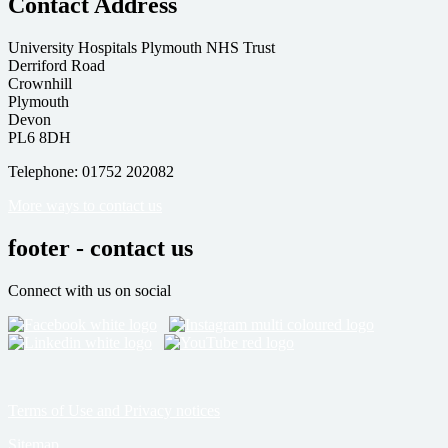
Contact Address
University Hospitals Plymouth NHS Trust
Derriford Road
Crownhill
Plymouth
Devon
PL6 8DH
Telephone: 01752 202082
More ways to contact us
footer - contact us
Connect with us on social
Terms of Use and Privacy notices
Sitemap