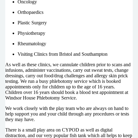
Oncology
Orthopaedics
Plastic Surgery
Physiotherapy
Rheumatology
Visiting Clinics from Bristol and Southampton
As well as these clinics, we cannulate children prior to scans and
infusions, administer vaccinations, carry out sweat tests, change
dressings, carry out food/drug challenges and allergy skin prick
testing. We run a busy phlebotomy service which is booked
appointments only for children up to the age of 16 years.
Children over 16 years should book a blood test appointment at
Windsor House Phlebotomy Service.
We work closely with the play team who are always on hand to
help support you and your child through any procedures or tests
they may have.
There is a small play area on CYPOD as well as digital
distraction, and our very popular fish tank which all helps to keep