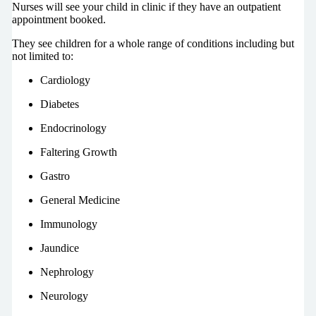
Nurses will see your child in clinic if they have an outpatient
appointment booked.
They see children for a whole range of conditions including but
not limited to:
Cardiology
Diabetes
Endocrinology
Faltering Growth
Gastro
General Medicine
Immunology
Jaundice
Nephrology
Neurology