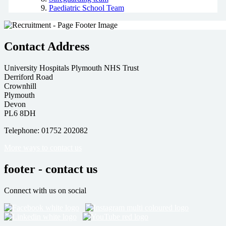
Paediatric School Team
Contact Address
University Hospitals Plymouth NHS Trust
Derriford Road
Crownhill
Plymouth
Devon
PL6 8DH
Telephone: 01752 202082
More ways to contact us
footer - contact us
Connect with us on social