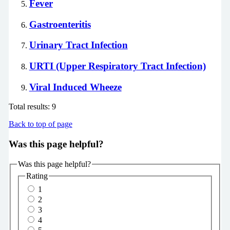
Fever
Gastroenteritis
Urinary Tract Infection
URTI (Upper Respiratory Tract Infection)
Viral Induced Wheeze
Total results:
9
Back to top of page
Was this page helpful?
Was this page helpful?
Rating
1
2
3
4