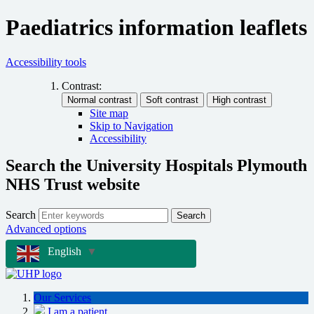
Paediatrics information leaflets
Accessibility tools
Contrast:
Site map
Skip to Navigation
Accessibility
Search the University Hospitals Plymouth
NHS Trust website
Search
Search
Advanced options
English
▼
Our Services
I am a patient