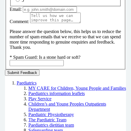
5
Email:
Comment:
Please answer the question below, this helps us to reduce the
number of spam emails that we receive so that we can spend
more time responding to genuine enquiries and feedback.
Thank you.
*
Spam Guard:
Is a stone hard or soft?
Paediatrics
MY CARE for Children, Young People and Families
Paediatrics information leaflets
Play Service
Children’s and Young Peoples Outpatients
Department
Paediatric Physiotherapy
The Paediatric Team
Paediatrics dietitian team
Safeguarding team