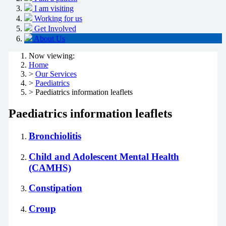
I am visiting
Working for us
Get Involved
About Us
Now viewing:
Home
>
Our Services
>
Paediatrics
> Paediatrics information leaflets
Paediatrics information leaflets
Bronchiolitis
Child and Adolescent Mental Health
(CAMHS)
Constipation
Croup