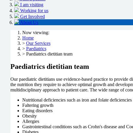
I am visiting
Working for us
Get Involved
About Us
Now viewing:
Home
>
Our Services
>
Paediatrics
> Paediatrics dietitian team
Paediatrics dietitian team
Our paediatric dietitians use evidence-based practice to provide di
the nutrition they require to achieve optimal growth and developme
multidisciplinary approach to patient care. The wide range of condi
Nutritional deficiencies such as iron and folate deficiencies
Faltering growth
Eating disorders
Obesity
Allergies
Gastrointestinal conditions such as Crohn's disease and Coe
Diabetes