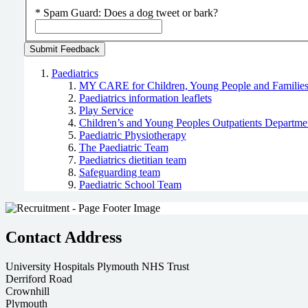
*
Spam Guard:
Does a dog tweet or bark?
Paediatrics
MY CARE for Children, Young People and Familie
Paediatrics information leaflets
Play Service
Children’s and Young Peoples Outpatients Departme
Paediatric Physiotherapy
The Paediatric Team
Paediatrics dietitian team
Safeguarding team
Paediatric School Team
Contact Address
University Hospitals Plymouth NHS Trust
Derriford Road
Crownhill
Plymouth