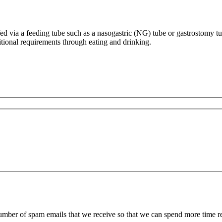
 fed via a feeding tube such as a nasogastric (NG) tube or gastrostomy tu
ritional requirements through eating and drinking.
 number of spam emails that we receive so that we can spend more time 