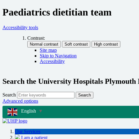
Paediatrics dietitian team
Accessibility tools
Contrast:
Site map
Skip to Navigation
Accessibility
Search the University Hospitals Plymouth
Search
Search
Advanced options
English
▼
Our Services
I am a patient