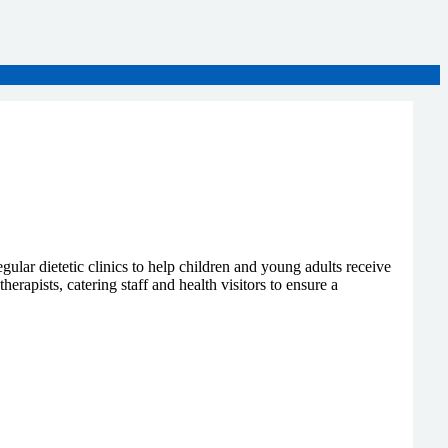
gular dietetic clinics to help children and young adults receive
rapists, catering staff and health visitors to ensure a