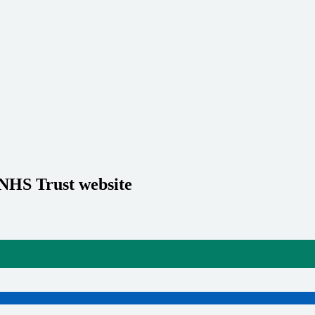
 NHS Trust website