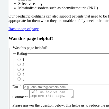
Selective eating
Metabolic disorders such as phenylketonuria (PKU)
Our paediatric dietitians can also support patients that need to be
appropriate for them when they are unable to fully meet their nut
Back to top of page
Was this page helpful?
Was this page helpful?
Rating
1
2
3
4
5
Email:
Comment:
Please answer the question below, this helps us to reduce the