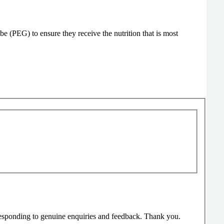
be (PEG) to ensure they receive the nutrition that is most
responding to genuine enquiries and feedback. Thank you.