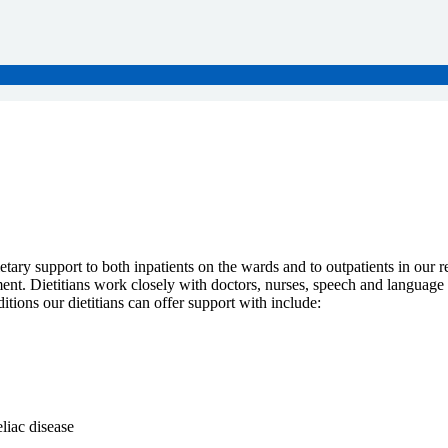
etary support to both inpatients on the wards and to outpatients in our re
nt. Dietitians work closely with doctors, nurses, speech and language the
tions our dietitians can offer support with include:
liac disease