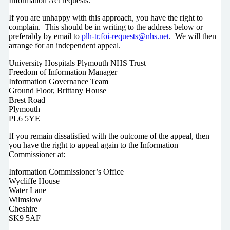
Information Act requests.
If you are unhappy with this approach, you have the right to
complain. This should be in writing to the address below or
preferably by email to
plh-tr.foi-requests@nhs.net
. We will then
arrange for an independent appeal.
University Hospitals Plymouth NHS Trust
Freedom of Information Manager
Information Governance Team
Ground Floor, Brittany House
Brest Road
Plymouth
PL6 5YE
If you remain dissatisfied with the outcome of the appeal, then
you have the right to appeal again to the Information
Commissioner at:
Information Commissioner’s Office
Wycliffe House
Water Lane
Wilmslow
Cheshire
SK9 5AF