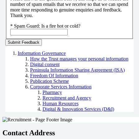
number of spam emails that we receive so that we can spend
more time responding to genuine enquiries and feedback.
Thank you.
*
Spam Guard:
Is a fire hot or cold?
Information Governance
How the Trust manages your personal information
Digital consent
Peninsula Information Sharing Agreement (ISA)
Freedom Of Information
Publication Scheme
Corporate Services Information
Pharmacy
Recruitment and Agency
Human Resources
Digital & Innovation Services (D&I)
Contact Address