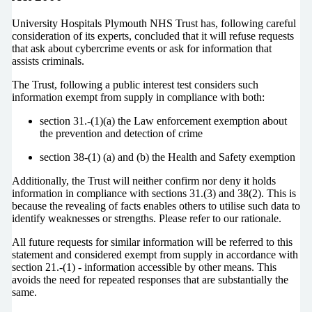
University Hospitals Plymouth NHS Trust has, following careful
consideration of its experts, concluded that it will refuse requests
that ask about cybercrime events or ask for information that
assists criminals.
The Trust, following a public interest test considers such
information exempt from supply in compliance with both:
section 31.-(1)(a) the Law enforcement exemption about
the prevention and detection of crime
section 38-(1) (a) and (b) the Health and Safety exemption
Additionally, the Trust will neither confirm nor deny it holds
information in compliance with sections 31.(3) and 38(2). This is
because the revealing of facts enables others to utilise such data to
identify weaknesses or strengths. Please refer to our rationale.
All future requests for similar information will be referred to this
statement and considered exempt from supply in accordance with
section 21.-(1) - information accessible by other means. This
avoids the need for repeated responses that are substantially the
same.