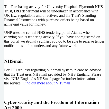
The Purchasing activity for University Hospitals Plymouth NHS
Trust, D&I department will be undertaken in accordance with
UK law, regulations and directives, and the Trust's Standing
Financial Instructions with purchase orders being based on
achieving value for money.
UHP uses the central NHS tendering portal Atamis when
carrying out its tendering activity. If you have not registered on
this portal we strongly suggest you do to be able to receive tender
notifications and to understand any future work.
NHSmail
For FOI requests regarding our email system, please be advised
that the Trust uses NHSmail provided by NHS England. Please
visit NHS England’s NHSmail page for further information about
the service.
Find out more about NHSmail
Cyber security and the Freedom of Information
Act 2000