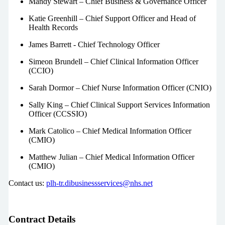
Mandy Stewart – Chief Business & Governance Officer
Katie Greenhill – Chief Support Officer and Head of
Health Records
James Barrett - Chief Technology Officer
Simeon Brundell – Chief Clinical Information Officer
(CCIO)
Sarah Dormor – Chief Nurse Information Officer (CNIO)
Sally King – Chief Clinical Support Services Information
Officer (CCSSIO)
Mark Catolico – Chief Medical Information Officer
(CMIO)
Matthew Julian – Chief Medical Information Officer
(CMIO)
Contact us:
plh-tr.dibusinessservices@nhs.net
Contract Details