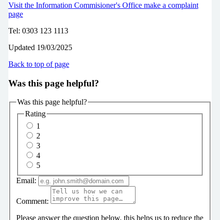
Visit the Information Commisioner's Office make a complaint
page
Tel: 0303 123 1113
Updated 19/03/2025
Back to top of page
Was this page helpful?
Was this page helpful?
Rating
1
2
3
4
5
Email:
Comment:
Please answer the question below, this helps us to reduce the