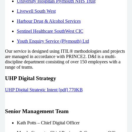
University Hospitals Plymouth NHS Trust
Livewell South West
Harbour Drug & Alcohol Services
Sentinel Healthcare SouthWest CIC
Youth Enquiry Service (Plymouth) Ltd
Our service is designed using ITIL® methodologies and projects
are managed in accordance with PRINCE2. D&I is a multi-
discipline department consisting of over 150 employees with a
range of teams.
UHP Digital Strategy
UHP Digital Strategic Intent [pdf] 770KB
Senior Management Team
Kath Potts –
Chief Digital Officer