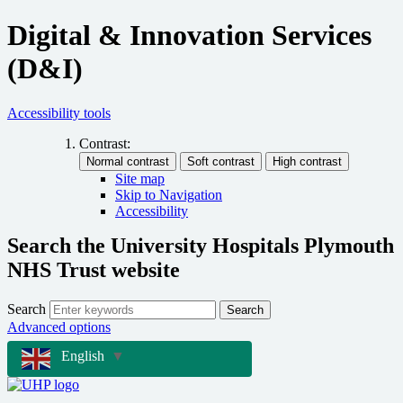
Digital & Innovation Services
(D&I)
Accessibility tools
Contrast:
Site map
Skip to Navigation
Accessibility
Search the University Hospitals Plymouth
NHS Trust website
Search
Search
Advanced options
English
▼