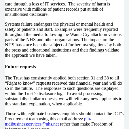
care through a loss of IT services. The severity of harm is
extensive with millions of patient records put at risk of
unauthorised disclosure.
Systems failure endangers the physical or mental health and
safety of patients and staff. Examples were frequently reported
throughout the media following the WannaCry attack on various
parts of the NHS and other organisations. The impact on the
NHS has since been the subject of further investigations by both
the press and educational institutions and their findings validate
the approach we have taken.
Future requests
The Trust has consistently applied both section 31 and 38 to all
“Right to know” requests received this financial year and will do
so in the future. The responses to such questions are displayed
within the Trust’s disclosure log. To avoid processing
substantially similar requests, we will refer any new applicants to
this standard explanation, when applicable.
Those with legitimate business enquiries should contact the ICT’s
Procurement team using this email address:
plh-
tr.dibusinessservices@nhs.net
rather than make Freedom of