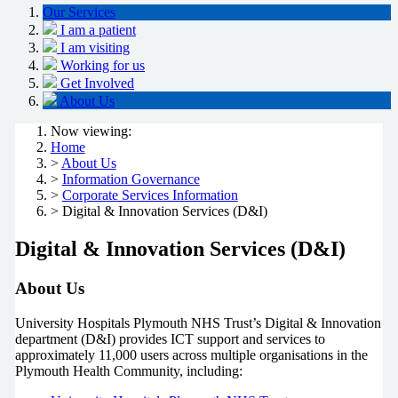
Our Services
I am a patient
I am visiting
Working for us
Get Involved
About Us
Now viewing:
Home
>
About Us
>
Information Governance
>
Corporate Services Information
> Digital & Innovation Services (D&I)
Digital & Innovation Services (D&I)
About Us
University Hospitals Plymouth NHS Trust’s Digital & Innovation
department (D&I) provides ICT support and services to
approximately 11,000 users across multiple organisations in the
Plymouth Health Community, including: