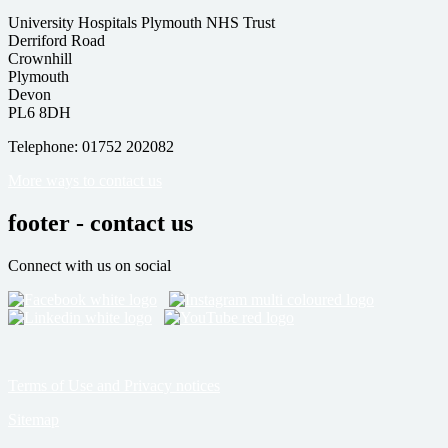
University Hospitals Plymouth NHS Trust
Derriford Road
Crownhill
Plymouth
Devon
PL6 8DH
Telephone: 01752 202082
More ways to contact us
footer - contact us
Connect with us on social
Terms of Use and Privacy notices
Sitemap