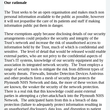
Our rationale
The Trust seeks to be an open organisation and makes much non
personal information available to the public as possible, however
it will not jeopardise the care of its patients and staff if making
information public put them in danger.
These exemptions apply because disclosing details of our security
arrangements could prejudice the security and integrity of the
Trust’s network and increase the risk of unauthorised access to
information held by the Trust, much of which is confidential and
sensitive. The level of detail that would be released would enable
external parties, who are not privy to the confidential aspects of
Trust’s IT systems, knowledge of our security equipment and by
association its integrated network security. The Trust employs a
range of security tools to mitigate the risk from different types of
security threats. Firewalls, Intruder Detection Devices Antivirus
and other products form a mesh of security that protects the
Plymouth NHS Network and data, the more of these vectors that
are known, the weaker the security of the network protection.
There is a real risk that this knowledge could assist external
parties in attempting a cyber-attack/hack into the Plymouth NHS
Network. The anticipated harm from this is a breach of data
protection (failure to adequately protect information resulting in
an unauthorised disclosure), data loss, and disruption to patient